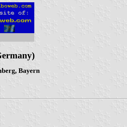
(Germany)
mberg, Bayern