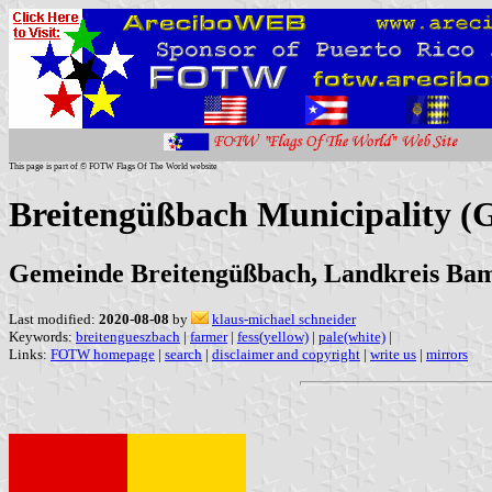
This page is part of © FOTW Flags Of The World website
Breitengüßbach Municipality 
Gemeinde Breitengüßbach, Landkreis Ba
Last modified:
2020-08-08
by
klaus-michael schneider
Keywords:
breitengueszbach
|
farmer
|
fess(yellow)
|
pale(white)
|
Links:
FOTW homepage
|
search
|
disclaimer and copyright
|
write us
|
mirrors