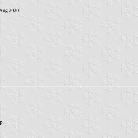
 Aug 2020
op.