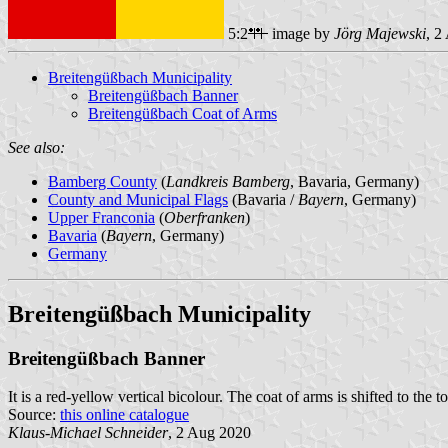
5:2
image by
Jörg Majewski
, 2
Breitengüßbach Municipality
Breitengüßbach Banner
Breitengüßbach Coat of Arms
See also:
Bamberg County
(
Landkreis Bamberg
, Bavaria, Germany)
County and Municipal Flags
(Bavaria /
Bayern
, Germany)
Upper Franconia
(
Oberfranken
)
Bavaria
(
Bayern
, Germany)
Germany
Breitengüßbach Municipality
Breitengüßbach Banner
It is a red-yellow vertical bicolour. The coat of arms is shifted to the t
Source:
this online catalogue
Klaus-Michael Schneider
, 2 Aug 2020