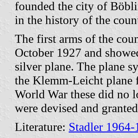
founded the city of Böbl
in the history of the coun
The first arms of the cou
October 1927 and showed 
silver plane. The plane s
the Klemm-Leicht plane f
World War these did no l
were devised and granted
Literature:
Stadler 1964-