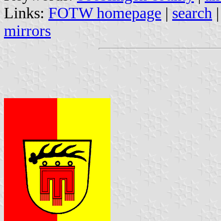
Links:
FOTW homepage
|
search
mirrors