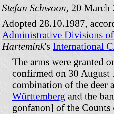
Stefan Schwoon
, 20 March
Adopted 28.10.1987, accor
Administrative Divisions o
Hartemink
's
International 
The arms were granted o
confirmed on 30 August 
combination of the deer a
Württemberg
and the ban
gonfanon] of the Counts 