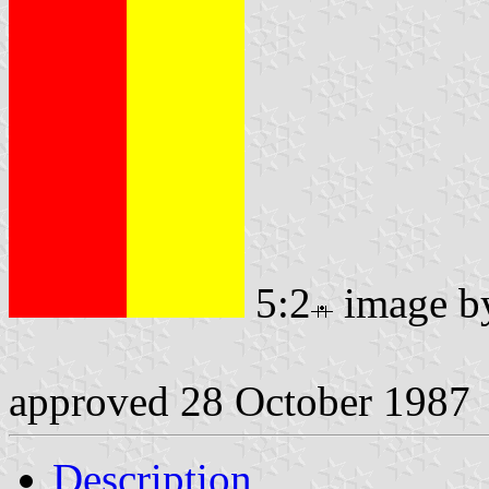
5:2
image 
approved 28 October 1987
Description