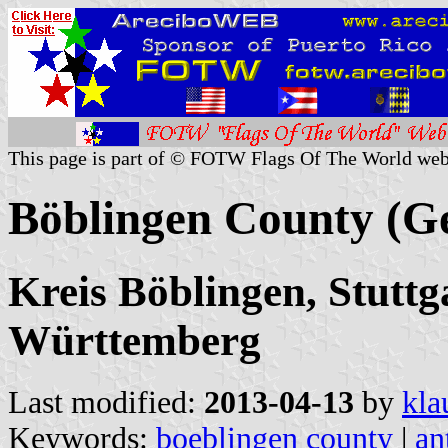
This page is part of © FOTW Flags Of The World web
Böblingen County (G
Kreis Böblingen, Stuttg
Württemberg
Last modified:
2013-04-13
by
kla
Keywords:
boeblingen county
|
an