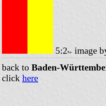
5:2
image 
back to
Baden-Württemberg
click
here