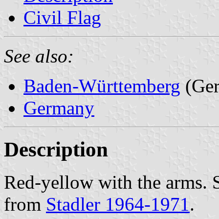
Civil Flag
See also:
Baden-Württemberg
(Ge
Germany
Description
Red-yellow with the arms. 
from
Stadler 1964-1971
.