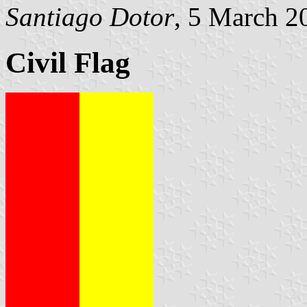
Santiago Dotor
, 5 March 2
Civil Flag