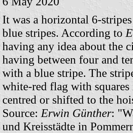
6 May 2020
It was a horizontal 6-stripes
blue stripes. According to
E
having any idea about the ci
having between four and te
with a blue stripe. The strip
white-red flag with squares
centred or shifted to the hoi
Source:
Erwin Günther
: "W
und Kreisstädte in Pommern