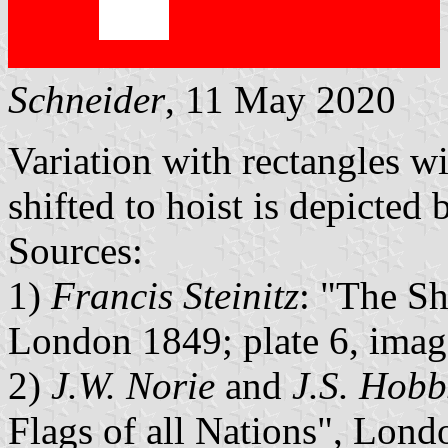
Schneider
, 11 May 2020
Variation with rectangles w
shifted to hoist is depicted 
Sources:
1)
Francis Steinitz
: "The Sh
London 1849; plate 6, imag
2)
J.W. Norie
and
J.S. Hobb
Flags of all Nations", Lond