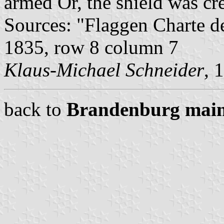
armed Or, the shield was cr
Sources: "Flaggen Charte d
1835, row 8 column 7
Klaus-Michael Schneider
, 
back to
Brandenburg main