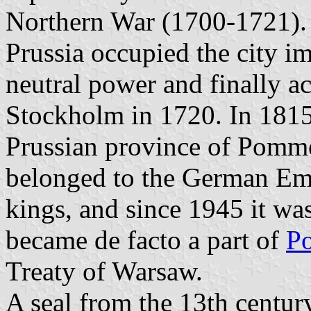
Northern War (1700-1721). 
Prussia occupied the city im
neutral power and finally ac
Stockholm in 1720. In 1815 
Prussian province of Pomme
belonged to the German Emp
kings, and since 1945 it wa
became de facto a part of
P
Treaty of Warsaw.
A seal from the 13th centur