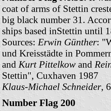
coat of arms of Stettin cres
big black number 31. Accor
ships based inStettin until 
Sources:
Erwin Günther
: "
und Kreisstädte in Pommern
and
Kurt Pittelkow
and
Rei
Stettin", Cuxhaven 1987
Klaus-Michael Schneider
, 
Number Flag 200