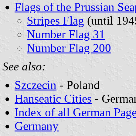
Flags of the Prussian Sea
Stripes Flag
(until 194
Number Flag 31
Number Flag 200
See also:
Szczecin
- Poland
Hanseatic Cities
- German
Index of all German Pag
Germany