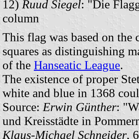
12)
Ruud Siegel
: "Die Flagg
column
This flag was based on the c
squares as distinguishing m
of the
Hanseatic League
.
The existence of proper Stet
white and blue in 1368 coul
Source:
Erwin Günther
: "W
und Kreisstädte in Pommern
Klaus-Michael Schneider
, 