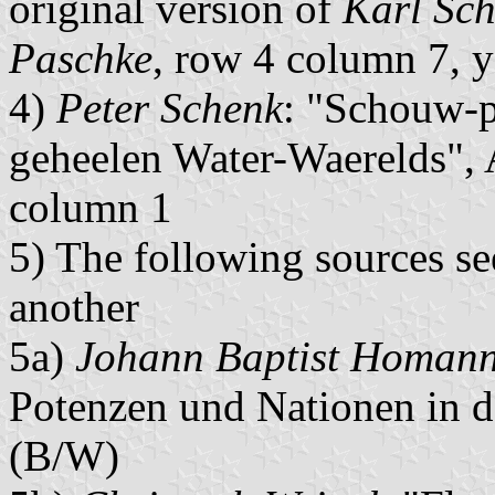
original version of
Karl Sch
Paschke
, row 4 column 7, y
4)
Peter Schenk
: "Schouw-p
geheelen Water-Waerelds",
column 1
5) The following sources s
another
5a)
Johann Baptist Homan
Potenzen und Nationen in 
(B/W)