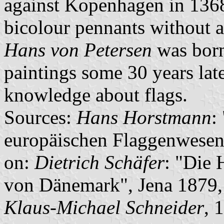
against Kopenhagen in 1368
bicolour pennants without ad
Hans von Petersen
was born
paintings some 30 years late
knowledge about flags.
Sources:
Hans Horstmann
:
europäischen Flaggenwesen
on:
Dietrich Schäfer
: "Die
von Dänemark", Jena 1879,
Klaus-Michael Schneider
, 