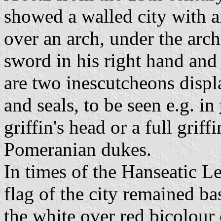
showed a walled city with a
over an arch, under the arc
sword in his right hand and a
are two inescutcheons displa
and seals, to be seen e.g. in
griffin's head or a full griffi
Pomeranian dukes.
In times of the Hanseatic L
flag of the city remained ba
the white over red bicolour