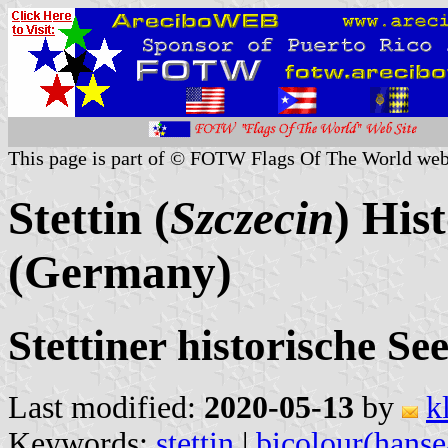
This page is part of © FOTW Flags Of The World web
Stettin (
Szczecin
) His
(Germany)
Stettiner historische Se
Last modified:
2020-05-13
by
k
Keywords:
stettin
|
bicolour(hanse