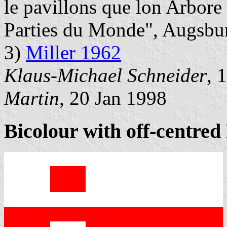
le pavillons que lon Arbore
Parties du Monde", Augsbu
3)
Miller 1962
Klaus-Michael Schneider
, 
Martin
, 20 Jan 1998
Bicolour with off-centred