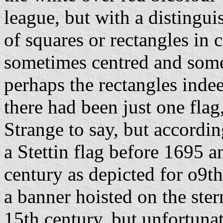
league, but with a distingu
of squares or rectangles in
sometimes centred and somet
perhaps the rectangles inde
there had been just one flag,
Strange to say, but accordin
a Stettin flag before 1695 
century as depicted for o9t
a banner hoisted on the ste
15th century, but unfortunat