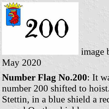
image 
May 2020
Number Flag No.200
: It 
number 200 shifted to hoist
Stettin, in a blue shield a r