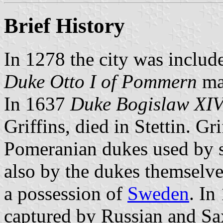
Brief History
In 1278 the city was includ
Duke Otto I of Pommern
mad
In 1637
Duke Bogislaw XI
Griffins, died in Stettin. G
Pomeranian dukes used by st
also by the dukes themselve
a possession of
Sweden
. In
captured by Russian and Sax