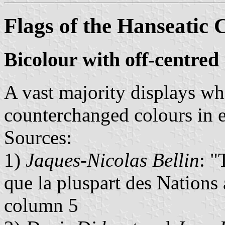
Flags of the Hanseatic C
Bicolour with off-centred
A vast majority displays wh
counterchanged colours in ea
Sources:
1)
Jaques-Nicolas Bellin
: "
que la pluspart des Nations
column 5