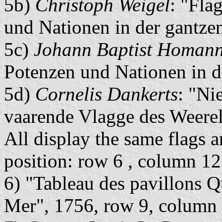
5b)
Christoph Weigel
: "Fla
und Nationen in der gantze
5c)
Johann Baptist Homan
Potenzen und Nationen in 
5d)
Cornelis Dankerts
: "Ni
vaarende Vlagge des Weere
All display the same flags an
position: row 6 , column 12
6) "Tableau des pavillons Q
Mer", 1756, row 9, column