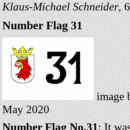
Klaus-Michael Schneider
, 
Number Flag 31
image 
May 2020
Number Flag No.31
: It wa