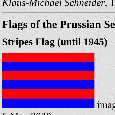
Klaus-Michael Schneider
, 
Flags of the Prussian Se
Stripes Flag (until 1945)
ima