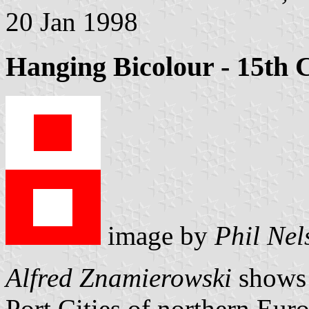
20 Jan 1998
Hanging Bicolour - 15th 
image by
Phil Nel
Alfred Znamierowski
shows s
Port Cities of northern Eur