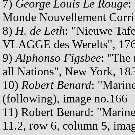
7)
George Louis Le Rouge
:
Monde Nouvellement Corrig
8)
H. de Leth
: "Nieuwe Tafe
VLAGGE des Werelts", 1765
9)
Alphonso Figsbee
: "The
all Nations", New York, 185
10)
Robert Benard
: "Marine
(following), image no.166
11) Robert Benard: "Marine 
11.2, row 6, column 5, ima