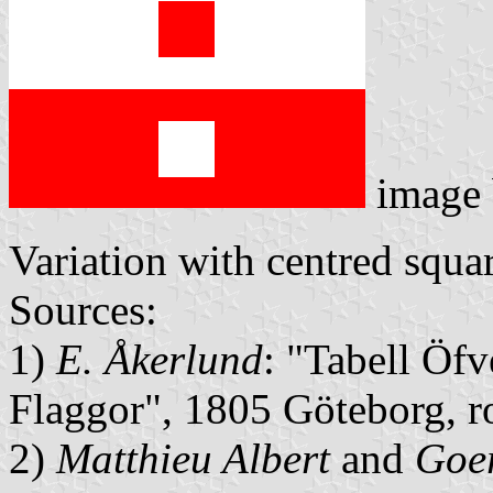
image
Variation with centred squar
Sources:
1)
E. Åkerlund
: "Tabell Öfv
Flaggor", 1805 Göteborg, 
2)
Matthieu Albert
and
Goer