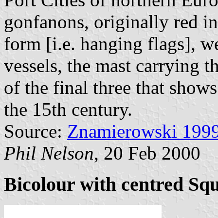
gonfanons, originally red in
form [i.e. hanging flags], w
vessels, the mast carrying 
of the final three that show
the 15th century.
Source:
Znamierowski 199
Phil Nelson
, 20 Feb 2000
Bicolour with centred Sq