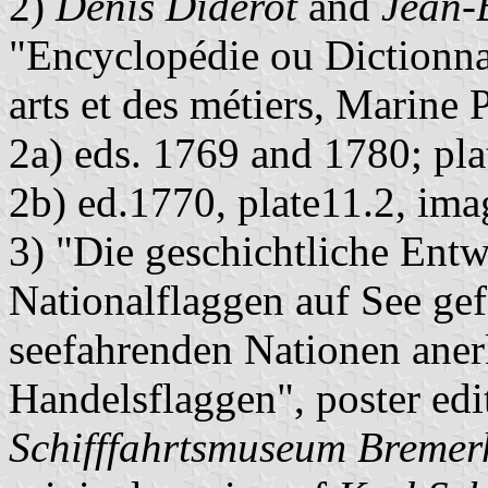
2)
Denis Diderot
and
Jean-
"Encyclopédie ou Dictionnai
arts et des métiers, Marine 
2a) eds. 1769 and 1780; pl
2b) ed.1770, plate11.2, im
3) "Die geschichtliche Entw
Nationalflaggen auf See ge
seefahrenden Nationen aner
Handelsflaggen", poster ed
Schifffahrtsmuseum Bremer