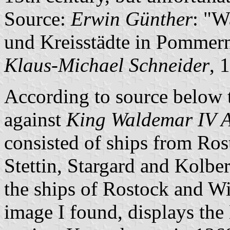
Source:
Erwin Günther
: "W
und Kreisstädte in Pommern
Klaus-Michael Schneider
, 
According to source below t
against
King Waldemar IV A
consisted of ships from Ros
Stettin, Stargard and Kolberg
the ships of Rostock and Wi
image I found, displays the 