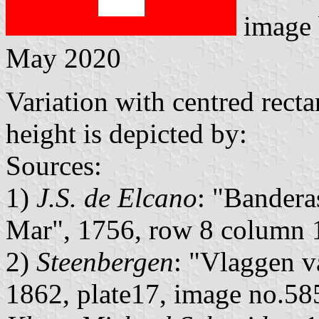
image
May 2020
Variation with centred rect
height is depicted by:
Sources:
1)
J.S. de Elcano
: "Bandera
Mar", 1756, row 8 column 
2)
Steenbergen
: "Vlaggen v
1862, plate17, image no.58