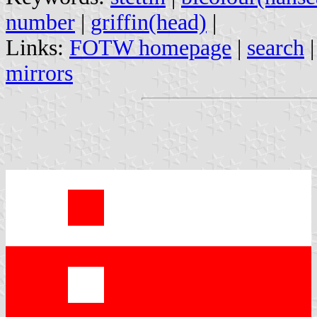
number
|
griffin(head)
|
Links:
FOTW homepage
|
search
mirrors