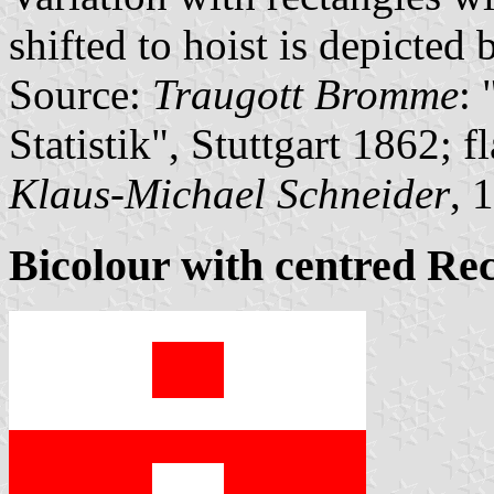
shifted to hoist is depicted 
Source:
Traugott Bromme
:
Statistik", Stuttgart 1862; 
Klaus-Michael Schneider
, 
Bicolour with centred Re