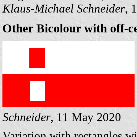
Klaus-Michael Schneider
, 
Other Bicolour with off-c
Schneider
, 11 May 2020
Variation with rectangles w