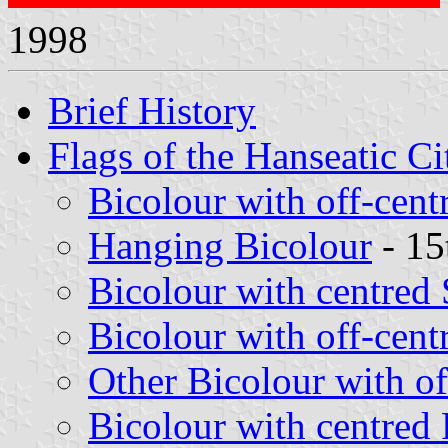
1998
Brief History
Flags of the Hanseatic Ci
Bicolour with off-cent
Hanging Bicolour
- 15
Bicolour with centred
Bicolour with off-cent
Other Bicolour with of
Bicolour with centred