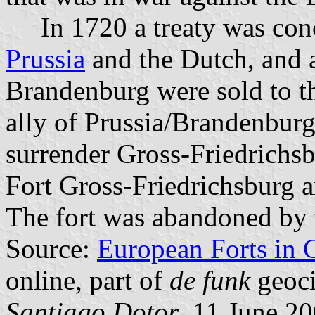
In 1720 a treaty was conc
Prussia
and the Dutch, and al
Brandenburg were sold to th
ally of Prussia/Brandenburg
surrender Gross-Friedrichsb
Fort Gross-Friedrichsburg a
The fort was abandoned by 
Source:
European Forts in 
online, part of
de funk
geoci
Santiago Dotor
, 11 June 2