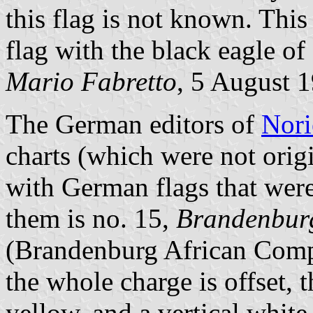
this flag is not known. This 
flag with the black eagle of
Mario Fabretto
, 5 August 
The German editors of
Nori
charts (which were not orig
with German flags that were
them is no. 15,
Brandenburg
(Brandenburg African Compa
the whole charge is offset, 
yellow, and a vertical whit