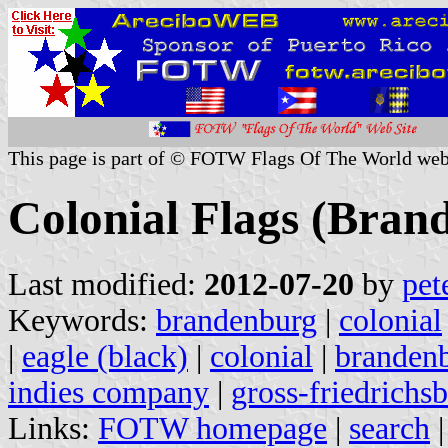
This page is part of © FOTW Flags Of The World web
Colonial Flags (Bra
Last modified:
2012-07-20
by
pet
Keywords:
brandenburg
|
colonial
|
eagle (black)
|
colonial
|
branden
indies company
|
gross-friedrichs
Links:
FOTW homepage
|
search