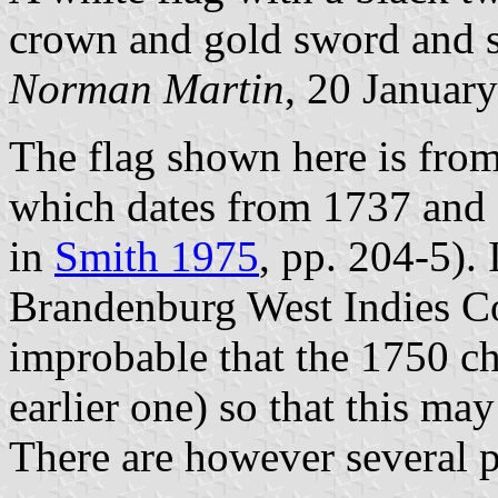
crown and gold sword and s
Norman Martin
, 20 Januar
The flag shown here is from
which dates from 1737 and o
in
Smith 1975
, pp. 204-5). I
Brandenburg West Indies Com
improbable that the 1750 ch
earlier one) so that this ma
There are however several 