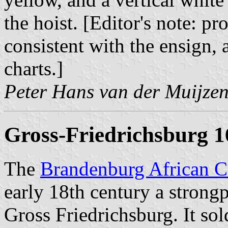
the hoist. [Editor's note: 
consistent with the ensign, 
charts.]
Peter Hans van der Muijze
Gross-Friedrichsburg 
The
Brandenburg African 
early 18th century a strong
Gross Friedrichsburg. It sol