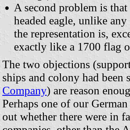
A second problem is that t
headed eagle, unlike any
the representation is, exc
exactly like a 1700 flag 
The two objections (supporte
ships and colony had been s
Company
) are reason enoug
Perhaps one of our German 
out whether there were in f
companies, other than the A