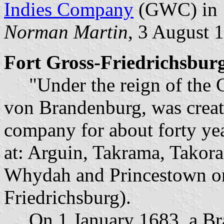
Indies Company
(GWC) in 
Norman Martin
, 3 August 
Fort Gross-Friedrichsbur
"Under the reign of the G
von Brandenburg, was creat
company for about forty yea
at: Arguin, Takrama, Takora
Whydah and Princestown or
Friedrichsburg).
On 1 January 1683, a Bra