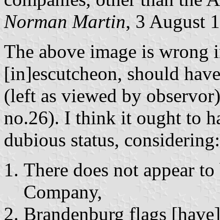
Norman Martin
, 3 August 
The above image is wrong in
[in]escutcheon, should have
(left as viewed by observor) 
no.26). I think it ought to 
dubious status, considering:
There does not appear to
Company,
Brandenburg flags [have]