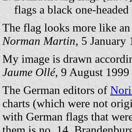
flags a black one-headed 
The flag looks more like a
Norman Martin
, 5 January
My image is drawn accordi
Jaume Ollé
, 9 August 1999
The German editors of
Nori
charts (which were not orig
with German flags that were
them is no. 14, Brandenburg