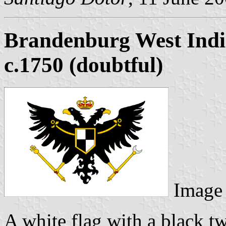
Brandenburg West Ind
c.1750 (doubtful)
Image
A white flag with a black t