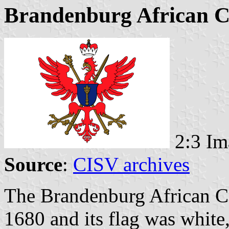
Brandenburg African 
2:3 Im
Source
:
CISV archives
The Brandenburg African C
1680 and its flag was white,