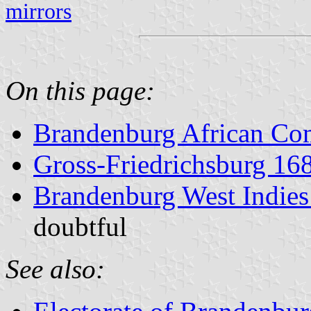
mirrors
On this page:
Brandenburg African Co
Gross-Friedrichsburg 16
Brandenburg West Indie
doubtful
See also: