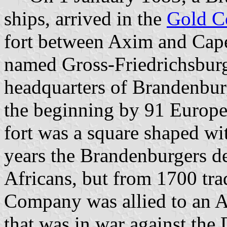
ships, arrived in the
Gold C
fort between Axim and Cape
named Gross-Friedrichsburg.
headquarters of Brandenburg
the beginning by 91 Europ
fort was a square shaped wit
years the Brandenburgers de
Africans, but from 1700 tra
Company was allied to an A
that was in war against the