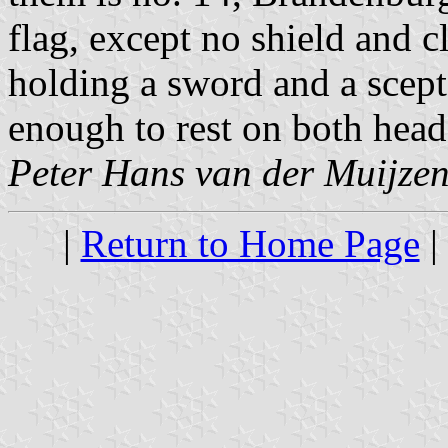
flag, except no shield and cl
holding a sword and a scep
enough to rest on both heads
Peter Hans van der Muijze
|
Return to Home Page
|