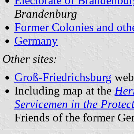
Electorate of Brandenbu
Brandenburg
Former Colonies and othe
Germany
Other sites:
Groß-Friedrichsburg
webs
Including map at the
Her
Servicemen in the Protec
Friends of the former Ge