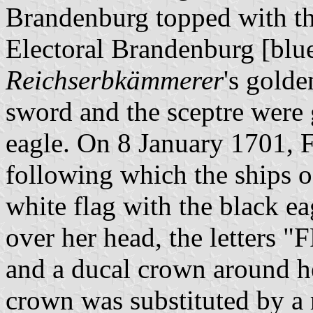
Brandenburg topped with the
Electoral Brandenburg [blue
Reichserbkämmerer
's golde
sword and the sceptre were 
eagle. On 8 January 1701, F
following which the ships o
white flag with the black ea
over her head, the letters "F
and a ducal crown around he
crown was substituted by a 