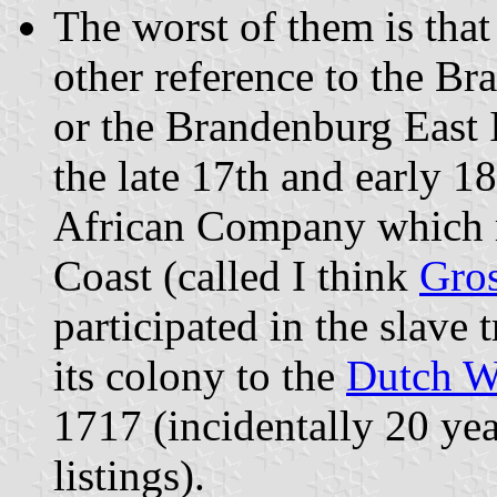
The worst of them is that
other reference to the 
or the Brandenburg East
the late 17th and early 
African Company which r
Coast (called I think
Gros
participated in the slave 
its colony to the
Dutch W
1717 (incidentally 20 year
listings).