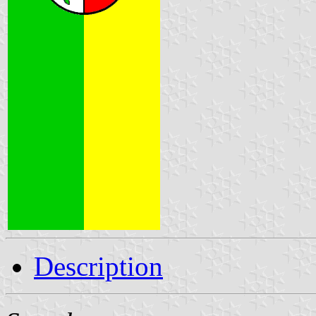
Description