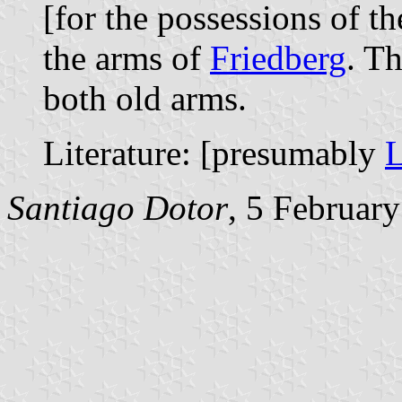
[for the possessions of t
the arms of
Friedberg
. T
both old arms.
Literature: [presumably
L
Santiago Dotor
, 5 Februar