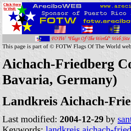
This page is part of © FOTW Flags Of The World web
Aichach-Friedberg Co
Bavaria, Germany)
Landkreis Aichach-Fri
Last modified:
2004-12-29
by
san
Keywords:
landkreis aichach-frie