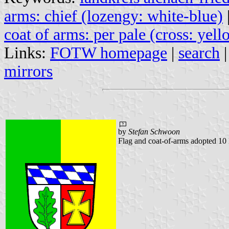
arms: chief (lozengy: white-blue)
coat of arms: per pale (cross: yell
Links:
FOTW homepage
|
search
mirrors
by
Stefan Schwoon
Flag and coat-of-arms adopted 1