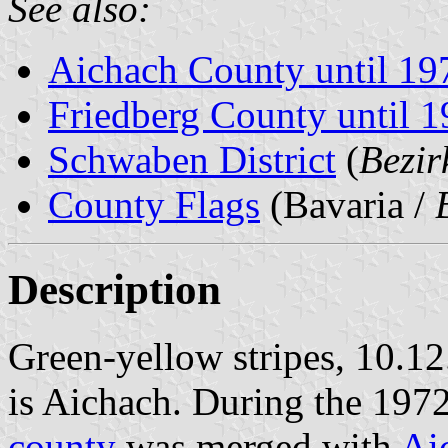
See also:
Aichach County until 19
Friedberg County until 
Schwaben District
(
Bezi
County Flags
(Bavaria /
Description
Green-yellow stripes, 10.12
is Aichach. During the 197
county
was merged with
Ai