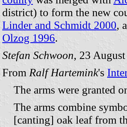
district) to form the new c
Linder and Schmidt 2000
, 
Olzog 1996
.
Stefan Schwoon
, 23 August
From
Ralf Hartemink
's
Inte
The arms were granted o
The arms combine symbol
[canting] oak leaf from t