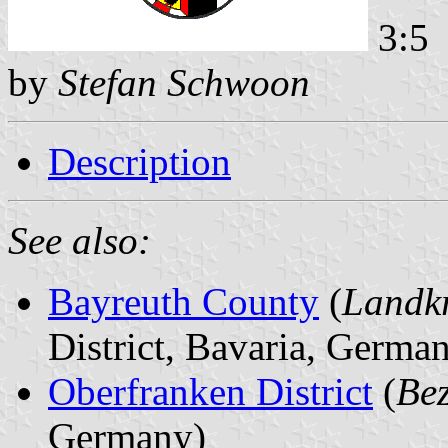
3:5
by
Stefan Schwoon
Description
See also:
Bayreuth County
(
Landkr
District, Bavaria, Germa
Oberfranken District
(
Bez
Germany)