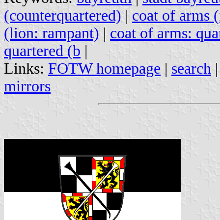
(counterquartered)
|
coat of arms 
(lion: rampant)
|
coat of arms: qua
quartered (b
|
Links:
FOTW homepage
|
search
mirrors