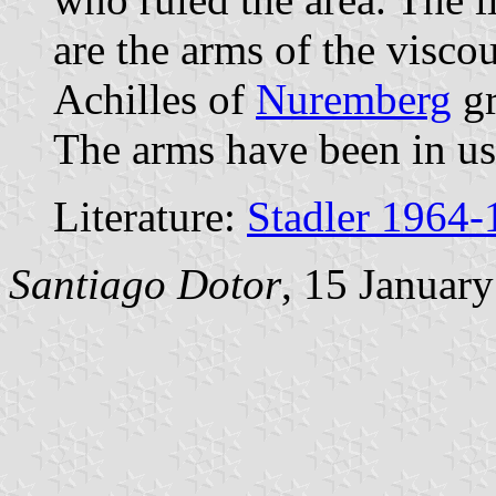
are the arms of the visco
Achilles of
Nuremberg
gr
The arms have been in us
Literature:
Stadler 1964-
Santiago Dotor
, 15 Januar