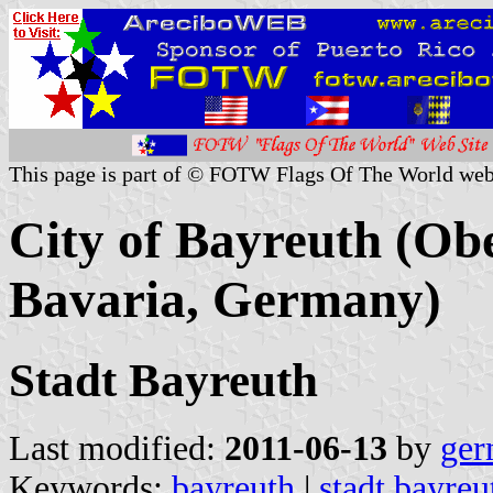
This page is part of © FOTW Flags Of The World web
City of Bayreuth (Obe
Bavaria, Germany)
Stadt Bayreuth
Last modified:
2011-06-13
by
ger
Keywords:
bayreuth
|
stadt bayreu