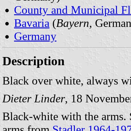
County and Municipal Fl
Bavaria
(
Bayern
, German
Germany
Description
Black over white, always w
Dieter Linder
, 18 Novembe
Black-white with the arms.
arms from
Stadler 1964-19