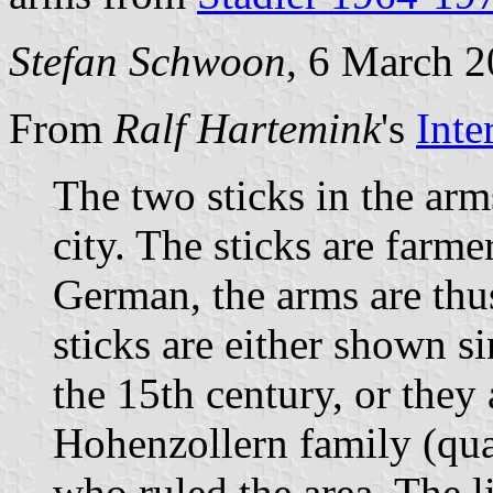
Stefan Schwoon
, 6 March 
From
Ralf Hartemink
's
Inte
The two sticks in the arm
city. The sticks are farm
German, the arms are thu
sticks are either shown s
the 15th century, or they 
Hohenzollern family (quar
who ruled the area. The 