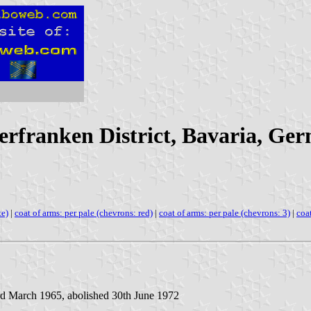
erfranken District, Bavaria, Ge
te)
|
coat of arms: per pale (chevrons: red)
|
coat of arms: per pale (chevrons: 3)
|
coat
rd March 1965, abolished 30th June 1972