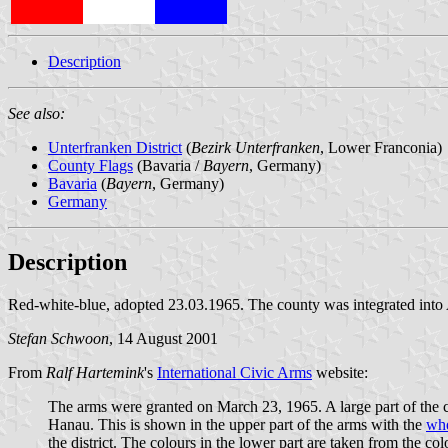
Description
See also:
Unterfranken District
(
Bezirk Unterfranken
, Lower Franconia)
County Flags
(Bavaria /
Bayern
, Germany)
Bavaria
(
Bayern
, Germany)
Germany
Description
Red-white-blue, adopted 23.03.1965. The county was integrated into
Stefan Schwoon
, 14 August 2001
From
Ralf Hartemink
's
International Civic Arms
website:
The arms were granted on March 23, 1965. A large part of the c
Hanau. This is shown in the upper part of the arms with the
whe
the district. The colours in the lower part are taken from the co