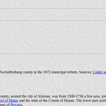
 Aschaffenburg county in the 1972 municipal reform. Sources:
Linder a
ounty, around the city of Alzenau, was from 1500-1736 a free area, jo
el of Mainz
and the arms of the Counts of Hanau. The lower part symb
lours of
Bavaria
.