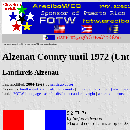
This page is part of © FOTW Flags Of The World website
Alzenau County until 1972 (Unt
Landkreis Alzenau
Last modified:
2004-12-29
by
santiago dotor
Keywords:
landkreis alzenau
|
alzenau county
|
coat of arms: per pale (wheel: whi
Links:
FOTW homepage
|
search
|
disclaimer and copyright
|
write us
|
mirrors
5:2
by
Stefan Schwoon
Flag and coat-of-arms adopted 23