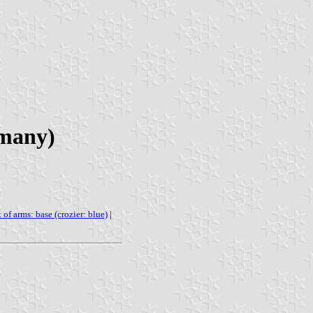
rmany)
 of arms: base (crozier: blue)
|