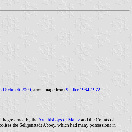
nd Schmidt 2000
, arms image from
Stadler 1964-1972
.
intly governed by the
Archbishops of Mainz
and the Counts of
olises the Seligenstadt Abbey, which had many possessions in