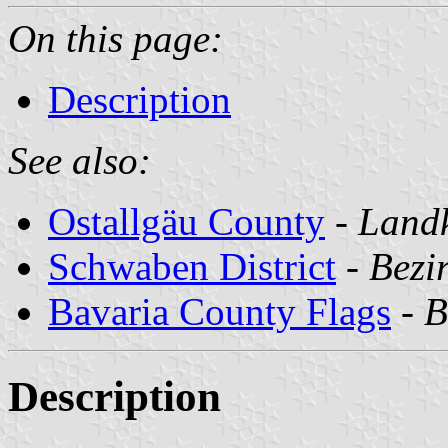
On this page:
Description
See also:
Ostallgäu County
-
Landk
Schwaben District
-
Bezi
Bavaria County Flags
-
B
Description