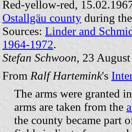
Red-yellow-red, 15.02.1967
Ostallgäu county
during the
Sources:
Linder and Schmi
1964-1972
.
Stefan Schwoon
, 23 August
From
Ralf Hartemink
's
Inte
The arms were granted in
arms are taken from the
a
the county became part 