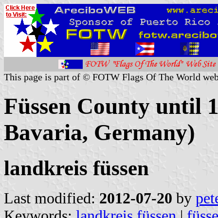
This page is part of © FOTW Flags Of The World web
Füssen County until 
Bavaria, Germany)
landkreis füssen
Last modified:
2012-07-20
by
pet
Keywords:
landkreis füssen
|
füss