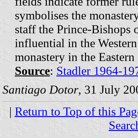
fields indicate former rul
symbolises the monastery
staff the Prince-Bishops 
influential in the Western
monastery in the Eastern 
Source
:
Stadler 1964-19
Santiago Dotor
, 31 July 20
|
Return to Top of this Pag
Searc