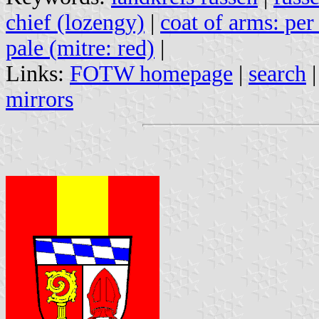
chief (lozengy)
|
coat of arms: per
pale (mitre: red)
|
Links:
FOTW homepage
|
search
mirrors