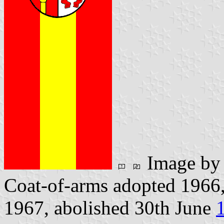
Image b
Coat-of-arms adopted 1966,
1967, abolished 30th June