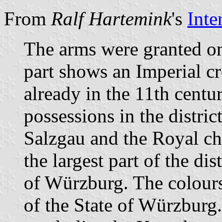
From
Ralf Hartemink
's
Inte
The arms were granted o
part shows an Imperial cr
already in the 11th centu
possessions in the district
Salzgau and the Royal chu
the largest part of the di
of Würzburg. The colour
of the State of Würzburg.