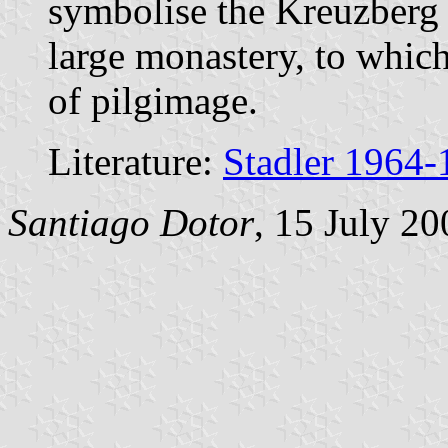
symbolise the Kreuzberg (
large monastery, to which
of pilgimage.
Literature:
Stadler 1964-
Santiago Dotor
, 15 July 20