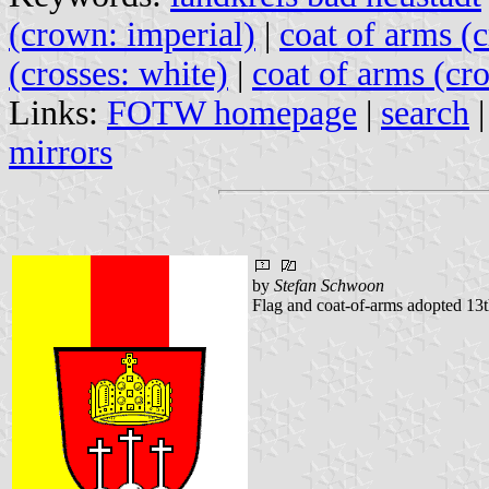
(crown: imperial)
|
coat of arms (
(crosses: white)
|
coat of arms (cro
Links:
FOTW homepage
|
search
mirrors
by
Stefan Schwoon
Flag and coat-of-arms adopted 13