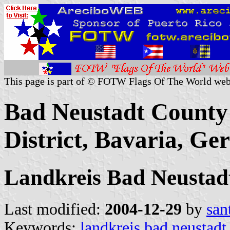
This page is part of © FOTW Flags Of The World web
Bad Neustadt County 
District, Bavaria, G
Landkreis Bad Neustad
Last modified:
2004-12-29
by
san
Keywords:
landkreis bad neustadt