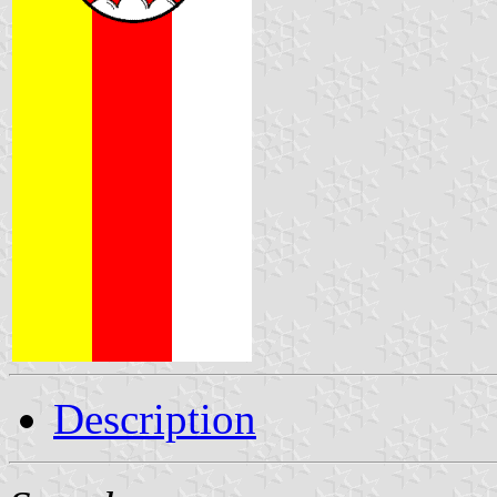
Description