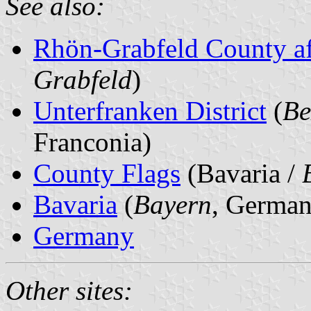
See also:
Rhön-Grabfeld County af
Grabfeld
)
Unterfranken District
(
Be
Franconia)
County Flags
(Bavaria /
Bavaria
(
Bayern
, German
Germany
Other sites: