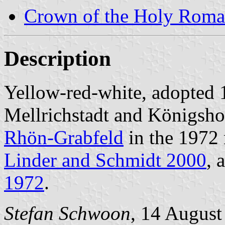
Crown of the Holy Roma
Description
Yellow-red-white, adopted
Mellrichstadt and Königsho
Rhön-Grabfeld
in the 1972 
Linder and Schmidt 2000
, 
1972
.
Stefan Schwoon
, 14 August