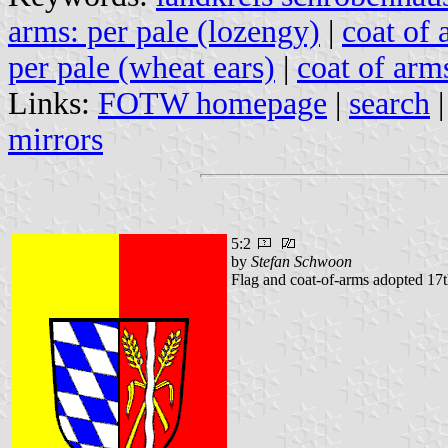
arms: per pale (lozengy)
|
coat of 
per pale (wheat ears)
|
coat of arms
Links:
FOTW homepage
|
search
mirrors
5:2
by
Stefan Schwoon
Flag and coat-of-arms adopted 17t