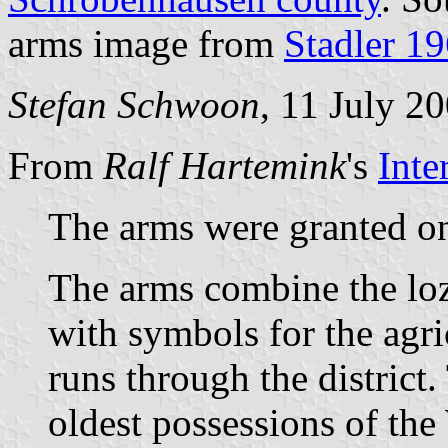
arms image from
Stadler 1
Stefan Schwoon
, 11 July 2
From
Ralf Hartemink
's
Inte
The arms were granted on
The arms combine the lo
with symbols for the agric
runs through the district
oldest possessions of the