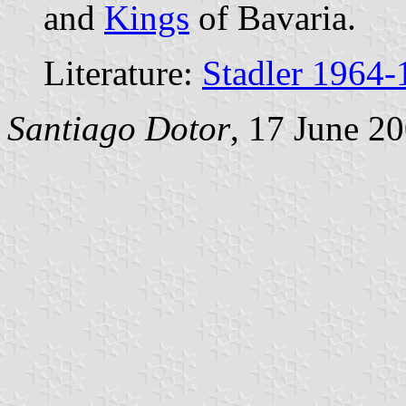
and
Kings
of Bavaria.
Literature:
Stadler 1964-
Santiago Dotor
, 17 June 2