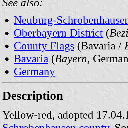
See also:
Neuburg-Schrobenhause
Oberbayern District
(
Bez
County Flags
(Bavaria /
Bavaria
(
Bayern
, German
Germany
Description
Yellow-red, adopted 17.04.
Schrobenhausen county
. So