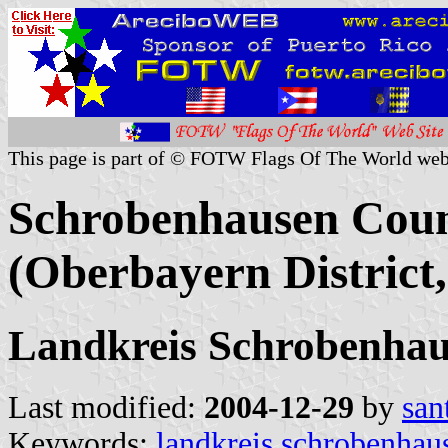
This page is part of © FOTW Flags Of The World web
Schrobenhausen Coun
(Oberbayern District
Landkreis Schrobenha
Last modified:
2004-12-29
by
san
Keywords:
landkreis schrobenhau