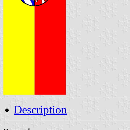
Description