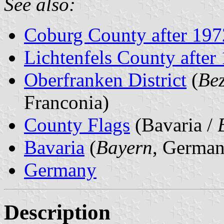
See also:
Coburg County after 197
Lichtenfels County after
Oberfranken District
(
Bez
Franconia)
County Flags
(Bavaria /
Bavaria
(
Bayern
, German
Germany
Description