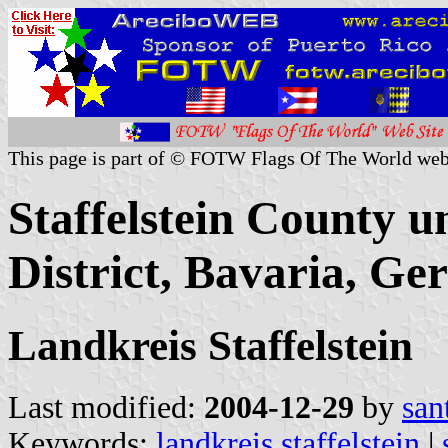
This page is part of © FOTW Flags Of The World web
Staffelstein County u
District, Bavaria, G
Landkreis Staffelstein
Last modified:
2004-12-29
by
san
Keywords:
landkreis staffelstein
|