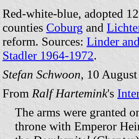
Red-white-blue, adopted 12
counties
Coburg
and
Lichte
reform. Sources:
Linder an
Stadler 1964-1972
.
Stefan Schwoon
, 10 August
From
Ralf Hartemink
's
Inte
The arms were granted o
throne with Emperor Hein