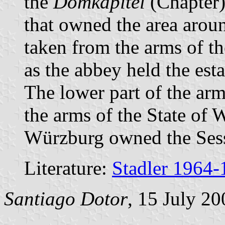
the
Domkapitel
(Chapter)
that owned the area around
taken from the arms of t
as the abbey held the esta
The lower part of the ar
the arms of the State of 
Würzburg owned the Sess
Literature:
Stadler 1964-
Santiago Dotor
, 15 July 20