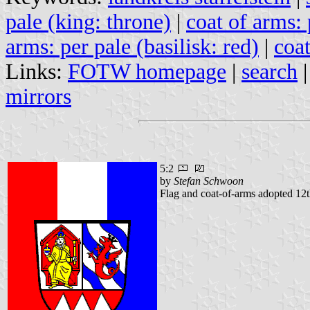
pale (king: throne)
|
coat of arms: 
arms: per pale (basilisk: red)
|
coa
Links:
FOTW homepage
|
search
mirrors
5:2
by
Stefan Schwoon
Flag and coat-of-arms adopted 12