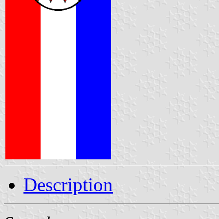
Description