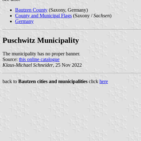
Bautzen County
(Saxony, Germany)
County and Municipal Flags
(Saxony /
Sachsen
)
Germany
Puschwitz Municipality
The municipality has no proper banner.
Source:
this online catalogue
Klaus-Michael Schneider
, 25 Nov 2022
back to
Bautzen cities and municipalities
click
here