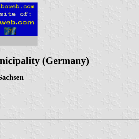
nicipality (Germany)
Sachsen