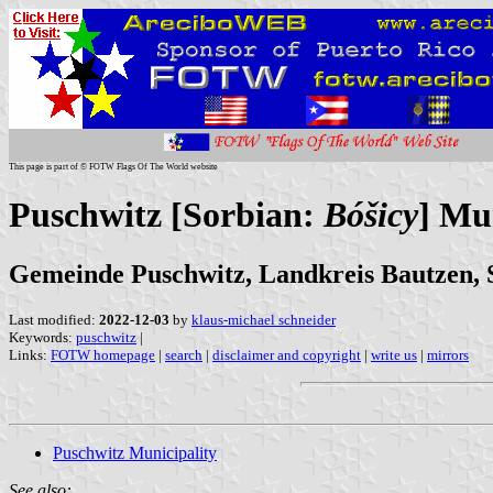
This page is part of © FOTW Flags Of The World website
Puschwitz [Sorbian:
Bóšicy
] Mu
Gemeinde Puschwitz, Landkreis Bautzen, 
Last modified:
2022-12-03
by
klaus-michael schneider
Keywords:
puschwitz
|
Links:
FOTW homepage
|
search
|
disclaimer and copyright
|
write us
|
mirrors
Puschwitz Municipality
See also: