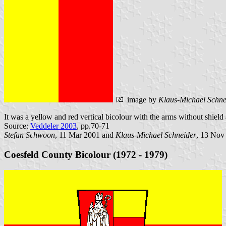
image by
Klaus-Michael Schne
It was a yellow and red vertical bicolour with the arms without shield
Source:
Veddeler 2003
, pp.70-71
Stefan Schwoon
, 11 Mar 2001 and
Klaus-Michael Schneider
, 13 Nov
Coesfeld County Bicolour (1972 - 1979)