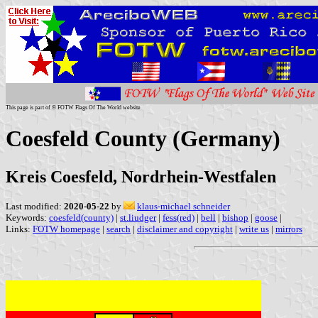
This page is part of © FOTW Flags Of The World website
Coesfeld County (Germany)
Kreis Coesfeld, Nordrhein-Westfalen
Last modified:
2020-05-22
by
klaus-michael schneider
Keywords:
coesfeld(county)
|
st.liudger
|
fess(red)
|
bell
|
bishop
|
goose
|
Links:
FOTW homepage
|
search
|
disclaimer and copyright
|
write us
|
mirrors