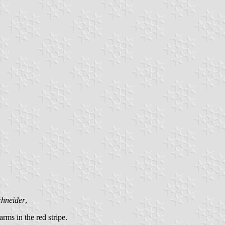
chneider
,
arms in the red stripe.