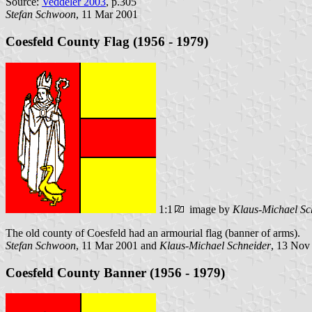
Source:
Veddeler 2003
, p.305
Stefan Schwoon
, 11 Mar 2001
Coesfeld County Flag (1956 - 1979)
1:1
image by
Klaus-Michael Sc
The old county of Coesfeld had an armourial flag (banner of arms).
Stefan Schwoon
, 11 Mar 2001 and
Klaus-Michael Schneider
, 13 Nov
Coesfeld County Banner (1956 - 1979)