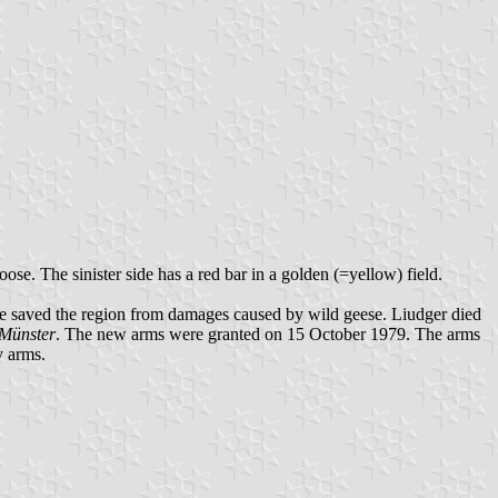
ose. The sinister side has a red bar in a golden (=yellow) field.
at he saved the region from damages caused by wild geese. Liudger died
 Münster
. The new arms were granted on 15 October 1979. The arms
y arms.