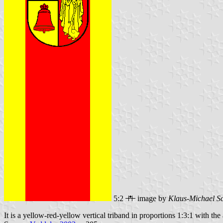
5:2
image by
Klaus-Michael S
It is a yellow-red-yellow vertical triband in proportions 1:3:1 with the 