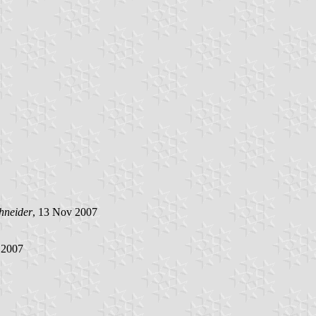
hneider
, 13 Nov 2007
 2007