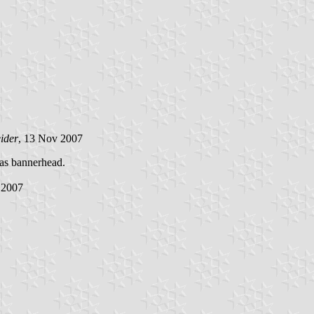
ider
, 13 Nov 2007
 as bannerhead.
 2007