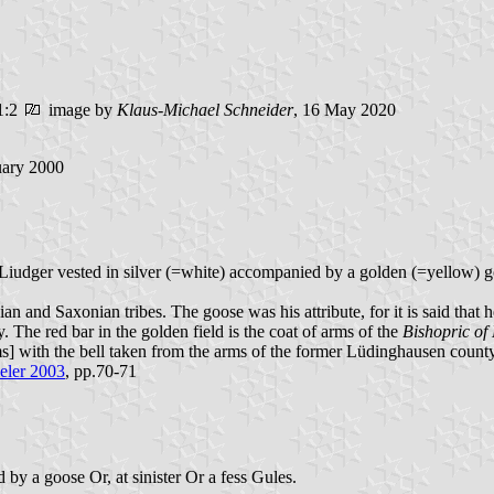
1:2
image by
Klaus-Michael Schneider
, 16 May 2020
uary 2000
t.Liudger vested in silver (=white) accompanied by a golden (=yellow) go
ian and Saxonian tribes. The goose was his attribute, for it is said th
 The red bar in the golden field is the coat of arms of the
Bishopric of
s] with the bell taken from the arms of the former Lüdinghausen count
eler 2003
, pp.70-71
 by a goose Or, at sinister Or a fess Gules.