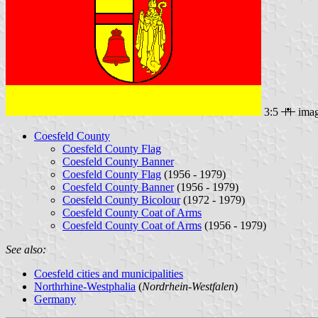
3:5
ima
Coesfeld County
Coesfeld County Flag
Coesfeld County Banner
Coesfeld County Flag
(1956 - 1979)
Coesfeld County Banner
(1956 - 1979)
Coesfeld County Bicolour
(1972 - 1979)
Coesfeld County Coat of Arms
Coesfeld County Coat of Arms
(1956 - 1979)
See also:
Coesfeld cities and municipalities
Northrhine-Westphalia
(
Nordrhein-Westfalen
)
Germany