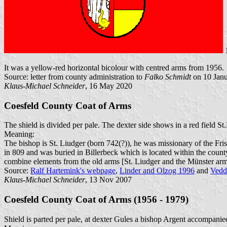
It was a yellow-red horizontal bicolour with centred arms from 1956.
Source: letter from county administration to
Falko Schmidt
on 10 Jan
Klaus-Michael Schneider
, 16 May 2020
Coesfeld County Coat of Arms
The shield is divided per pale. The dexter side shows in a red field S
Meaning:
The bishop is St. Liudger (born 742(?)), he was missionary of the Fris
in 809 and was buried in Billerbeck which is located within the county.
combine elements from the old arms [St. Liudger and the Münster arm
Source:
Ralf Hartemink's webpage
,
Linder and Olzog 1996
and
Vedd
Klaus-Michael Schneider
, 13 Nov 2007
Coesfeld County Coat of Arms (1956 - 1979)
Shield is parted per pale, at dexter Gules a bishop Argent accompanied