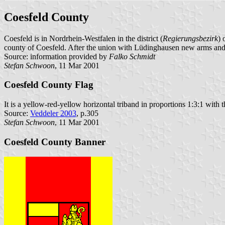
Coesfeld County
Coesfeld is in Nordrhein-Westfalen in the district (
Regierungsbezirk
) 
county of Coesfeld. After the union with Lüdinghausen new arms and a
Source: information provided by
Falko Schmidt
Stefan Schwoon
, 11 Mar 2001
Coesfeld County Flag
It is a yellow-red-yellow horizontal triband in proportions 1:3:1 with t
Source:
Veddeler 2003
, p.305
Stefan Schwoon
, 11 Mar 2001
Coesfeld County Banner