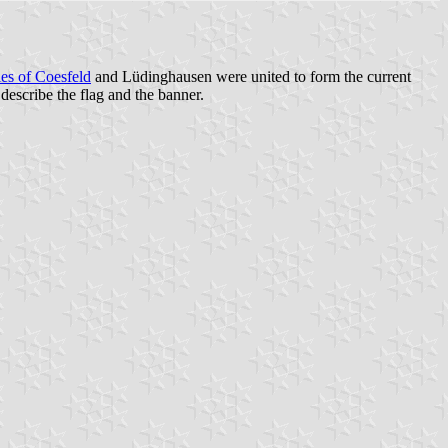
ies of Coesfeld
and Lüdinghausen were united to form the current
escribe the flag and the banner.