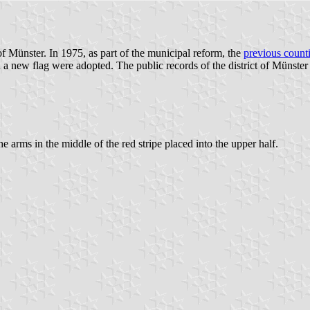
of Münster. In 1975, as part of the municipal reform, the
previous count
 new flag were adopted. The public records of the district of Münster d
he arms in the middle of the red stripe placed into the upper half.