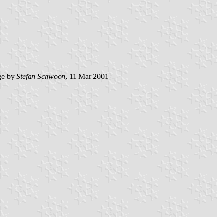
ge by
Stefan Schwoon
, 11 Mar 2001