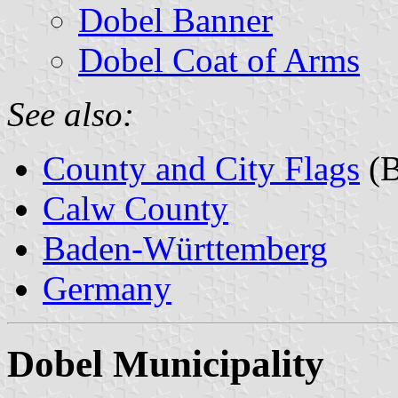
Dobel Banner
Dobel Coat of Arms
See also:
County and City Flags
(B
Calw County
Baden-Württemberg
Germany
Dobel Municipality