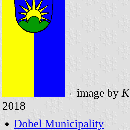
image by
K
2018
Dobel Municipality