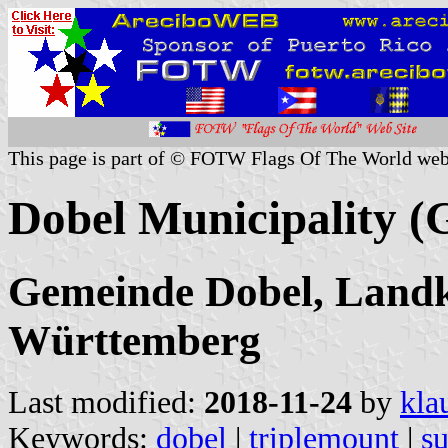
This page is part of © FOTW Flags Of The World web
Dobel Municipality 
Gemeinde Dobel, Landk
Württemberg
Last modified:
2018-11-24
by
kla
Keywords:
dobel
|
triplemount
|
su