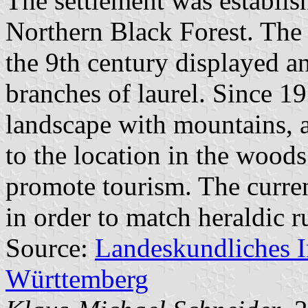
The settlement was establish
Northern Black Forest. The 
the 9th century displayed a
branches of laurel. Since 19
landscape with mountains, a
to the location in the woods
promote tourism. The curre
in order to match heraldic r
Source:
Landeskundliches 
Württemberg