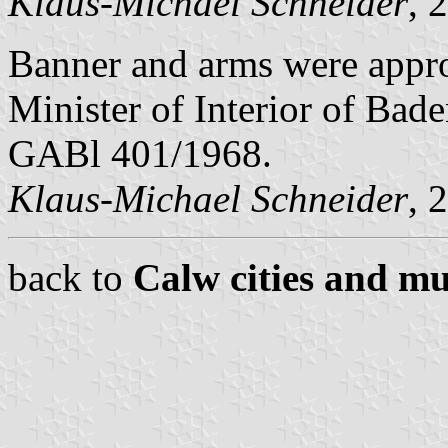
Klaus-Michael Schneider
, 
Banner and arms were appr
Minister of Interior of Bad
GABl 401/1968.
Klaus-Michael Schneider
, 
back to
Calw cities and mu