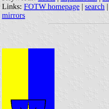
Links:
FOTW homepage
|
search
mirrors