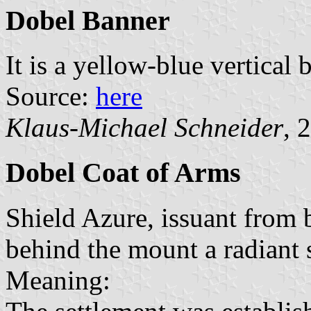
Dobel Banner
It is a yellow-blue vertical
Source:
here
Klaus-Michael Schneider
, 
Dobel Coat of Arms
Shield Azure, issuant from b
behind the mount a radiant 
Meaning: