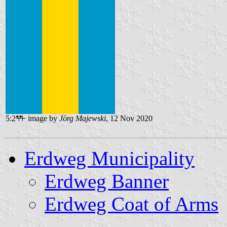
5:2
image by
Jörg Majewski
, 12 Nov 2020
Erdweg Municipality
Erdweg Banner
Erdweg Coat of Arms