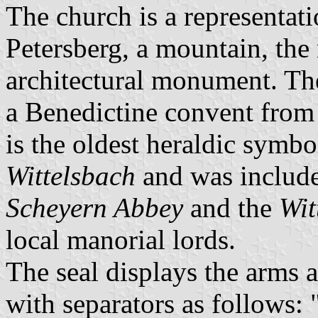
The church is a representati
Petersberg, a mountain, the
architectural monument. Th
a Benedictine convent from
is the oldest heraldic symbo
Wittelsbach
and was include
Scheyern Abbey
and the
Wit
local manorial lords.
The seal displays the arms 
with separators as follows