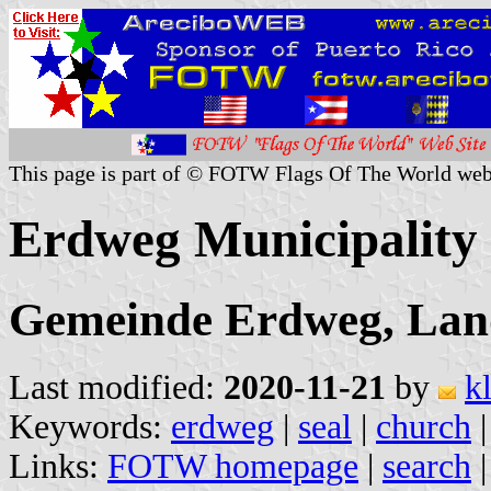
This page is part of © FOTW Flags Of The World web
Erdweg Municipality
Gemeinde Erdweg, Lan
Last modified:
2020-11-21
by
k
Keywords:
erdweg
|
seal
|
church
Links:
FOTW homepage
|
search