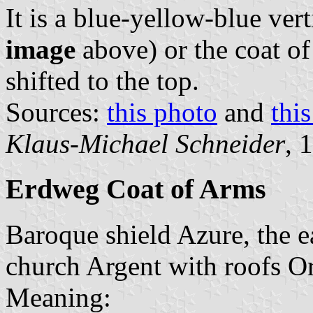
It is a blue-yellow-blue vert
image
above) or the coat o
shifted to the top.
Sources:
this photo
and
thi
Klaus-Michael Schneider
, 
Erdweg Coat of Arms
Baroque shield Azure, the e
church Argent with roofs Or,
Meaning: