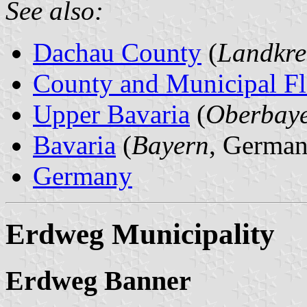
See also:
Dachau County
(
Landkre
County and Municipal Fl
Upper Bavaria
(
Oberbay
Bavaria
(
Bayern
, German
Germany
Erdweg Municipality
Erdweg Banner