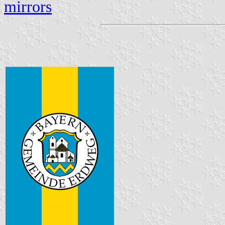
mirrors