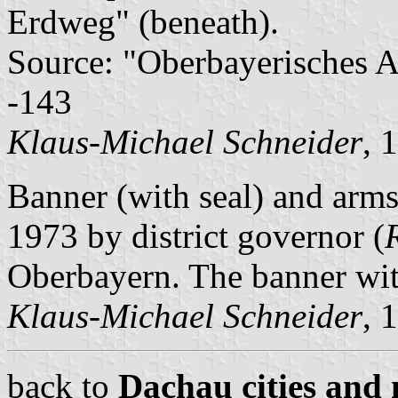
Erdweg" (beneath).
Source: "Oberbayerisches A
-143
Klaus-Michael Schneider
, 
Banner (with seal) and arm
1973 by district governor (
Oberbayern. The banner with
Klaus-Michael Schneider
, 
back to
Dachau cities and 