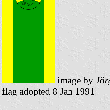
image by
Jör
flag adopted 8 Jan 1991