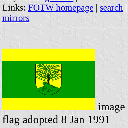
Links:
FOTW homepage
|
search
mirrors
image
flag adopted 8 Jan 1991