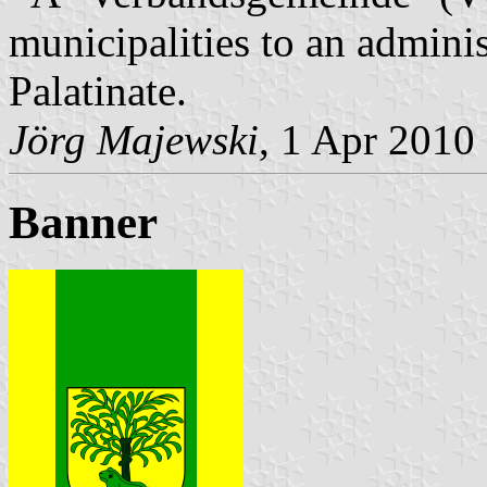
municipalities to an admin
Palatinate.
Jörg Majewski
, 1 Apr 2010
Banner