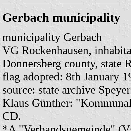
Gerbach municipality
municipality Gerbach
VG Rockenhausen, inhabita
Donnersberg county, state R
flag adopted: 8th January 
source: state archive Speyer
Klaus Günther: "Kommunalf
CD.
*A "Verbandsgemeinde" (VG)