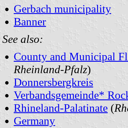
Gerbach municipality
Banner
See also:
County and Municipal Fl
Rheinland-Pfalz
)
Donnersbergkreis
Verbandsgemeinde* Roc
Rhineland-Palatinate
(
Rh
Germany