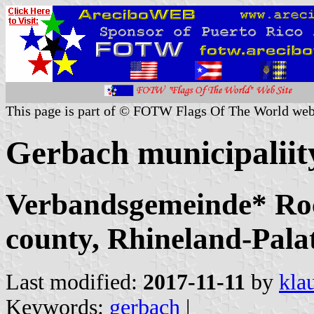
This page is part of © FOTW Flags Of The World web
Gerbach municipalii
Verbandsgemeinde* Ro
county, Rhineland-Pala
Last modified:
2017-11-11
by
kla
Keywords:
gerbach
|