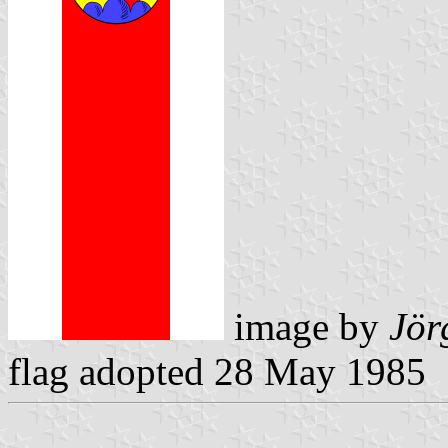
image by
Jör
flag adopted 28 May 1985