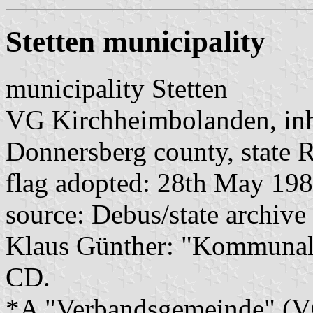
Stetten municipality
municipality Stetten
VG Kirchheimbolanden, inh
Donnersberg county, state R
flag adopted: 28th May 19
source: Debus/state archive
Klaus Günther: "Kommunalf
CD.
*A "Verbandsgemeinde" (VG)