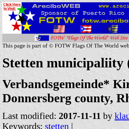
This page is part of © FOTW Flags Of The World web
Stetten municipaliit
Verbandsgemeinde* Ki
Donnersberg county, Rh
Last modified:
2017-11-11
by
kla
Keywords:
stetten
|