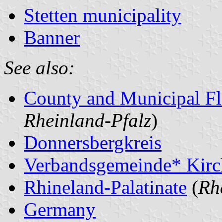
Stetten municipality
Banner
See also:
County and Municipal Fl
Rheinland-Pfalz
)
Donnersbergkreis
Verbandsgemeinde* Kir
Rhineland-Palatinate
(
Rh
Germany