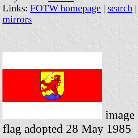
Links:
FOTW homepage
|
search
mirrors
image
flag adopted 28 May 1985