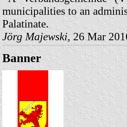
municipalities to an admin
Palatinate.
Jörg Majewski
, 26 Mar 201
Banner