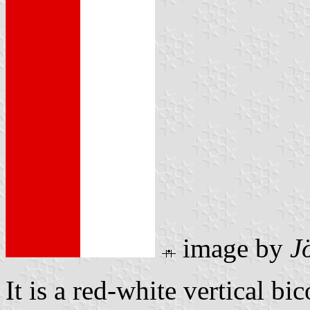
image by
J
It is a red-white vertical bi