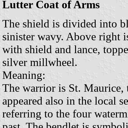
Lutter Coat of Arms
The shield is divided into b
sinister wavy. Above right i
with shield and lance, toppe
silver millwheel.
Meaning:
The warrior is St. Maurice, 
appeared also in the local s
referring to the four watermi
past. The bendlet is symboli