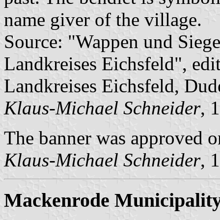
name giver of the village.
Source: "Wappen und Siege
Landkreises Eichsfeld", edi
Landkreises Eichsfeld, Dud
Klaus-Michael Schneider
, 
The banner was approved o
Klaus-Michael Schneider
, 
Mackenrode Municipalit