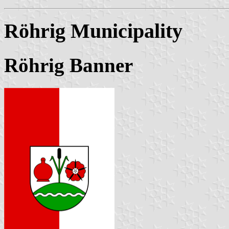
Röhrig Municipality
Röhrig Banner