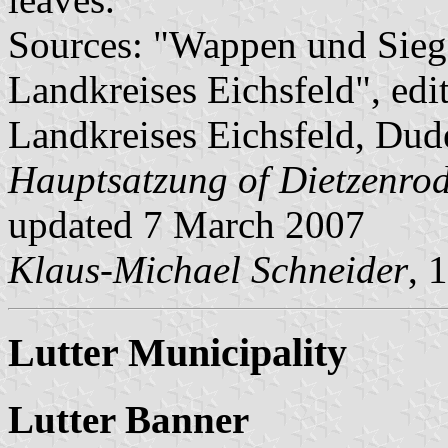
Sources: "Wappen und Sieg
Landkreises Eichsfeld", edi
Landkreises Eichsfeld, Dude
Hauptsatzung of Dietzenro
updated 7 March 2007
Klaus-Michael Schneider
, 
Lutter Municipality
Lutter Banner