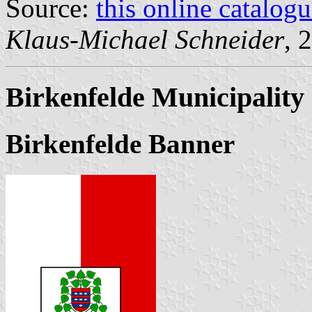
Source:
this online catalog
Klaus-Michael Schneider
, 
Birkenfelde Municipality
Birkenfelde Banner