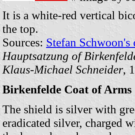
It is a white-red vertical bi
the top.
Sources:
Stefan Schwoon's 
Hauptsatzung of Birkenfeld
Klaus-Michael Schneider
, 
Birkenfelde Coat of Arms
The shield is silver with gr
eradicated silver, charged 