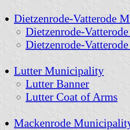
Dietzenrode-Vatterode M
Dietzenrode-Vatterode
Dietzenrode-Vatterode
Lutter Municipality
Lutter Banner
Lutter Coat of Arms
Mackenrode Municipalit