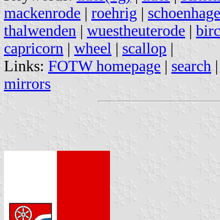
mackenrode
|
roehrig
|
schoenhage
thalwenden
|
wuestheuterode
|
bir
capricorn
|
wheel
|
scallop
|
Links:
FOTW homepage
|
search
mirrors