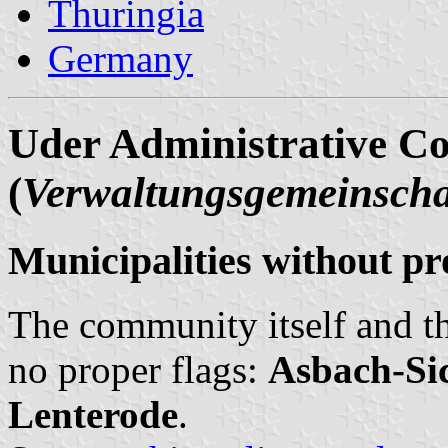
Thuringia
Germany
Uder Administrative C
(
Verwaltungsgemeinscha
Municipalities without pr
The community itself and th
no proper flags:
Asbach-Si
Lenterode
.