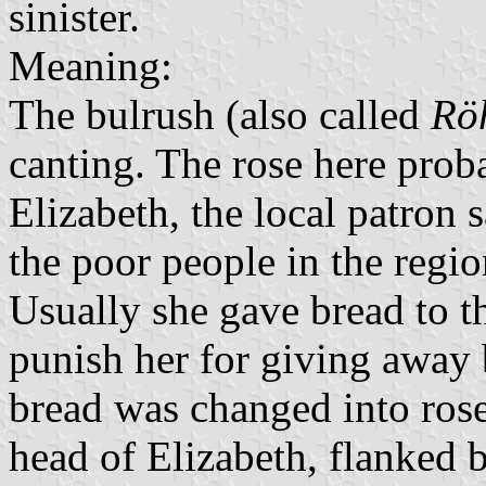
sinister.
Meaning:
The bulrush (also called
Rö
canting. The rose here probab
Elizabeth, the local patron 
the poor people in the regi
Usually she gave bread to 
punish her for giving away b
bread was changed into rose
head of Elizabeth, flanked 