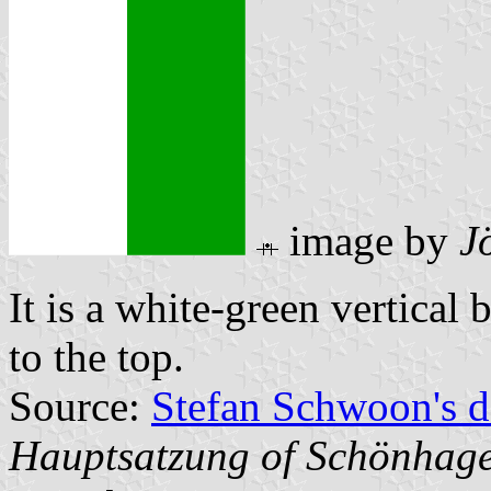
image by
J
It is a white-green vertical 
to the top.
Source:
Stefan Schwoon's d
Hauptsatzung of Schönhag