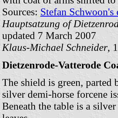
Sources:
Stefan Schwoon's 
Hauptsatzung of Dietzenro
updated 7 March 2007
Klaus-Michael Schneider
, 
Dietzenrode-Vatterode Co
The shield is green, parted 
silver demi-horse forcene is
Beneath the table is a silve
leaves.