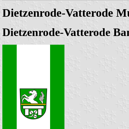
Dietzenrode-Vatterode Mu
Dietzenrode-Vatterode Ba