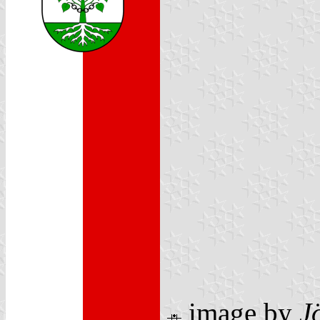
image by
J