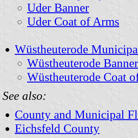
Uder Banner
Uder Coat of Arms
Wüstheuterode Municipal
Wüstheuterode Banne
Wüstheuterode Coat o
See also:
County and Municipal Fl
Eichsfeld County