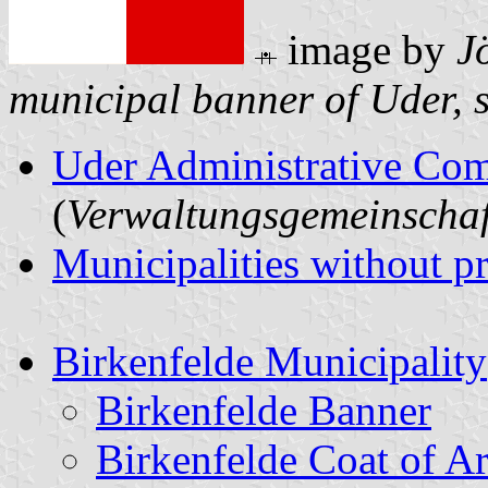
image by
J
municipal banner of Uder, 
Uder Administrative Co
(
Verwaltungsgemeinschaf
Municipalities without p
Birkenfelde Municipality
Birkenfelde Banner
Birkenfelde Coat of A