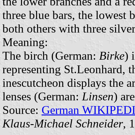
the lower branches and a re
three blue bars, the lowest 
both others with three silver
Meaning:
The birch (German:
Birke
) 
representing St.Leonhard, th
inescutcheon displays the a
lenses (German:
Linsen
) ar
Source:
German WIKIPED
Klaus-Michael Schneider
, 