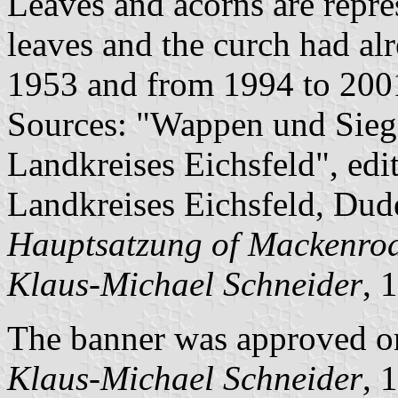
Leaves and acorns are repre
leaves and the curch had al
1953 and from 1994 to 200
Sources: "Wappen und Sieg
Landkreises Eichsfeld", edi
Landkreises Eichsfeld, Dude
Hauptsatzung of Mackenro
Klaus-Michael Schneider
, 
The banner was approved o
Klaus-Michael Schneider
, 