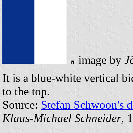
image by
J
It is a blue-white vertical b
to the top.
Source:
Stefan Schwoon's d
Klaus-Michael Schneider
, 