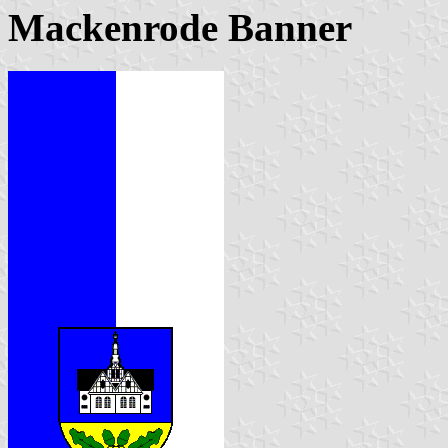
Mackenrode Banner