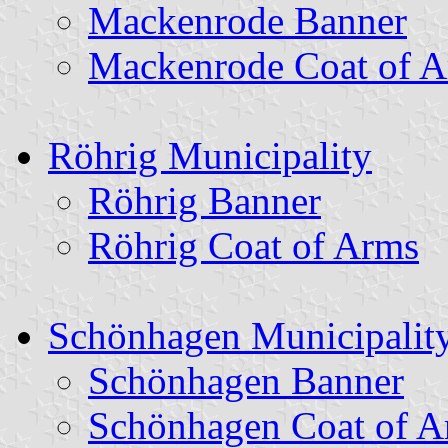
Mackenrode Banner
Mackenrode Coat of 
Röhrig Municipality
Röhrig Banner
Röhrig Coat of Arms
Schönhagen Municipalit
Schönhagen Banner
Schönhagen Coat of A