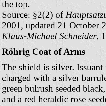
the top.
Source: §2(2) of
Hauptsatz
2001, updated 21 October 
Klaus-Michael Schneider
, 
Röhrig Coat of Arms
The shield is silver. Issuan
charged with a silver barrul
green bulrush seeded black, 
and a red heraldic rose see