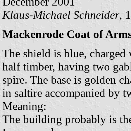
December 2001
Klaus-Michael Schneider
, 
Mackenrode Coat of Arm
The shield is blue, charged 
half timber, having two ga
spire. The base is golden c
in saltire accompanied by 
Meaning:
The building probably is the