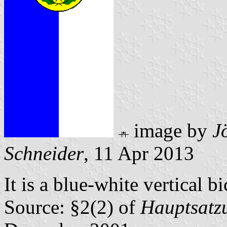
image by
J
Schneider
, 11 Apr 2013
It is a blue-white vertical b
Source: §2(2) of
Hauptsatz