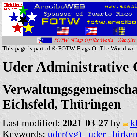
This page is part of © FOTW Flags Of The World web
Uder Administrative
Verwaltungsgemeinscha
Eichsfeld, Thüringen
Last modified:
2021-03-27
by
k
Keywords:
uder(vg)
|
uder
|
birken