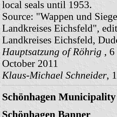
local seals until 1953.
Source: "Wappen und Siege
Landkreises Eichsfeld", edi
Landkreises Eichsfeld, Dude
Hauptsatzung of Röhrig
, 
October 2011
Klaus-Michael Schneider
, 
Schönhagen Municipality
Schönhagen Banner