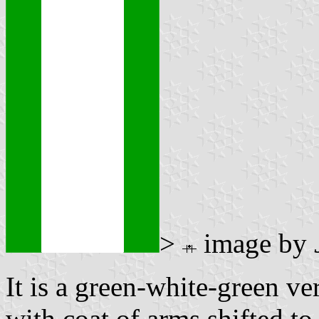
>
image by
It is a green-white-green ver
with coat of arms shifted to 