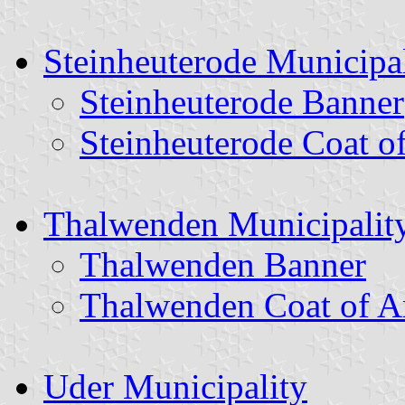
Steinheuterode Municipal
Steinheuterode Banner
Steinheuterode Coat o
Thalwenden Municipalit
Thalwenden Banner
Thalwenden Coat of 
Uder Municipality