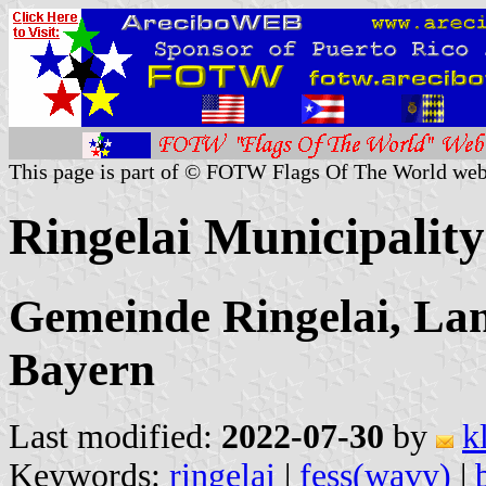
This page is part of © FOTW Flags Of The World web
Ringelai Municipalit
Gemeinde Ringelai, La
Bayern
Last modified:
2022-07-30
by
k
Keywords:
ringelai
|
fess(wavy)
|