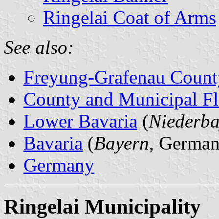
Ringelai Coat of Arms
See also:
Freyung-Grafenau Count
County and Municipal Fl
Lower Bavaria
(
Niederba
Bavaria
(
Bayern
, German
Germany
Ringelai Municipality