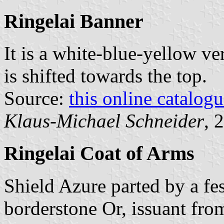
Ringelai Banner
It is a white-blue-yellow ver
is shifted towards the top.
Source:
this online catalog
Klaus-Michael Schneider
, 
Ringelai Coat of Arms
Shield Azure parted by a fe
borderstone Or, issuant fro