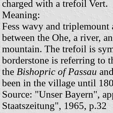
charged with a trefoil Vert.
Meaning:
Fess wavy and triplemount a
between the Ohe, a river, an
mountain. The trefoil is sy
borderstone is referring to 
the
Bishopric of Passau
and
been in the village until 18
Source: "Unser Bayern", ap
Staatszeitung", 1965, p.32