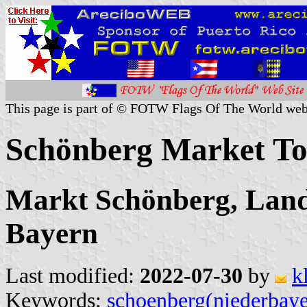
This page is part of © FOTW Flags Of The World web
Schönberg Market T
Markt Schönberg, Land
Bayern
Last modified:
2022-07-30
by
k
Keywords:
schoenberg(niederbaye