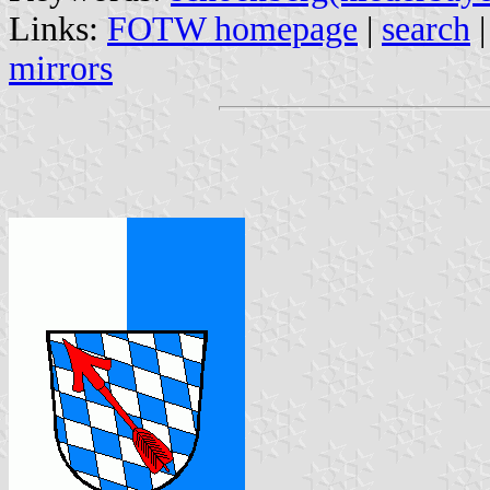
Links:
FOTW homepage
|
search
mirrors