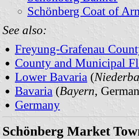
Schönberg Coat of Ar
See also:
Freyung-Grafenau Count
County and Municipal Fl
Lower Bavaria
(
Niederba
Bavaria
(
Bayern
, German
Germany
Schönberg Market Tow