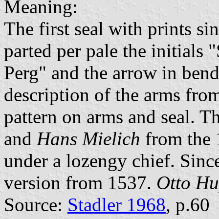
Meaning:
The first seal with prints s
parted per pale the initial
Perg" and the arrow in bend 
description of the arms fro
pattern on arms and seal. Th
and
Hans Mielich
from the 
under a lozengy chief. Sinc
version from 1537.
Otto H
Source:
Stadler 1968
, p.60