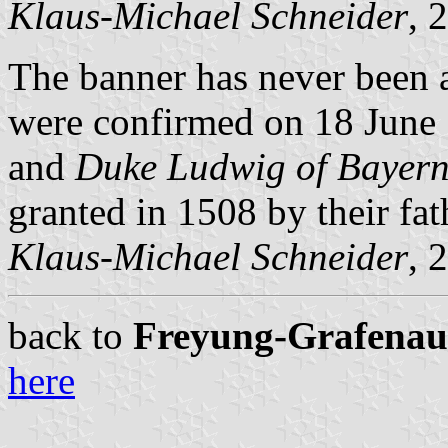
Klaus-Michael Schneider
, 
The banner has never been a
were confirmed on 18 June
and
Duke Ludwig of Bayer
granted in 1508 by their fa
Klaus-Michael Schneider
, 
back to
Freyung-Grafenau c
here