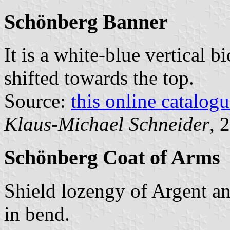
Schönberg Banner
It is a white-blue vertical b
shifted towards the top.
Source:
this online catalog
Klaus-Michael Schneider
, 
Schönberg Coat of Arms
Shield lozengy of Argent an
in bend.