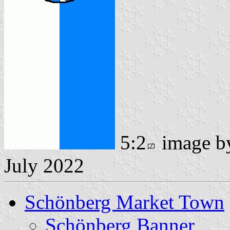
5:2
image 
July 2022
Schönberg Market Town
Schönberg Banner