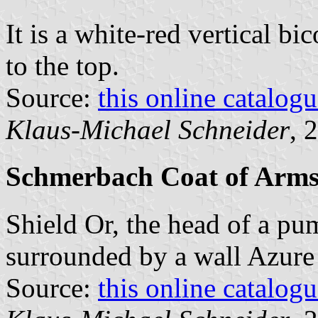
It is a white-red vertical bi
to the top.
Source:
this online catalog
Klaus-Michael Schneider
, 
Schmerbach Coat of Arm
Shield Or, the head of a pu
surrounded by a wall Azure i
Source:
this online catalog