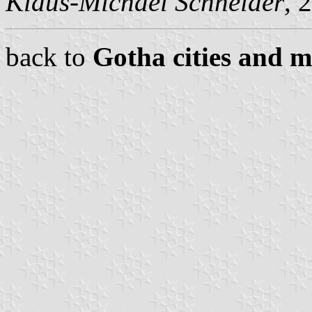
Klaus-Michael Schneider
, 
back to
Gotha cities and m