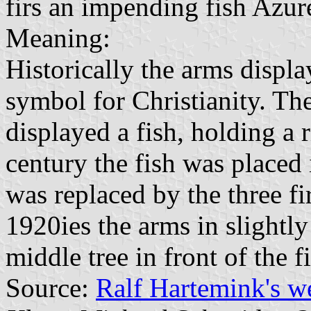
firs an impending fish Azur
Meaning:
Historically the arms displa
symbol for Christianity. Th
displayed a fish, holding a 
century the fish was placed 
was replaced by the three fi
1920ies the arms in slightly
middle tree in front of the f
Source:
Ralf Hartemink's 