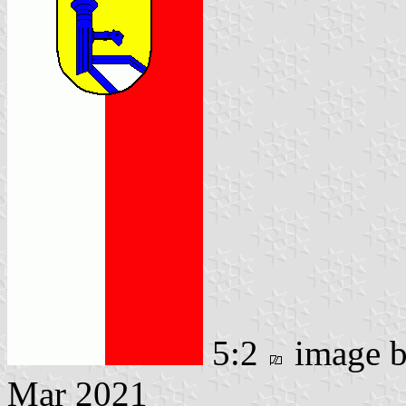
5:2
image 
Mar 2021