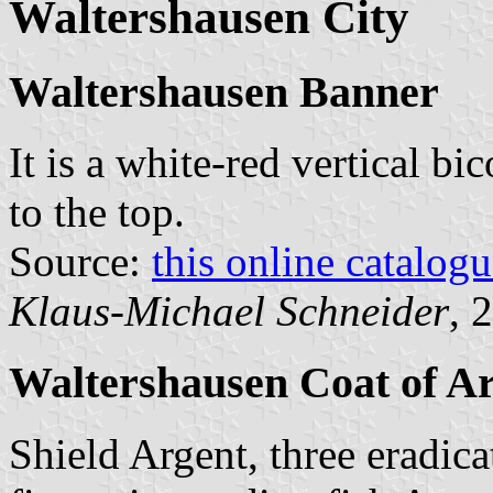
Waltershausen City
Waltershausen Banner
It is a white-red vertical bi
to the top.
Source:
this online catalog
Klaus-Michael Schneider
, 
Waltershausen Coat of A
Shield Argent, three eradicat