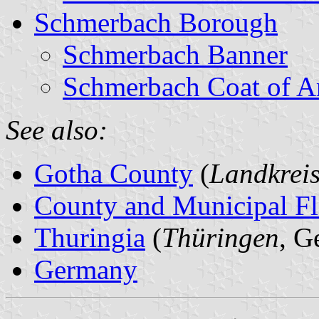
Schmerbach Borough
Schmerbach Banner
Schmerbach Coat of A
See also:
Gotha County
(
Landkrei
County and Municipal Fl
Thuringia
(
Thüringen
, G
Germany