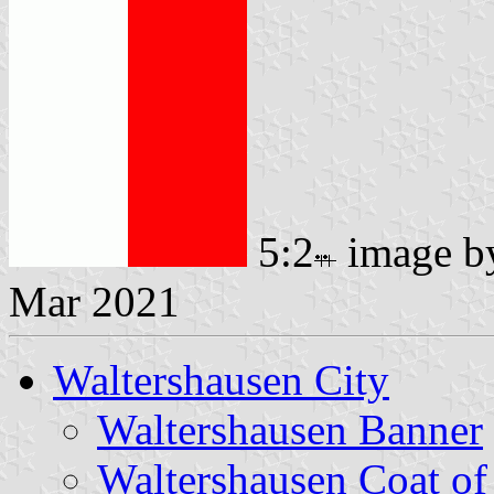
5:2
image 
Mar 2021
Waltershausen City
Waltershausen Banner
Waltershausen Coat o