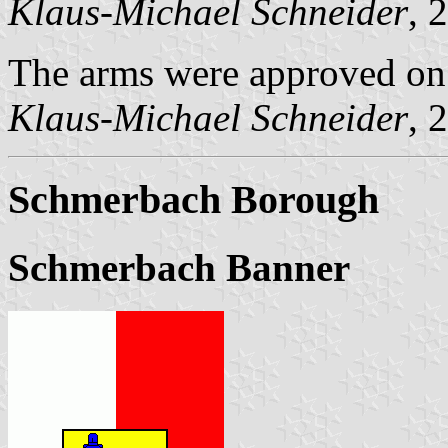
Klaus-Michael Schneider
, 
The arms were approved o
Klaus-Michael Schneider
, 
Schmerbach Borough
Schmerbach Banner