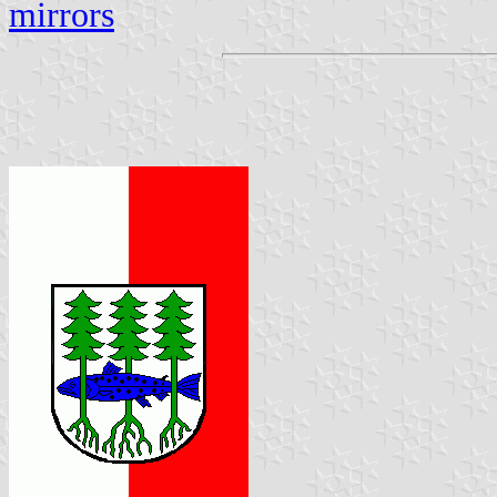
mirrors