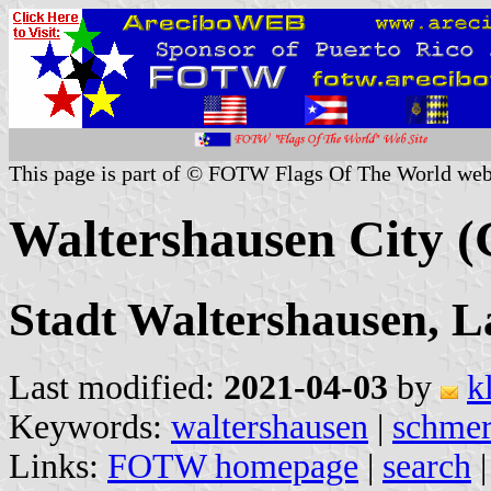
This page is part of © FOTW Flags Of The World web
Waltershausen City 
Stadt Waltershausen, L
Last modified:
2021-04-03
by
k
Keywords:
waltershausen
|
schme
Links:
FOTW homepage
|
search