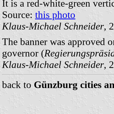
It is a red-white-green vertic
Source:
this photo
Klaus-Michael Schneider
, 
The banner was approved on
governor (
Regierungspräsi
Klaus-Michael Schneider
, 
back to
Günzburg cities an