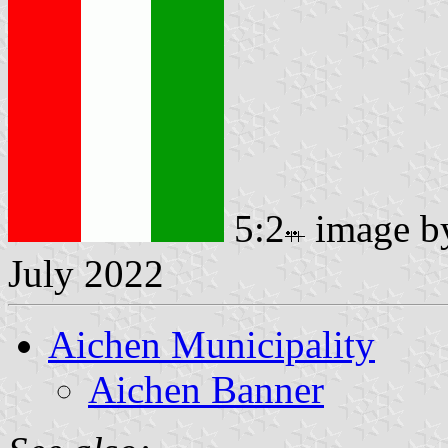
5:2
image 
July 2022
Aichen Municipality
Aichen Banner