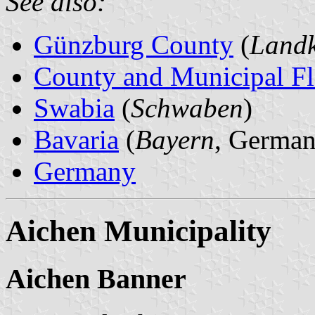
See also:
Günzburg County
(
Landk
County and Municipal Fl
Swabia
(
Schwaben
)
Bavaria
(
Bayern
, German
Germany
Aichen Municipality
Aichen Banner