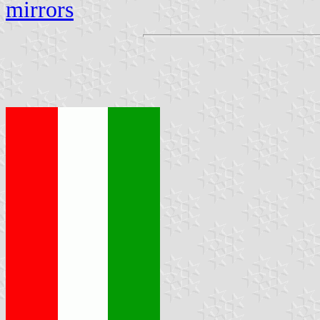
mirrors