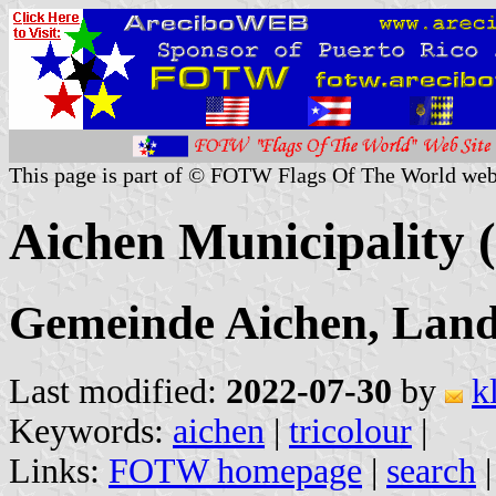
This page is part of © FOTW Flags Of The World web
Aichen Municipality
Gemeinde Aichen, Land
Last modified:
2022-07-30
by
k
Keywords:
aichen
|
tricolour
|
Links:
FOTW homepage
|
search