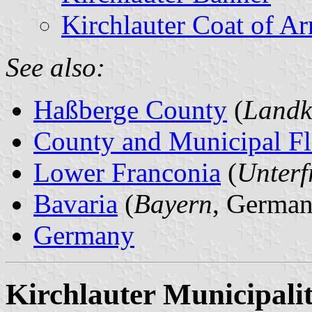
Kirchlauter Coat of A
See also:
Haßberge County
(
Landk
County and Municipal Fl
Lower Franconia
(
Unterf
Bavaria
(
Bayern
, German
Germany
Kirchlauter Municipali