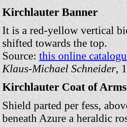
Kirchlauter Banner
It is a red-yellow vertical b
shifted towards the top.
Source:
this online catalog
Klaus-Michael Schneider
, 
Kirchlauter Coat of Arms
Shield parted per fess, abov
beneath Azure a heraldic ro