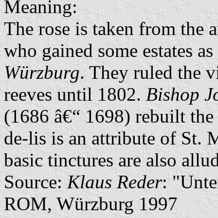
Meaning:
The rose is taken from the 
who gained some estates as 
Würzburg
. They ruled the 
reeves until 1802.
Bishop J
(1686 â€“ 1698) rebuilt the 
de-lis is an attribute of St.
basic tinctures are also allu
Source:
Klaus Reder
: "Unt
ROM, Würzburg 1997