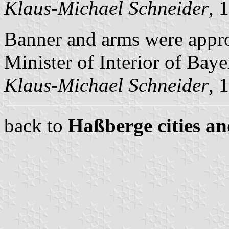
Klaus-Michael Schneider
, 
Banner and arms were appr
Minister of Interior of Baye
Klaus-Michael Schneider
, 
back to
Haßberge cities an