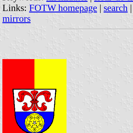
Links:
FOTW homepage
|
search
mirrors