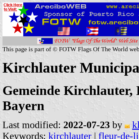
This page is part of © FOTW Flags Of The World web
Kirchlauter Municipa
Gemeinde Kirchlauter,
Bayern
Last modified:
2022-07-23
by
k
Keywords:
kirchlauter
|
fleur-de-l