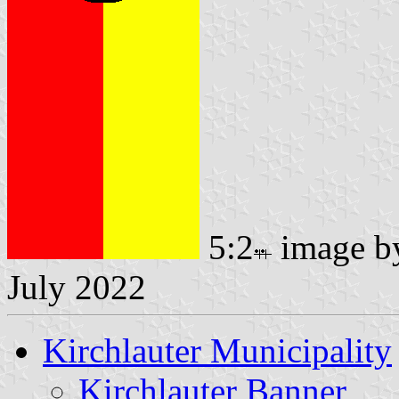
5:2
image 
July 2022
Kirchlauter Municipality
Kirchlauter Banner