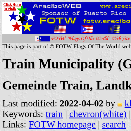
This page is part of © FOTW Flags Of The World web
Train Municipality 
Gemeinde Train, Landk
Last modified:
2022-04-02
by
k
Keywords:
train
|
chevron(white)
Links:
FOTW homepage
|
search