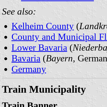
See also:
Kelheim County
(
Landkr
County and Municipal Fl
Lower Bavaria
(
Niederba
Bavaria
(
Bayern
, German
Germany
Train Municipality
Train Banner