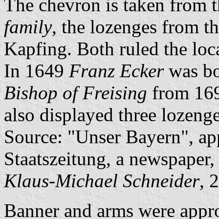
The chevron is taken from 
family
, the lozenges from t
Kapfing. Both ruled the loca
In 1649
Franz Ecker
was bo
Bishop of Freising
from 169
also displayed three lozenge
Source: "Unser Bayern", ap
Staatszeitung, a newspaper,
Klaus-Michael Schneider
, 
Banner and arms were appr