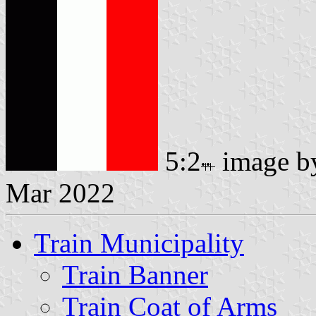
5:2
image 
Mar 2022
Train Municipality
Train Banner
Train Coat of Arms