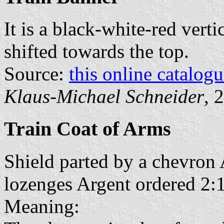
It is a black-white-red verti
shifted towards the top.
Source:
this online catalog
Klaus-Michael Schneider
, 
Train Coat of Arms
Shield parted by a chevron 
lozenges Argent ordered 2:1
Meaning: