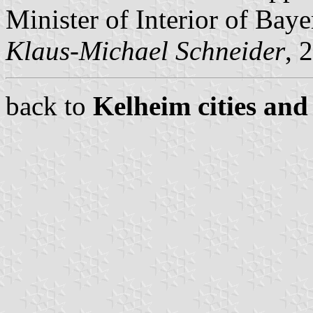
Minister of Interior of Baye
Klaus-Michael Schneider
, 
back to
Kelheim cities and