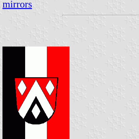
mirrors