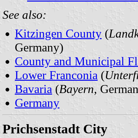
See also:
Kitzingen County
(
Landk
Germany)
County and Municipal Fl
Lower Franconia
(
Unterf
Bavaria
(
Bayern
, German
Germany
Prichsenstadt City