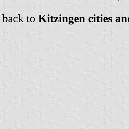
back to
Kitzingen cities an