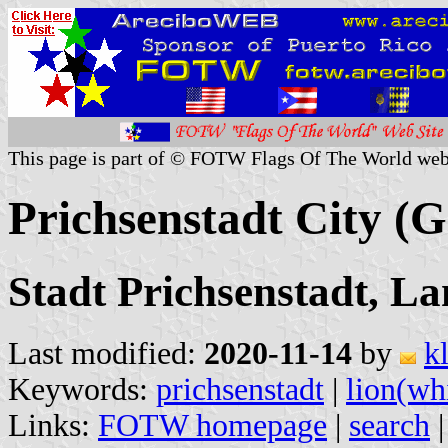
This page is part of © FOTW Flags Of The World web
Prichsenstadt City (
Stadt Prichsenstadt, La
Last modified:
2020-11-14
by
k
Keywords:
prichsenstadt
|
lion(wh
Links:
FOTW homepage
|
search