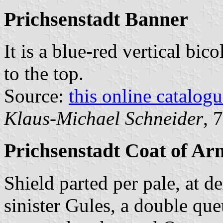
Prichsenstadt Banner
It is a blue-red vertical bic
to the top.
Source:
this online catalog
Klaus-Michael Schneider
, 
Prichsenstadt Coat of Ar
Shield parted per pale, at d
sinister Gules, a double qu