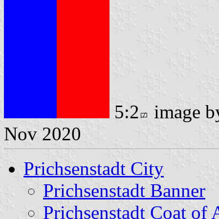
5:2
image 
Nov 2020
Prichsenstadt City
Prichsenstadt Banner
Prichsenstadt Coat of