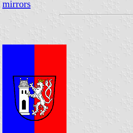
mirrors