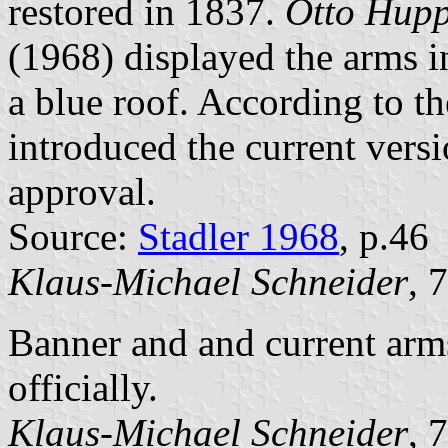
restored in 1837.
Otto Hup
(1968) displayed the arms i
a blue roof. According to t
introduced the current vers
approval.
Source:
Stadler 1968
, p.46
Klaus-Michael Schneider
, 
Banner and and current arm
officially.
Klaus-Michael Schneider
, 