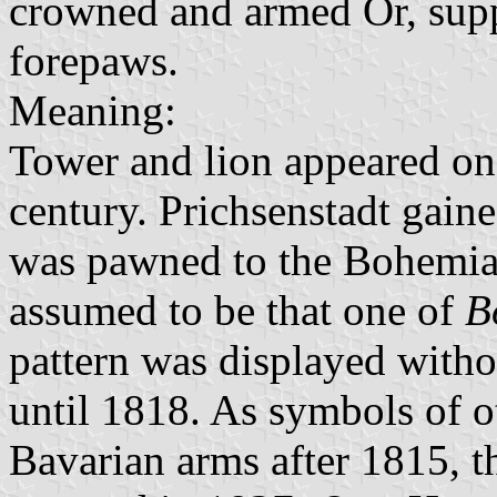
crowned and armed Or, supp
forepaws.
Meaning:
Tower and lion appeared on t
century. Prichsenstadt gaine
was pawned to the Bohemian
assumed to be that one of
B
pattern was displayed withou
until 1818. As symbols of o
Bavarian arms after 1815, t