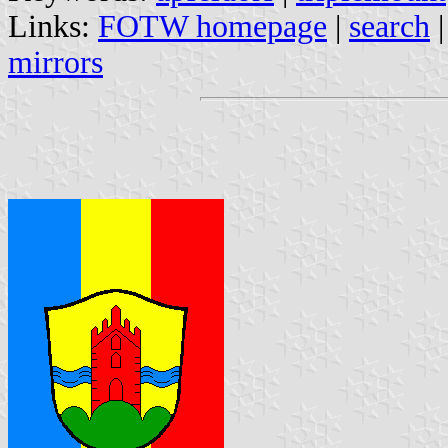
Links:
FOTW homepage
|
search
mirrors