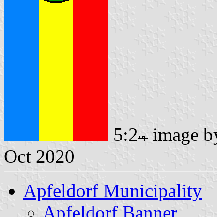
5:2
image 
Oct 2020
Apfeldorf Municipality
Apfeldorf Banner