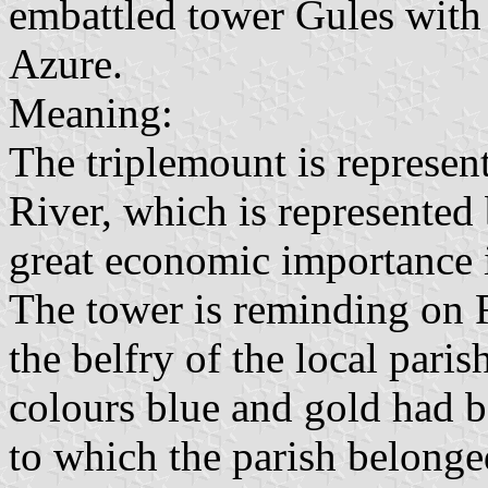
embattled tower Gules with
Azure.
Meaning:
The triplemount is represen
River, which is represented
great economic importance in
The tower is reminding on 
the belfry of the local pari
colours blue and gold had 
to which the parish belonge