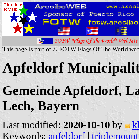
This page is part of © FOTW Flags Of The World web
Apfeldorf Municipali
Gemeinde Apfeldorf, L
Lech, Bayern
Last modified:
2020-10-10
by
k
Keywords:
apfeldorf
|
triplemount