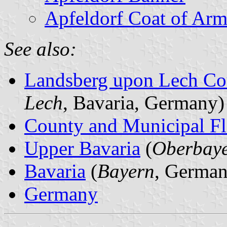
Apfeldorf Coat of Arm
See also:
Landsberg upon Lech Co
Lech
, Bavaria, Germany)
County and Municipal Fl
Upper Bavaria
(
Oberbay
Bavaria
(
Bayern
, German
Germany