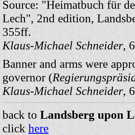
Source: "Heimatbuch für d
Lech", 2nd edition, Landsb
355ff.
Klaus-Michael Schneider
, 
Banner and arms were appro
governor (
Regierungspräsi
Klaus-Michael Schneider
, 
back to
Landsberg upon Lec
click
here