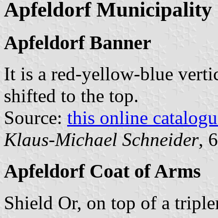
Apfeldorf Municipality
Apfeldorf Banner
It is a red-yellow-blue verti
shifted to the top.
Source:
this online catalog
Klaus-Michael Schneider
, 
Apfeldorf Coat of Arms
Shield Or, on top of a tripl