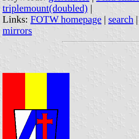
triplemount(doubled)
|
Links:
FOTW homepage
|
search
mirrors