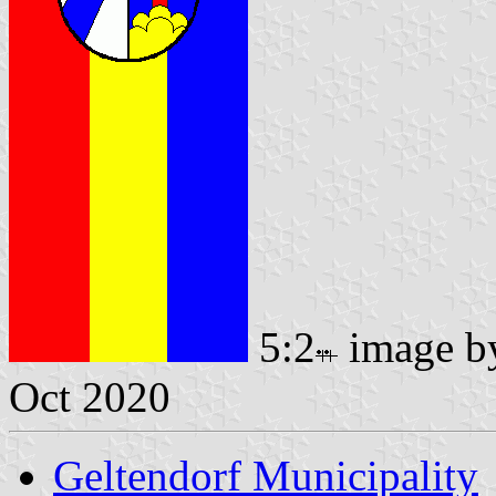
5:2
image 
Oct 2020
Geltendorf Municipality