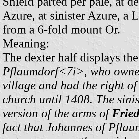
Shield parted per pale, at d
Azure, at sinister Azure, a 
from a 6-fold mount Or.
Meaning:
The dexter half displays th
Pflaumdorf<7i>, who owned 
village and had the right of
church until 1408. The sinis
version of the arms of
Fried
fact that
Johannes of Pflau