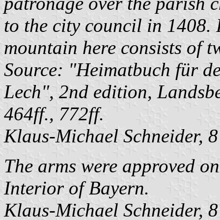
patronage over the parish c
to the city council in 1408. 
mountain here consists of t
Source: "Heimatbuch für d
Lech", 2nd edition, Landsb
464ff., 772ff.
Klaus-Michael Schneider
, 
The arms were approved on 
Interior of Bayern.
Klaus-Michael Schneider
, 