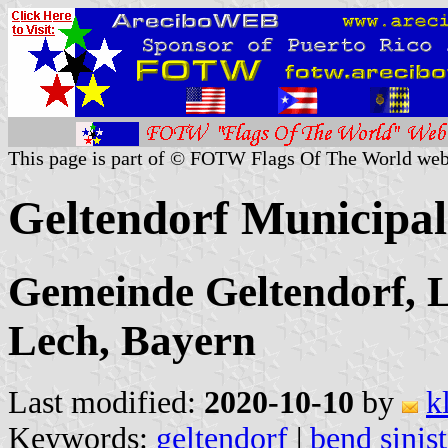
This page is part of © FOTW Flags Of The World web
Geltendorf Municipa
Gemeinde Geltendorf, 
Lech, Bayern
Last modified:
2020-10-10
by
k
Keywords:
geltendorf
|
bend sinis