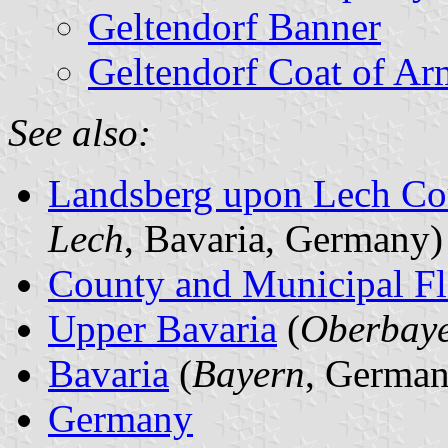
Geltendorf Banner
Geltendorf Coat of Ar
See also:
Landsberg upon Lech Co
Lech
, Bavaria, Germany)
County and Municipal Fl
Upper Bavaria
(
Oberbay
Bavaria
(
Bayern
, German
Germany