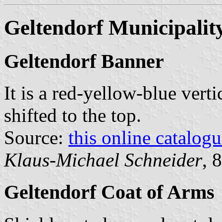
Geltendorf Municipalit
Geltendorf Banner
It is a red-yellow-blue verti
shifted to the top.
Source:
this online catalog
Klaus-Michael Schneider
, 
Geltendorf Coat of Arms