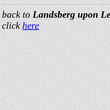
back to
Landsberg upon Lec
click
here