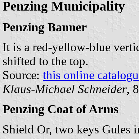
Penzing Municipality
Penzing Banner
It is a red-yellow-blue verti
shifted to the top.
Source:
this online catalog
Klaus-Michael Schneider
, 
Penzing Coat of Arms
Shield Or, two keys Gules i