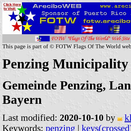
This page is part of © FOTW Flags Of The World web
Penzing Municipalit
Gemeinde Penzing, Lan
Bayern
Last modified:
2020-10-10
by
k
Keywords:
penzing
|
keys(crossed