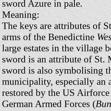
sword Azure in pale.
Meaning:
The keys are attributes of S
arms of the Benedictine
Wes
large estates in the villag
sword is an attribute of St. 
sword is also symbolising t
municipality, especially an 
restored by the US Airforce
German Armed Forces (
Bun