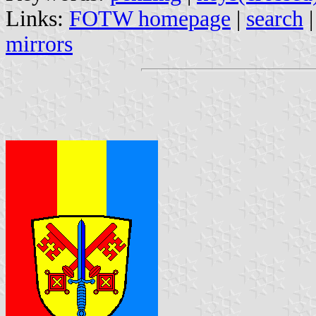
Links:
FOTW homepage
|
search
mirrors