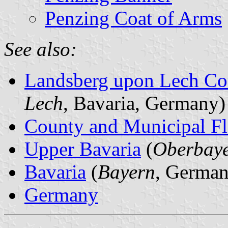
Penzing Coat of Arms
See also:
Landsberg upon Lech Co
Lech
, Bavaria, Germany)
County and Municipal Fl
Upper Bavaria
(
Oberbay
Bavaria
(
Bayern
, German
Germany