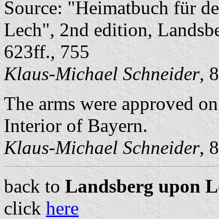
Source: "Heimatbuch für d
Lech", 2nd edition, Landsb
623ff., 755
Klaus-Michael Schneider
, 
The arms were approved on
Interior of Bayern.
Klaus-Michael Schneider
, 
back to
Landsberg upon Lec
click
here