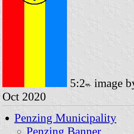
5:2
image 
Oct 2020
Penzing Municipality
Penzing Banner