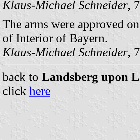
Klaus-Michael Schneider
, 
The arms were approved on
of Interior of Bayern.
Klaus-Michael Schneider
, 
back to
Landsberg upon Lec
click
here