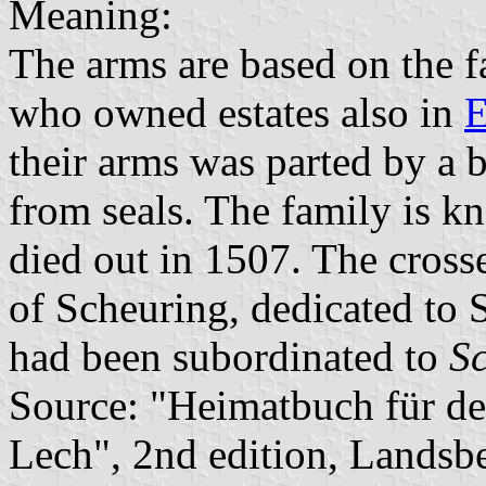
Meaning:
The arms are based on the 
who owned estates also in
E
their arms was parted by a 
from seals. The family is 
died out in 1507. The cross
of Scheuring, dedicated to 
had been subordinated to
S
Source: "Heimatbuch für d
Lech", 2nd edition, Landsb