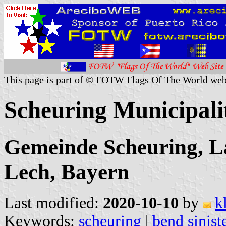
This page is part of © FOTW Flags Of The World web
Scheuring Municipal
Gemeinde Scheuring, L
Lech, Bayern
Last modified:
2020-10-10
by
k
Keywords:
scheuring
|
bend sinist