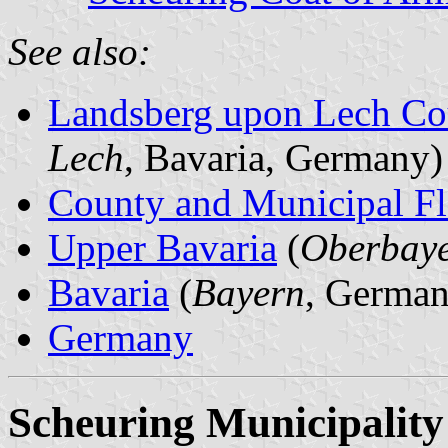
See also:
Landsberg upon Lech Co
Lech
, Bavaria, Germany)
County and Municipal Fl
Upper Bavaria
(
Oberbay
Bavaria
(
Bayern
, German
Germany
Scheuring Municipality