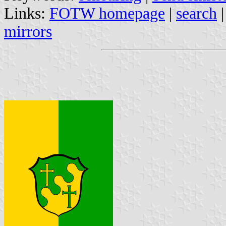
Links:
FOTW homepage
|
search
mirrors