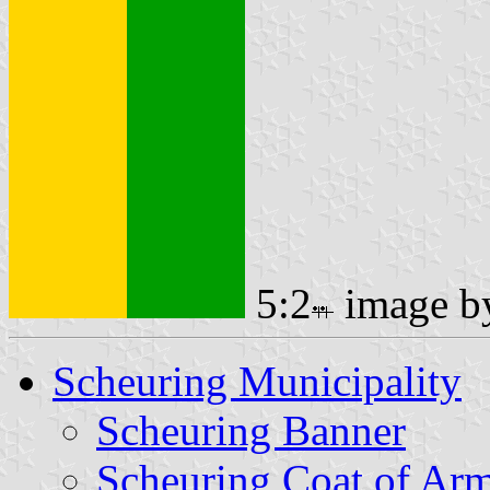
5:2
image 
Scheuring Municipality
Scheuring Banner
Scheuring Coat of Ar