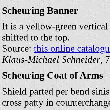
Scheuring Banner
It is a yellow-green vertical
shifted to the top.
Source:
this online catalog
Klaus-Michael Schneider
, 
Scheuring Coat of Arms
Shield parted per bend sinis
cross patty in counterchange