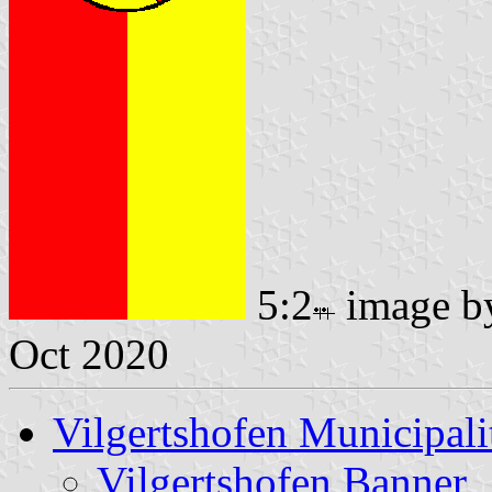
5:2
image 
Oct 2020
Vilgertshofen Municipali
Vilgertshofen Banner