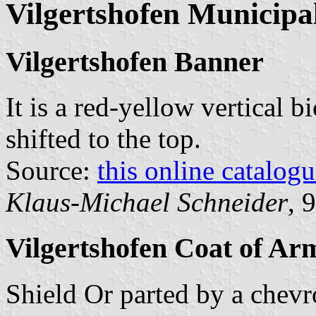
Vilgertshofen Municipal
Vilgertshofen Banner
It is a red-yellow vertical b
shifted to the top.
Source:
this online catalog
Klaus-Michael Schneider
, 
Vilgertshofen Coat of Ar
Shield Or parted by a chevr