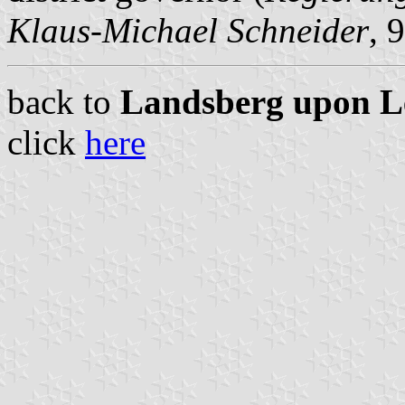
Klaus-Michael Schneider
, 
back to
Landsberg upon Lec
click
here