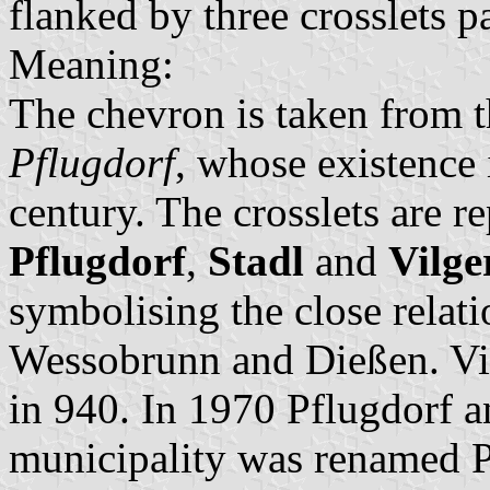
flanked by three crosslets p
Meaning:
The chevron is taken from 
Pflugdorf
, whose existence 
century. The crosslets are r
Pflugdorf
,
Stadl
and
Vilge
symbolising the close relati
Wessobrunn and Dießen. Vil
in 940. In 1970 Pflugdorf 
municipality was renamed P