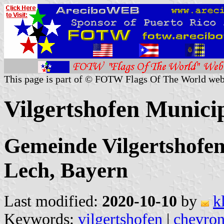
This page is part of © FOTW Flags Of The World web
Vilgertshofen Munici
Gemeinde Vilgertshofe
Lech, Bayern
Last modified:
2020-10-10
by
k
Keywords:
vilgertshofen
|
chevron