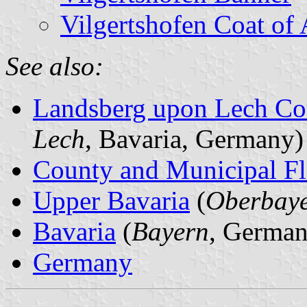
Vilgertshofen Coat of
See also:
Landsberg upon Lech Co
Lech
, Bavaria, Germany)
County and Municipal Fl
Upper Bavaria
(
Oberbay
Bavaria
(
Bayern
, German
Germany