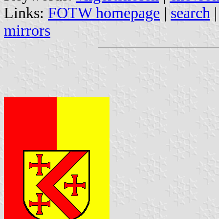
Links:
FOTW homepage
|
search
mirrors