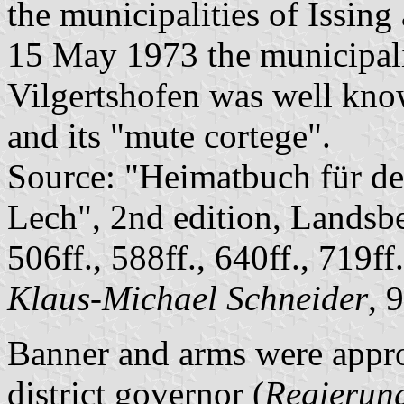
the municipalities of Issi
15 May 1973 the municipalit
Vilgertshofen was well kno
and its "mute cortege".
Source: "Heimatbuch für d
Lech", 2nd edition, Landsb
506ff., 588ff., 640ff., 719ff
Klaus-Michael Schneider
, 
Banner and arms were appr
district governor (
Regierun