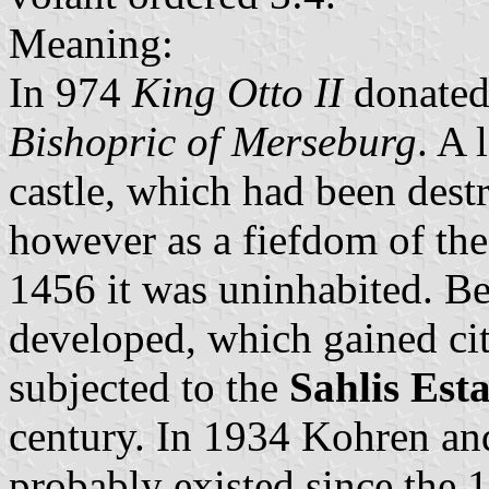
Meaning:
In 974
King Otto II
donated 
Bishopric of Merseburg
. A 
castle, which had been dest
however as a fiefdom of th
1456 it was uninhabited. Ben
developed, which gained cit
subjected to the
Sahlis Esta
century. In 1934 Kohren an
probably existed since the 