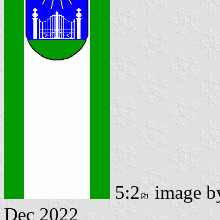
5:2
image 
Dec 2022