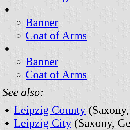
Banner
Coat of Arms
Banner
Coat of Arms
See also:
Leipzig County
(Saxony,
Leipzig City
(Saxony, G