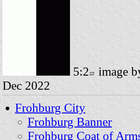
5:2
image 
Dec 2022
Frohburg City
Frohburg Banner
Frohburg Coat of Arm