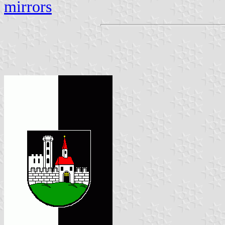
mirrors