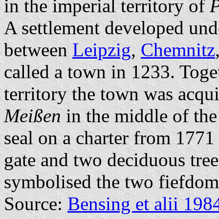
in the imperial territory of
P
A settlement developed under
between
Leipzig
,
Chemnitz
called a town in 1233. Toge
territory the town was acqu
Meißen
in the middle of the
seal on a charter from 1771
gate and two deciduous tre
symbolised the two fiefdoms
Source:
Bensing et alii 198