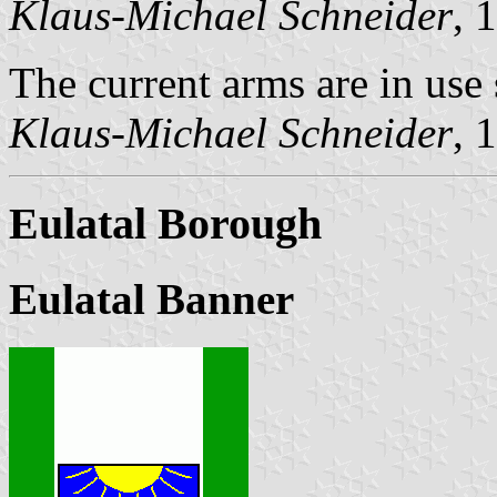
Klaus-Michael Schneider
, 
The current arms are in use
Klaus-Michael Schneider
, 
Eulatal Borough
Eulatal Banner