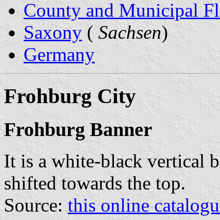
County and Municipal Fl
Saxony
(
Sachsen
)
Germany
Frohburg City
Frohburg Banner
It is a white-black vertical 
shifted towards the top.
Source:
this online catalog