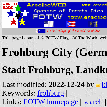
This page is part of © FOTW Flags Of The World web
Frohburg City (Germ
Stadt Frohburg, Landkr
Last modified:
2022-12-24
by
k
Keywords:
frohburg
|
Links:
FOTW homepage
|
search