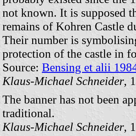
not known. It is supposed th
remains of Kohren Castle du
Their number is symbolising
protection of the castle in f
Source:
Bensing et alii 198
Klaus-Michael Schneider
, 
The banner has not been app
traditional.
Klaus-Michael Schneider
, 