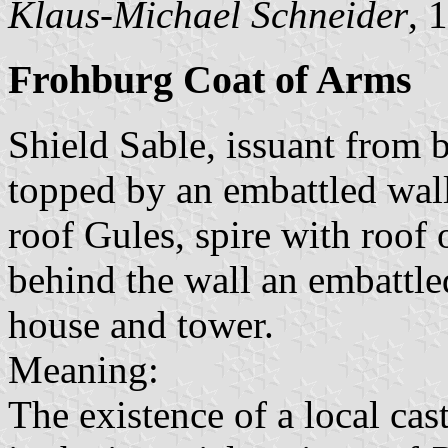
Klaus-Michael Schneider
, 
Frohburg Coat of Arms
Shield Sable, issuant from b
topped by an embattled wall
roof Gules, spire with roof 
behind the wall an embattle
house and tower.
Meaning:
The existence of a local cas