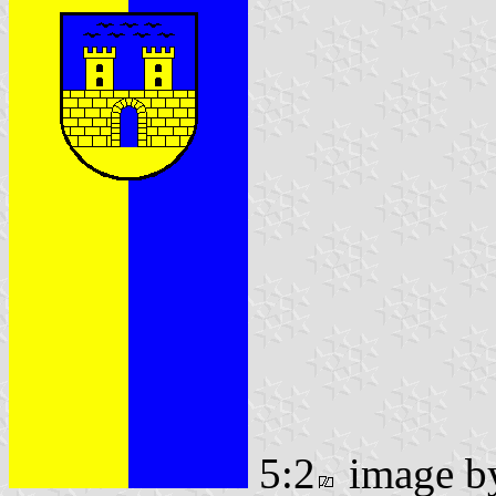
5:2
image 