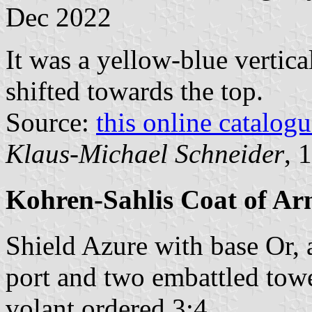
Dec 2022
It was a yellow-blue vertica
shifted towards the top.
Source:
this online catalog
Klaus-Michael Schneider
, 
Kohren-Sahlis Coat of Ar
Shield Azure with base Or, 
port and two embattled towe
volant ordered 3:4.