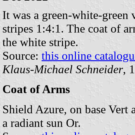
It was a green-white-green v
stripes 1:4:1. The coat of a
the white stripe.
Source:
this online catalog
Klaus-Michael Schneider
, 
Coat of Arms
Shield Azure, on base Vert a
a radiant sun Or.