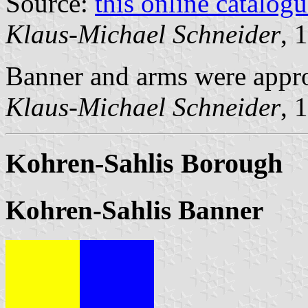
Source:
this online catalog
Klaus-Michael Schneider
, 
Banner and arms were appr
Klaus-Michael Schneider
, 
Kohren-Sahlis Borough
Kohren-Sahlis Banner