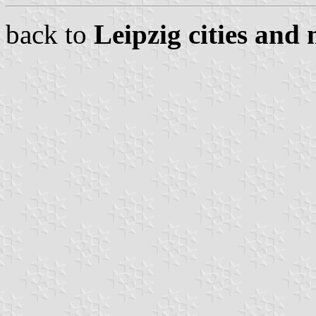
back to
Leipzig cities and 