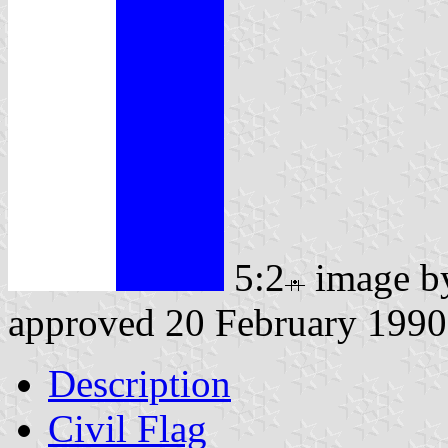
5:2
image 
approved 20 February 1990
Description
Civil Flag