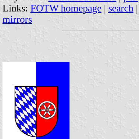
Links:
FOTW homepage
|
search
mirrors