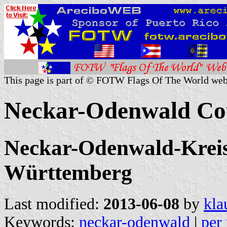
This page is part of © FOTW Flags Of The World web
Neckar-Odenwald Co
Neckar-Odenwald-Kreis,
Württemberg
Last modified:
2013-06-08
by
kla
Keywords:
neckar-odenwald
|
per 