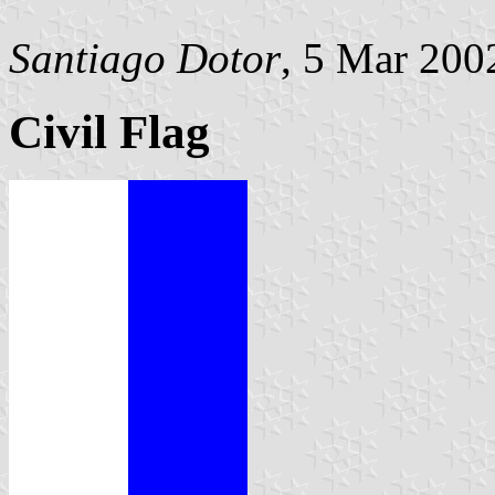
Santiago Dotor
, 5 Mar 200
Civil Flag