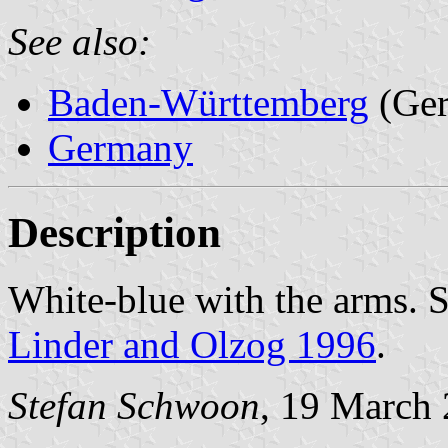
See also:
Baden-Württemberg
(Ge
Germany
Description
White-blue with the arms. 
Linder and Olzog 1996
.
Stefan Schwoon
, 19 March