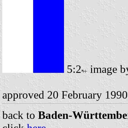
5:2
image 
approved 20 February 1990
back to
Baden-Württemberg
click
here