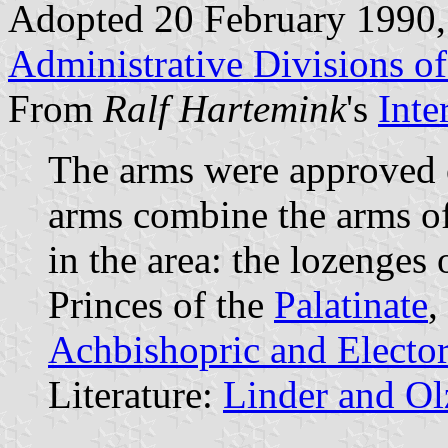
Adopted 20 February 1990,
Administrative Divisions o
From
Ralf Hartemink
's
Inte
The arms were approved
arms combine the arms of
in the area: the lozenges 
Princes of the
Palatinate
,
Achbishopric and Elector
Literature:
Linder and O