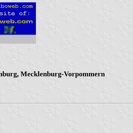
enburg, Mecklenburg-Vorpommern