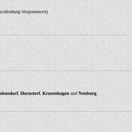
ecklenburg-Vorpommern
)
oiensdorf
,
Hornstorf
,
Krusenhagen
and
Neuburg
.