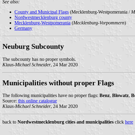
See also:
County and Municipal Flags
(Mecklenburg-Westpomerania /
M
Nordwestmecklenburg county
Mecklenburg-Westpomerania
(
Mecklenburg-Vorpommern
)
Germany
Neuburg Subcounty
The subcounty has no proper symbols.
Klaus-Michael Schneider
, 24 Mar 2020
Municipalities without proper Flags
The following municipalities have no proper flags:
Benz
,
Blowatz
,
B
Source:
this online catalogue
Klaus-Michael Schneider
, 24 Mar 2020
back to
Nordwestmecklenburg cities and municipalities
click
here