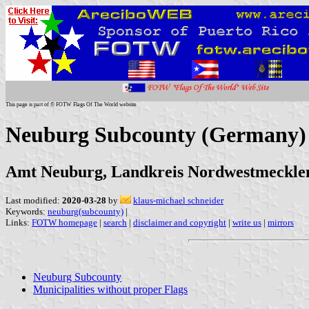
This page is part of © FOTW Flags Of The World website
Neuburg Subcounty (Germany)
Amt Neuburg, Landkreis Nordwestmeckl
Last modified:
2020-03-28
by
klaus-michael schneider
Keywords:
neuburg(subcounty)
|
Links:
FOTW homepage
|
search
|
disclaimer and copyright
|
write us
|
mirrors
Neuburg Subcounty
Municipalities without proper Flags