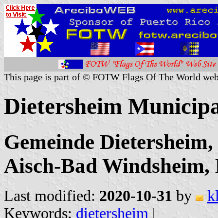
This page is part of © FOTW Flags Of The World web
Dietersheim Municip
Gemeinde Dietersheim, 
Aisch-Bad Windsheim,
Last modified:
2020-10-31
by
k
Keywords:
dietersheim
|