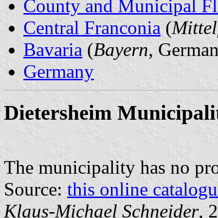
County and Municipal Fl
Central Franconia
(
Mitte
Bavaria
(
Bayern
, German
Germany
Dietersheim Municipali
The municipality has no pr
Source:
this online catalog
Klaus-Michael Schneider
, 