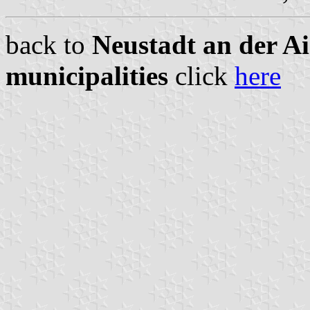
back to
Neustadt an der A
municipalities
click
here