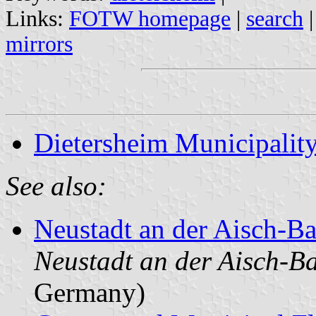
Links:
FOTW homepage
|
search
mirrors
Dietersheim Municipalit
See also:
Neustadt an der Aisch-
Neustadt an der Aisch-B
Germany)