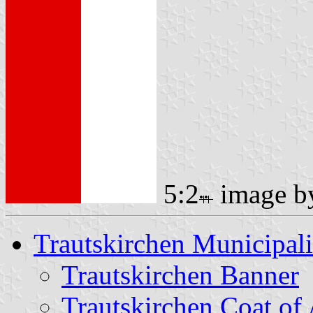
5:2
image 
Trautskirchen Municipali
Trautskirchen Banner
Trautskirchen Coat of