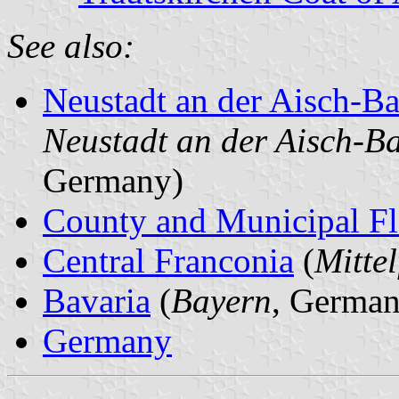
See also:
Neustadt an der Aisch-
Neustadt an der Aisch-B
Germany)
County and Municipal Fl
Central Franconia
(
Mitte
Bavaria
(
Bayern
, German
Germany