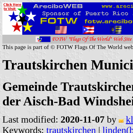
This page is part of © FOTW Flags Of The World web
Trautskirchen Munic
Gemeinde Trautskirche
der Aisch-Bad Windshe
Last modified:
2020-11-07
by
k
Keywords:
trautskirchen
|
linden(