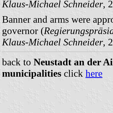
Klaus-Michael Schneider
, 
Banner and arms were appro
governor (
Regierungspräsi
Klaus-Michael Schneider
, 
back to
Neustadt an der A
municipalities
click
here