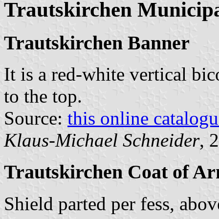
Trautskirchen Municipa
Trautskirchen Banner
It is a red-white vertical bi
to the top.
Source:
this online catalog
Klaus-Michael Schneider
, 
Trautskirchen Coat of A
Shield parted per fess, abo