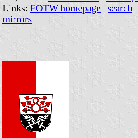
Links:
FOTW homepage
|
search
mirrors