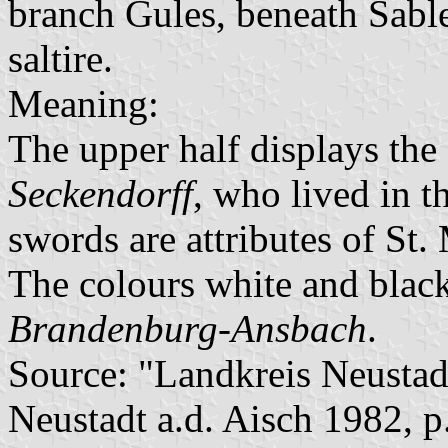
branch Gules, beneath Sabl
saltire.
Meaning:
The upper half displays the
Seckendorff
, who lived in t
swords are attributes of St. 
The colours white and black
Brandenburg-Ansbach
.
Source: "Landkreis Neustad
Neustadt a.d. Aisch 1982, p