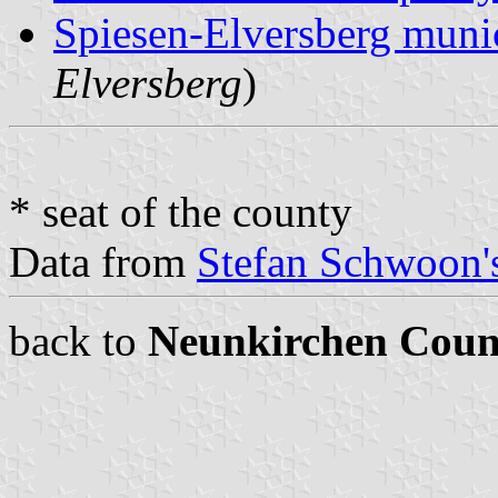
Spiesen-Elversberg munic
Elversberg
)
* seat of the county
Data from
Stefan Schwoon's
back to
Neunkirchen Coun