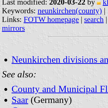
Last modified:
2020-03-22
by
k
Keywords:
neunkirchen(county)
|
Links:
FOTW homepage
|
search
mirrors
Neunkirchen divisions an
See also:
County and Municipal Fl
Saar
(Germany)