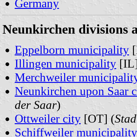
Germany
Neunkirchen divisions 
Eppelborn municipality
[
Illingen municipality
[IL]
Merchweiler municipalit
Neunkirchen upon Saar c
der Saar
)
Ottweiler city
[OT] (
Stad
Schiffweiler municipalit