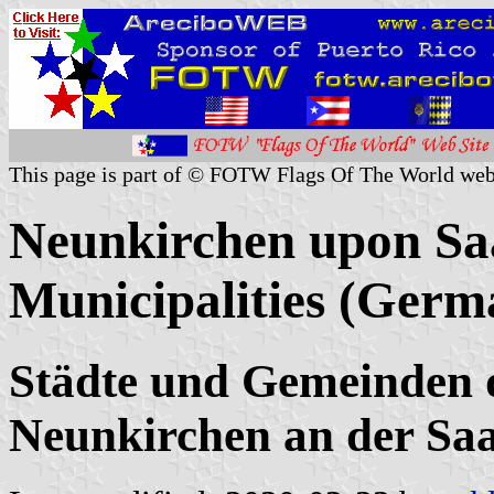
This page is part of © FOTW Flags Of The World web
Neunkirchen upon Saa
Municipalities (Germ
Städte und Gemeinden 
Neunkirchen an der Sa