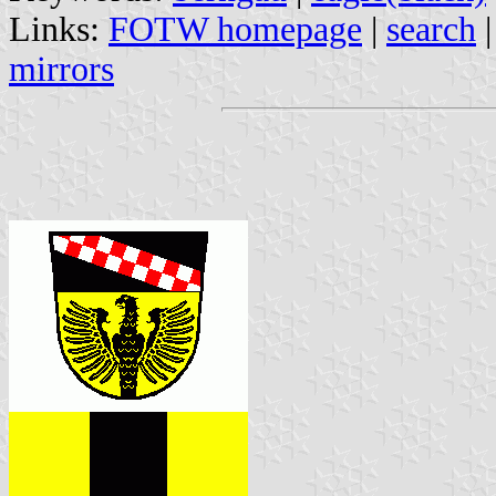
Links:
FOTW homepage
|
search
mirrors