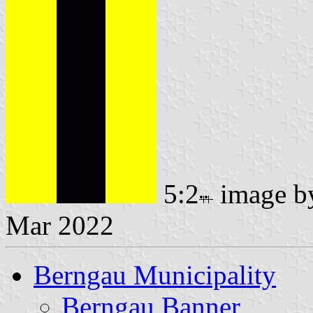
5:2
image 
Mar 2022
Berngau Municipality
Berngau Banner