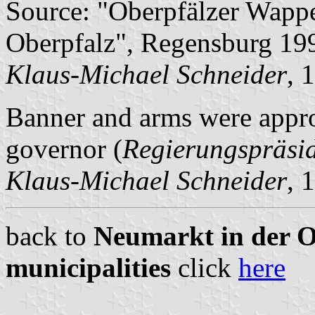
Source: "Oberpfälzer Wapp
Oberpfalz", Regensburg 199
Klaus-Michael Schneider
, 
Banner and arms were appro
governor (
Regierungspräsi
Klaus-Michael Schneider
, 
back to
Neumarkt in der Ob
municipalities
click
here