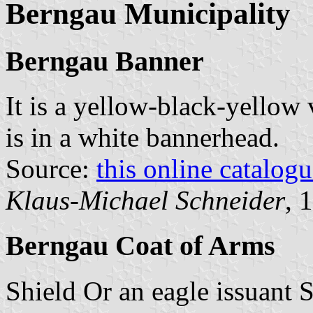
Berngau Municipality
Berngau Banner
It is a yellow-black-yellow 
is in a white bannerhead.
Source:
this online catalog
Klaus-Michael Schneider
, 
Berngau Coat of Arms
Shield Or an eagle issuant S