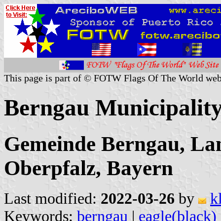
This page is part of © FOTW Flags Of The World web
Berngau Municipalit
Gemeinde Berngau, Lan
Oberpfalz, Bayern
Last modified:
2022-03-26
by
k
Keywords:
berngau
|
eagle(black)