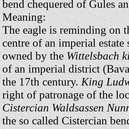
bend chequered of Gules an
Meaning:
The eagle is reminding on t
centre of an imperial estate 
owned by the
Wittelsbach k
of an imperial district (Bav
the 17th century.
King Ludw
right of patronage of the lo
Cistercian Waldsassen Nun
the so called Cistercian bend