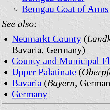
Berngau Coat of Arms
See also:
Neumarkt County
(
Landk
Bavaria, Germany)
County and Municipal Fl
Upper Palatinate
(
Oberpf
Bavaria
(
Bayern
, German
Germany