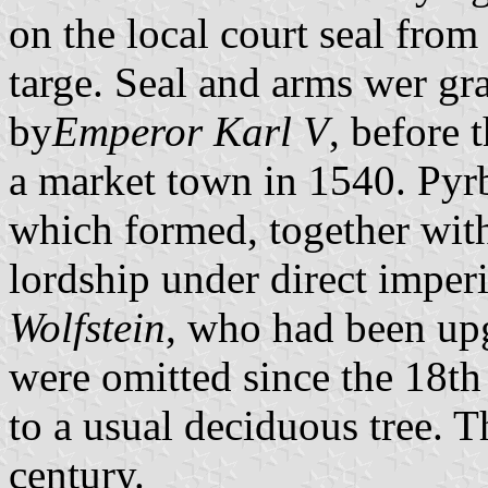
on the local court seal from
targe. Seal and arms wer gra
by
Emperor Karl V
, before 
a market town in 1540. Pyr
which formed, together wit
lordship under direct imperi
Wolfstein
, who had been upg
were omitted since the 18th
to a usual deciduous tree. T
century.