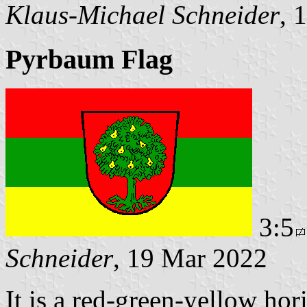
Klaus-Michael Schneider
, 
Pyrbaum Flag
3:5
Schneider
, 19 Mar 2022
It is a red-green-yellow hor