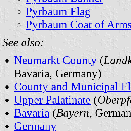
Pyrbaum Flag
Pyrbaum Coat of Arm
See also:
Neumarkt County
(
Landk
Bavaria, Germany)
County and Municipal Fl
Upper Palatinate
(
Oberpf
Bavaria
(
Bayern
, German
Germany