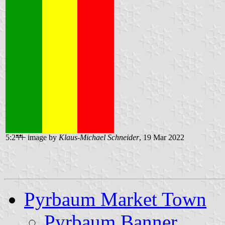
5:2
image by
Klaus-Michael Schneider
, 19 Mar 2022
Pyrbaum Market Town
Pyrbaum Banner