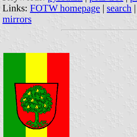
Links:
FOTW homepage
|
search
mirrors