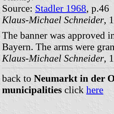
Source:
Stadler 1968
, p.46
Klaus-Michael Schneider
, 
The banner was approved in 
Bayern. The arms were gra
Klaus-Michael Schneider
, 
back to
Neumarkt in der Ob
municipalities
click
here