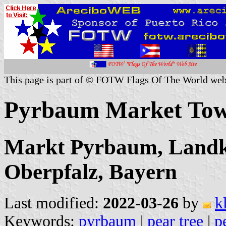
This page is part of © FOTW Flags Of The World web
Pyrbaum Market To
Markt Pyrbaum, Landkr
Oberpfalz, Bayern
Last modified:
2022-03-26
by
k
Keywords:
pyrbaum
|
pear tree
|
p