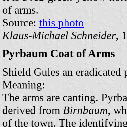
of arms.
Source:
this photo
Klaus-Michael Schneider
, 
Pyrbaum Coat of Arms
Shield Gules an eradicated p
Meaning:
The arms are canting. Pyrba
derived from
Birnbaum
, wh
of the town. The identifyin