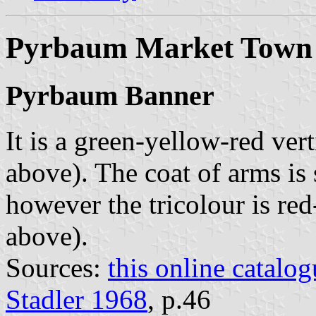
Pyrbaum Market Town
Pyrbaum Banner
It is a green-yellow-red vert
above). The coat of arms is 
however the tricolour is re
above).
Sources:
this online catalog
Stadler 1968
, p.46