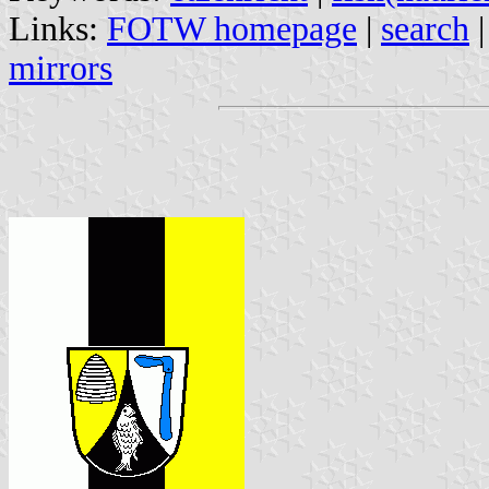
Links:
FOTW homepage
|
search
mirrors