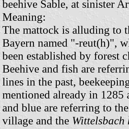
beehive Sable, at sinister A
Meaning:
The mattock is alluding to th
Bayern named "-reut(h)", w
been established by forest c
Beehive and fish are referr
lines in the past, beekeepi
mentioned already in 1285 
and blue are referring to th
village and the
Wittelsbach 