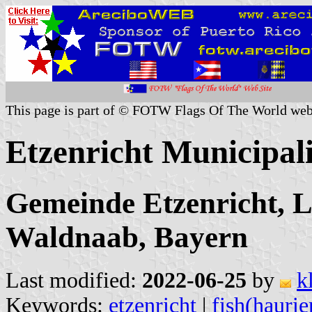
This page is part of © FOTW Flags Of The World web
Etzenricht Municipal
Gemeinde Etzenricht, L
Waldnaab, Bayern
Last modified:
2022-06-25
by
k
Keywords:
etzenricht
|
fish(haurie