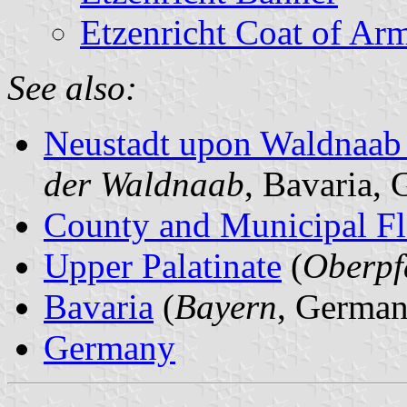
Etzenricht Coat of Ar
See also:
Neustadt upon Waldnaab
der Waldnaab
, Bavaria,
County and Municipal Fl
Upper Palatinate
(
Oberpf
Bavaria
(
Bayern
, German
Germany