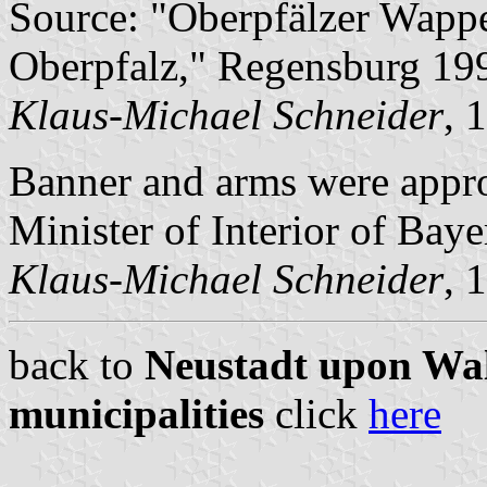
Source: "Oberpfälzer Wapp
Oberpfalz," Regensburg 19
Klaus-Michael Schneider
, 
Banner and arms were appr
Minister of Interior of Baye
Klaus-Michael Schneider
, 
back to
Neustadt upon Wal
municipalities
click
here