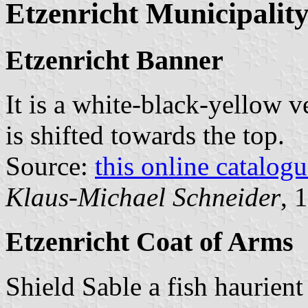
Etzenricht Municipalit
Etzenricht Banner
It is a white-black-yellow v
is shifted towards the top.
Source:
this online catalog
Klaus-Michael Schneider
, 
Etzenricht Coat of Arms
Shield Sable a fish haurient