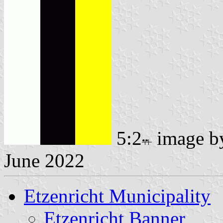
5:2
image 
June 2022
Etzenricht Municipality
Etzenricht Banner