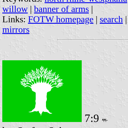
willow
|
banner of arms
|
Links:
FOTW homepage
|
search
mirrors
7:9