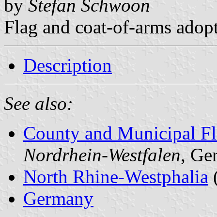
by
Stefan Schwoon
Flag and coat-of-arms adop
Description
See also:
County and Municipal Fl
Nordrhein-Westfalen
, Ge
North Rhine-Westphalia
Germany