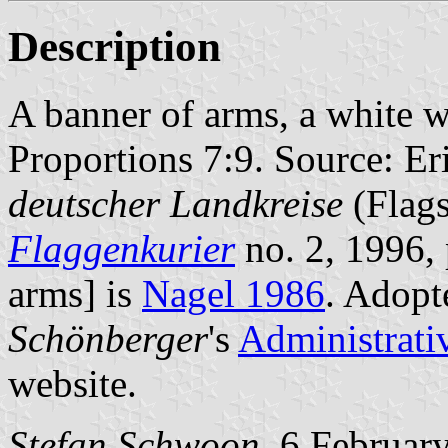
Description
A banner of arms, a white wi
Proportions 7:9. Source: Er
deutscher Landkreise
(Flags
Flaggenkurier
no. 2, 1996, 
arms] is
Nagel 1986
. Adopt
Schönberger
's
Administrati
website.
Stefan Schwoon
, 6 Februar