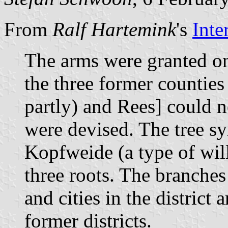
From
Ralf Hartemink
's
Inte
The arms were granted on
the three former countie
partly) and Rees] could 
were devised. The tree sy
Kopfweide (a type of wil
three roots. The branches
and cities in the district 
former districts.