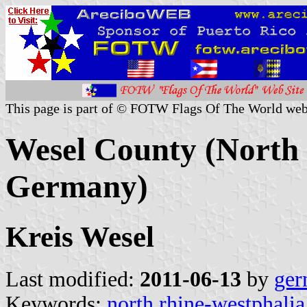
This page is part of © FOTW Flags Of The World web
Wesel County (North 
Germany)
Kreis Wesel
Last modified:
2011-06-13
by
ger
Keywords:
north rhine-westphalia