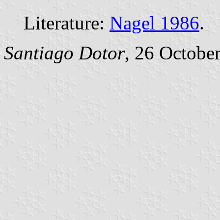
Literature:
Nagel 1986
.
Santiago Dotor
, 26 Octobe