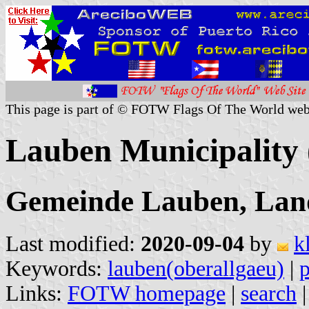
This page is part of © FOTW Flags Of The World web
Lauben Municipality
Gemeinde Lauben, Land
Last modified:
2020-09-04
by
k
Keywords:
lauben(oberallgaeu)
|
p
Links:
FOTW homepage
|
search