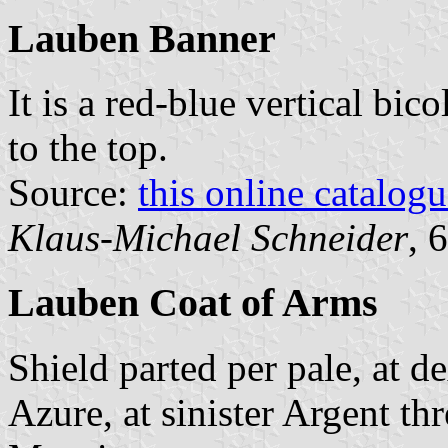
Lauben Banner
It is a red-blue vertical bic
to the top.
Source:
this online catalog
Klaus-Michael Schneider
, 
Lauben Coat of Arms
Shield parted per pale, at d
Azure, at sinister Argent thr