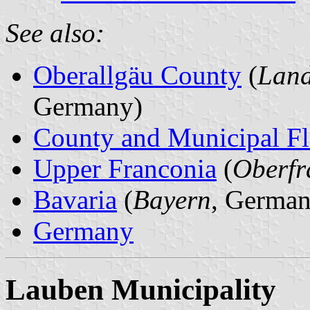
See also:
Oberallgäu County
(
Land
Germany)
County and Municipal Fl
Upper Franconia
(
Oberfr
Bavaria
(
Bayern
, German
Germany
Lauben Municipality