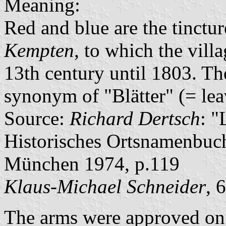
Meaning:
Red and blue are the tinctur
Kempten
, to which the vill
13th century until 1803. The
synonym of "Blätter" (= lea
Source:
Richard Dertsch
: "
Historisches Ortsnamenbuc
München 1974, p.119
Klaus-Michael Schneider
, 
The arms were approved on 