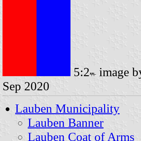
5:2
image 
Sep 2020
Lauben Municipality
Lauben Banner
Lauben Coat of Arms