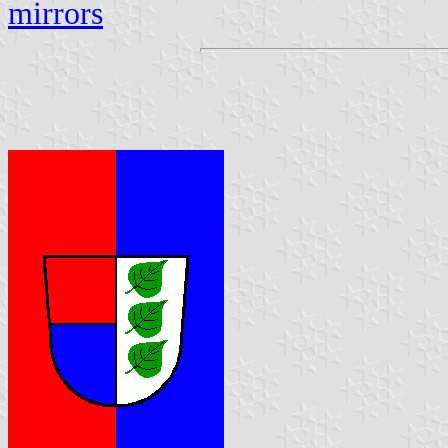
mirrors