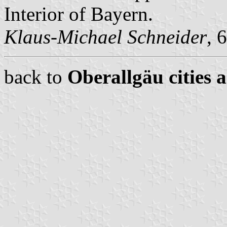
Interior of Bayern.
Klaus-Michael Schneider
, 
back to
Oberallgäu cities 