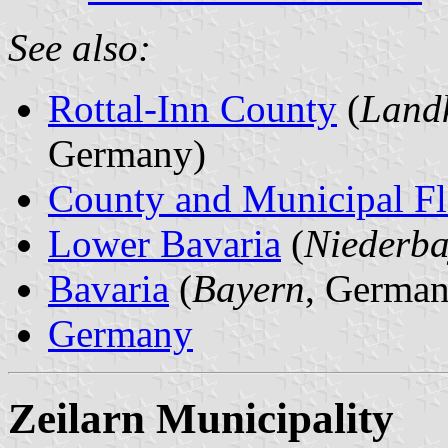
See also:
Rottal-Inn County
(
Landk
Germany)
County and Municipal Fl
Lower Bavaria
(
Niederba
Bavaria
(
Bayern
, German
Germany
Zeilarn Municipality