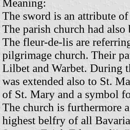
Meaning:
The sword is an attribute of 
The parish church had also 
The fleur-de-lis are referrin
pilgrimage church. Their pat
Lilbet and Warbet. During t
was extended also to St. Mar
of St. Mary and a symbol for
The church is furthermore a
highest belfry of all Bavaria