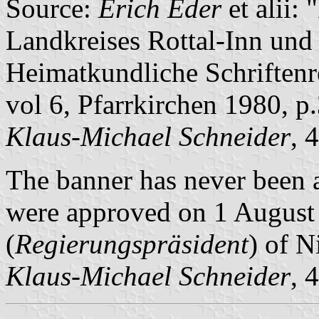
Source:
Erich Eder
et alii
Landkreises Rottal-Inn und 
Heimatkundliche Schriftenre
vol 6, Pfarrkirchen 1980, p
Klaus-Michael Schneider
, 
The banner has never been a
were approved on 1 August 
(
Regierungspräsident
) of N
Klaus-Michael Schneider
, 