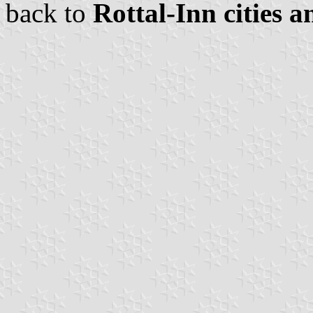
back to
Rottal-Inn cities a