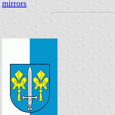
mirrors