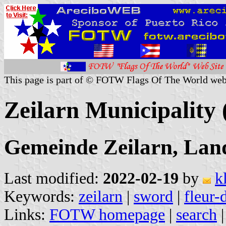
This page is part of © FOTW Flags Of The World web
Zeilarn Municipality
Gemeinde Zeilarn, Land
Last modified:
2022-02-19
by
k
Keywords:
zeilarn
|
sword
|
fleur-
Links:
FOTW homepage
|
search