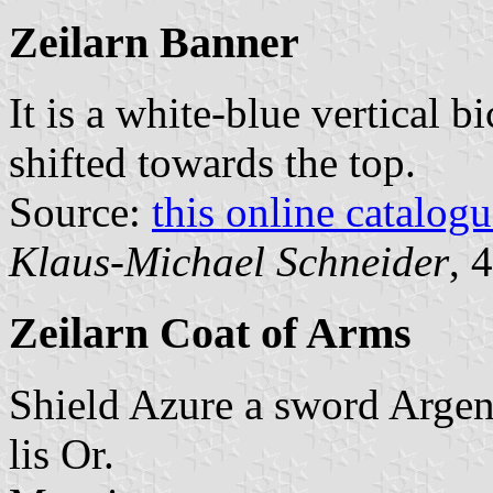
Zeilarn Banner
It is a white-blue vertical b
shifted towards the top.
Source:
this online catalog
Klaus-Michael Schneider
, 
Zeilarn Coat of Arms
Shield Azure a sword Argent
lis Or.