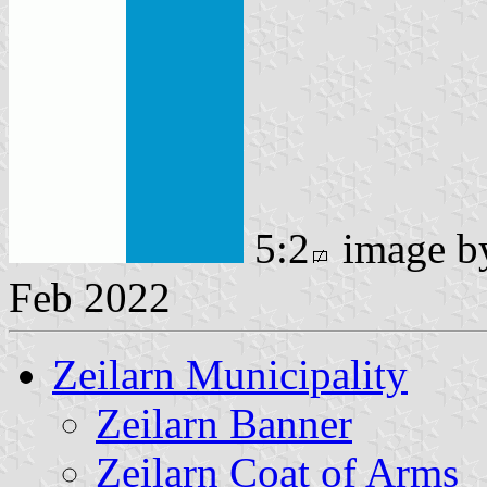
5:2
image 
Feb 2022
Zeilarn Municipality
Zeilarn Banner
Zeilarn Coat of Arms