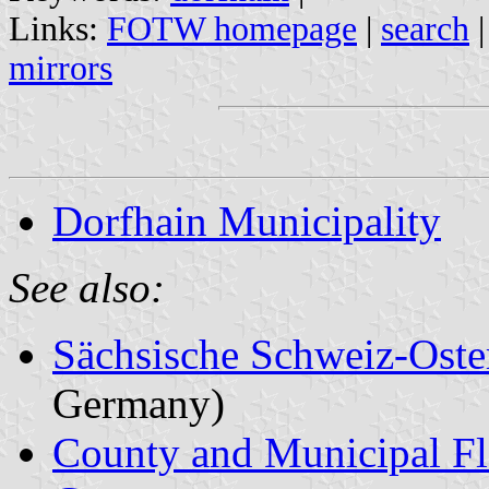
Links:
FOTW homepage
|
search
mirrors
Dorfhain Municipality
See also:
Sächsische Schweiz-Oste
Germany)
County and Municipal Fl