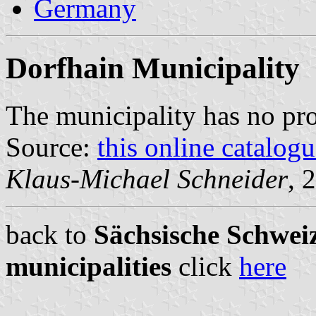
Germany
Dorfhain Municipality
The municipality has no pr
Source:
this online catalog
Klaus-Michael Schneider
, 
back to
Sächsische Schweiz
municipalities
click
here