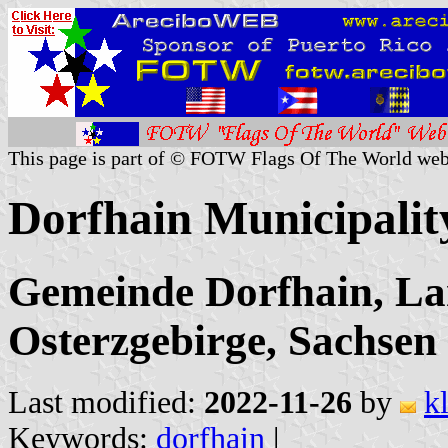
This page is part of © FOTW Flags Of The World web
Dorfhain Municipali
Gemeinde Dorfhain, Lan
Osterzgebirge, Sachsen
Last modified:
2022-11-26
by
k
Keywords:
dorfhain
|