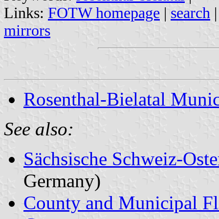
Links:
FOTW homepage
|
search
mirrors
Rosenthal-Bielatal Munic
See also:
Sächsische Schweiz-Oste
Germany)
County and Municipal Fl