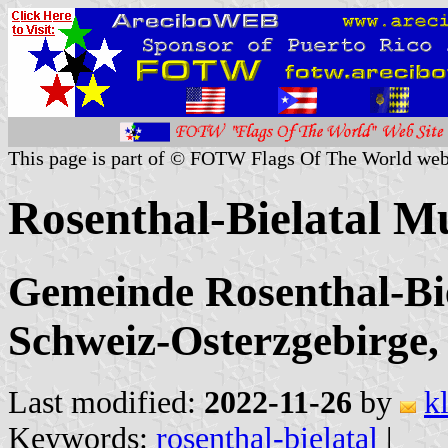
This page is part of © FOTW Flags Of The World web
Rosenthal-Bielatal M
Gemeinde Rosenthal-Bie
Schweiz-Osterzgebirge,
Last modified:
2022-11-26
by
k
Keywords:
rosenthal-bielatal
|