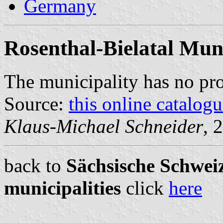
Germany
Rosenthal-Bielatal Muni
The municipality has no pr
Source:
this online catalog
Klaus-Michael Schneider
, 
back to
Sächsische Schweiz
municipalities
click
here