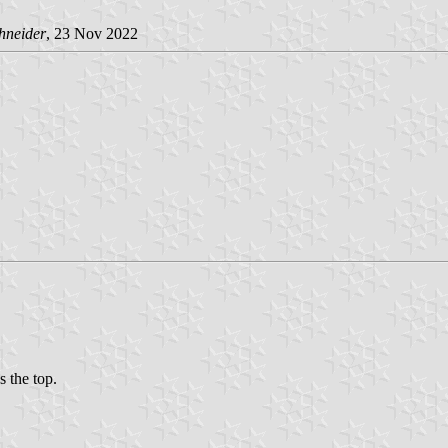
hneider
, 23 Nov 2022
s the top.