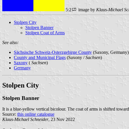
5:2
image by
Klaus-Michael Sc
Stolpen City
Stolpen Banner
Stolpen Coat of Arms
See also:
Sächsische Schweiz-Osterzgebirge County
(Saxony, Germany)
County and Municipal Flags
(Saxony /
Sachsen
)
Saxony
(
Sachsen
)
Germany
Stolpen City
Stolpen Banner
It is a blue-yellow vertical bicolour. The coat of arms is shifted toward
Source:
this online catalogue
Klaus-Michael Schneider
, 23 Nov 2022