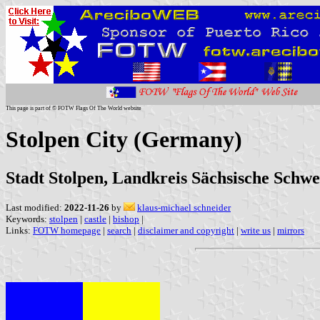
This page is part of © FOTW Flags Of The World website
Stolpen City (Germany)
Stadt Stolpen, Landkreis Sächsische Schwe
Last modified:
2022-11-26
by
klaus-michael schneider
Keywords:
stolpen
|
castle
|
bishop
|
Links:
FOTW homepage
|
search
|
disclaimer and copyright
|
write us
|
mirrors