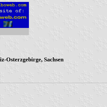
iz-Osterzgebirge, Sachsen