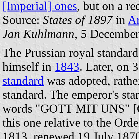
[Imperial] ones
, but on a r
Source:
States of 1897
in
A
Jan Kuhlmann
, 5 Decembe
The Prussian royal standard
himself in
1843
. Later, on
standard
was adopted, rather
standard. The emperor's sta
words "GOTT MIT UNS" [Go
this one relative to the Orde
1813, renewed 19 July 1870