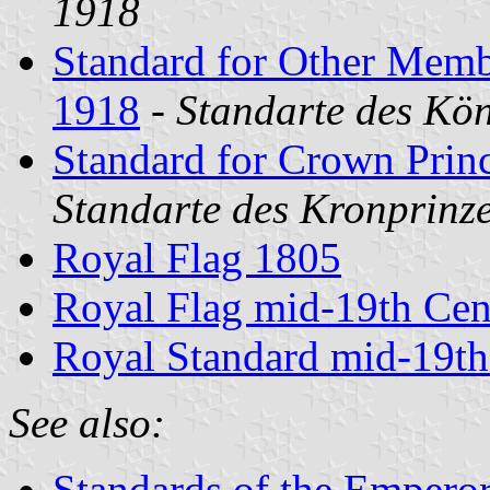
1918
Standard for Other Memb
1918
-
Standarte des Kö
Standard for Crown Prin
Standarte des Kronprinze
Royal Flag 1805
Royal Flag mid-19th Cen
Royal Standard mid-19th
See also:
Standards of the Empero