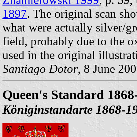
1897
. The original scan sh
what were actually silver/gr
field, probably due to the o
used in the original illustrat
Santiago Dotor
, 8 June 20
Queen's Standard 1868
Königinstandarte 1868-1