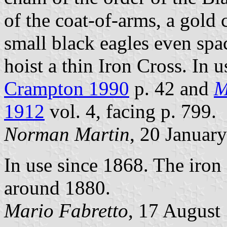
of the coat-of-arms, a gold
small black eagles even spac
hoist a thin Iron Cross. In 
Crampton 1990
p. 42 and
M
1912
vol. 4, facing p. 799.
Norman Martin
, 20 Januar
In use since 1868. The iron
around 1880.
Mario Fabretto
, 17 August