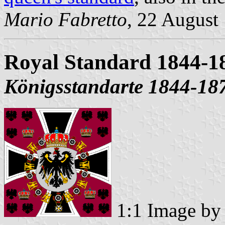
Mario Fabretto
, 22 August
Royal Standard 1844-1
Königsstandarte 1844-18
1:1 Image b