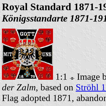
Royal Standard 1871-1
Königsstandarte 1871-19
1:1
Image 
der Zalm
, based on
Ströhl 
Flag adopted 1871, aband