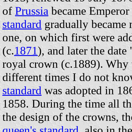
of
Prussia
became Emperor
standard
gradually became m
one, on which first were 
(c.
1871
), and later the date
royal crown (c.1889). Why 
different times I do not kn
standard
was adopted in 186
1858. During the time all t
the design of the crowns, the
queen's standard
, also in th