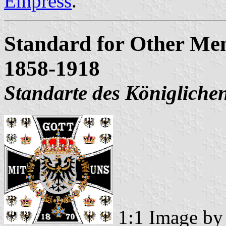
Empress
.
Standard for Other Mem
1858-1918
Standarte des Königliche
1:1 Image b