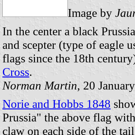
Image by
Jau
In the center a black Prussi
and scepter (type of eagle 
flags since the 18th century
Cross
.
Norman Martin
, 20 Januar
Norie and Hobbs 1848
show
Prussia" the above flag wit
claw on each side of the tai