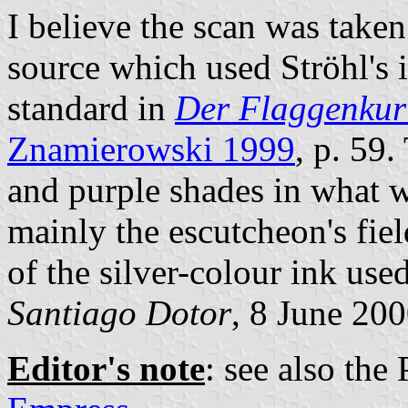
I believe the scan was take
source which used Ströhl's 
standard in
Der Flaggenkur
Znamierowski 1999
, p. 59
and purple shades in what we
mainly the escutcheon's fiel
of the silver-colour ink used
Santiago Dotor
, 8 June 20
Editor's note
: see also the