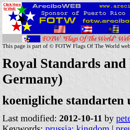
This page is part of © FOTW Flags Of The World web
Royal Standards and 
Germany)
koenigliche standarten 
Last modified:
2012-10-11
by
pet
Keywords:
prussia: kingdom
|
pre