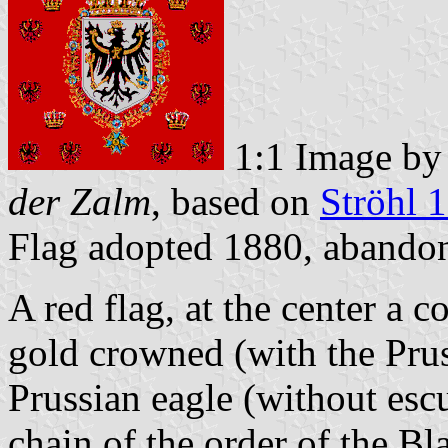
1:1 Image b
der Zalm
, based on
Ströhl 
Flag adopted 1880, aband
A red flag, at the center a c
gold crowned (with the Prus
Prussian eagle (without esc
chain of the order of the Bl