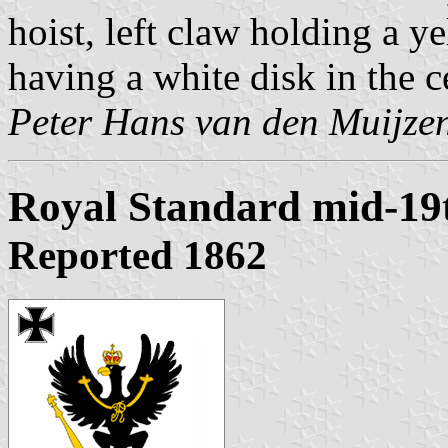
hoist, left claw holding a y
having a white disk in the c
Peter Hans van den Muijze
Royal Standard mid-19
Reported 1862