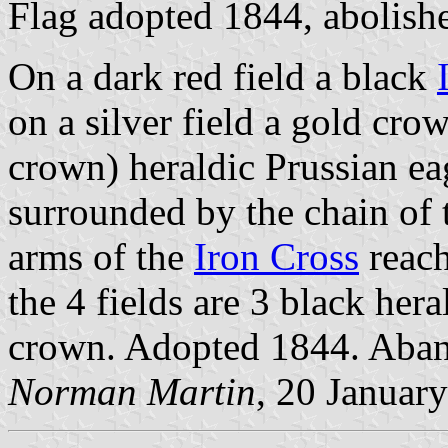
Flag adopted 1844, abolis
On a dark red field a black
on a silver field a gold cro
crown) heraldic Prussian ea
surrounded by the chain of 
arms of the
Iron Cross
reach
the 4 fields are 3 black her
crown. Adopted 1844. Ab
Norman Martin
, 20 Januar