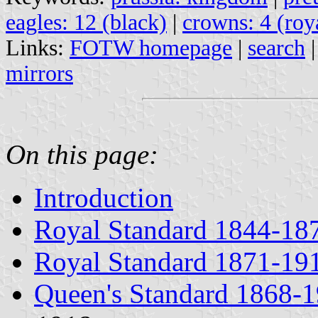
eagles: 12 (black)
|
crowns: 4 (roy
Links:
FOTW homepage
|
search
mirrors
On this page:
Introduction
Royal Standard 1844-18
Royal Standard 1871-19
Queen's Standard 1868-