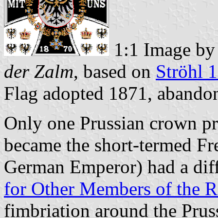
1:1 Image b
der Zalm
, based on
Ströhl 
Flag adopted 1871, abando
Only one Prussian crown pri
became the short-termed Fre
German Emperor) had a diffe
for Other Members of the 
fimbriation around the Prus