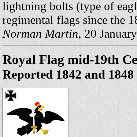
lightning bolts (type of ea
regimental flags since the 1
Norman Martin
, 20 Januar
Royal Flag mid-19th C
Reported 1842 and 1848