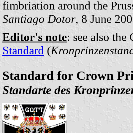
fimbriation around the Prus
Santiago Dotor
, 8 June 20
Editor's note
: see also th
Standard
(
Kronprinzenstan
Standard for Crown Pri
Standarte des Kronprinze