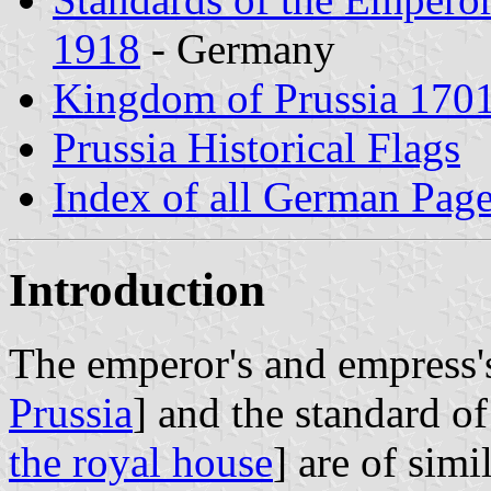
1918
- Germany
Kingdom of Prussia 170
Prussia Historical Flags
Index of all German Pag
Introduction
The emperor's and empress'
Prussia
] and the standard of
the royal house
] are of simi