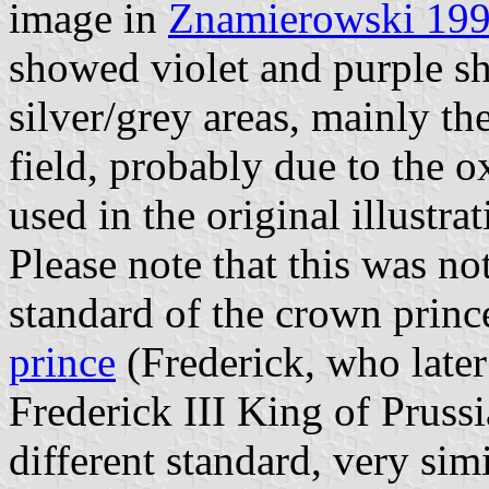
image in
Znamierowski 19
showed violet and purple sh
silver/grey areas, mainly th
field, probably due to the o
used in the original illustrat
Please note that this was n
standard of the crown prin
prince
(Frederick, who late
Frederick III King of Prus
different standard, very simi