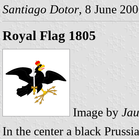
Santiago Dotor
, 8 June 20
Royal Flag 1805
Image by
Jau
In the center a black Prussi