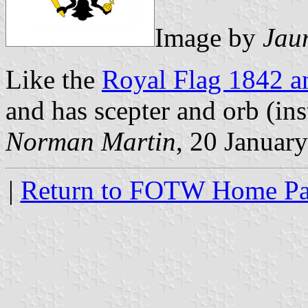
Image by
Jau
Like the
Royal Flag 1842 a
and has scepter and orb (ins
Norman Martin
, 20 Januar
|
Return to FOTW Home P