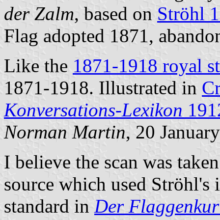
der Zalm
, based on
Ströhl 
Flag adopted 1871, aband
Like the
1871-1918 royal s
1871-1918. Illustrated in
C
Konversations-Lexikon
191
Norman Martin
, 20 Januar
I believe the scan was take
source which used Ströhl's 
standard in
Der Flaggenkur