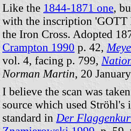
Like the
1844-1871 one
, bu
with the inscription 'GOTT
the Iron Cross. Adopted 187
Crampton 1990
p. 42,
Meye
vol. 4, facing p. 799,
Natio
Norman Martin
, 20 Januar
I believe the scan was take
source which used Ströhl's 
standard in
Der Flaggenkur
Znamierowski 1999
, p. 59,