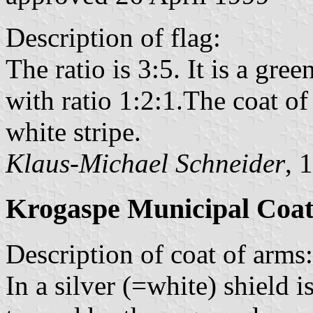
Description of flag:
The ratio is 3:5. It is a gree
with ratio 1:2:1.The coat of
white stripe.
Klaus-Michael Schneider
, 
Krogaspe Municipal Coat
Description of coat of arms:
In a silver (=white) shield 