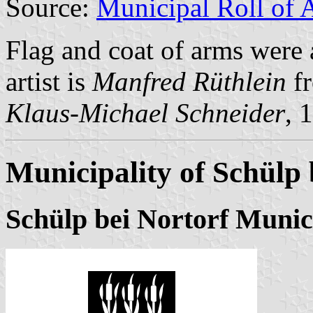
Source:
Municipal Roll of 
Flag and coat of arms were
artist is
Manfred Rüthlein
fr
Klaus-Michael Schneider
, 
Municipality of Schülp 
Schülp bei Nortorf Munic