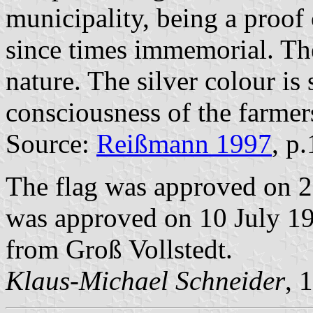
municipality, being a proof 
since times immemorial. The
nature. The silver colour is
consciousness of the farmers
Source:
Reißmann 1997
, p
The flag was approved on 
was approved on 10 July 198
from Groß Vollstedt.
Klaus-Michael Schneider
, 