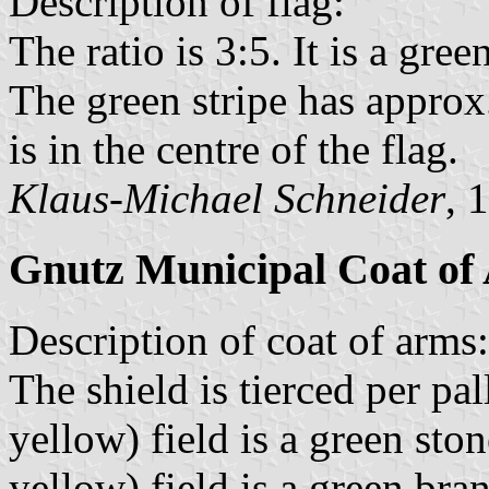
Description of flag:
The ratio is 3:5. It is a gre
The green stripe has approx
is in the centre of the flag.
Klaus-Michael Schneider
, 
Gnutz Municipal Coat of
Description of coat of arms:
The shield is tierced per pa
yellow) field is a green sto
yellow) field is a green br