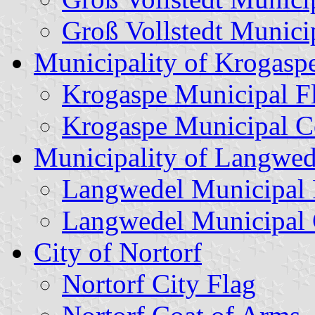
Groß Vollstedt Munici
Municipality of Krogasp
Krogaspe Municipal F
Krogaspe Municipal C
Municipality of Langwed
Langwedel Municipal 
Langwedel Municipal 
City of Nortorf
Nortorf City Flag