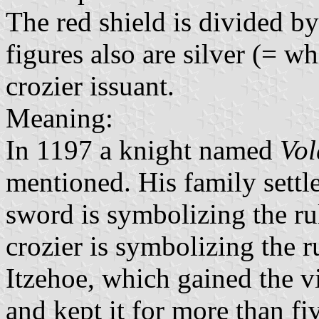
The red shield is divided by
figures also are silver (= w
crozier issuant.
Meaning:
In 1197 a knight named
Vol
mentioned. His family sett
sword is symbolizing the ru
crozier is symbolizing the r
Itzehoe, which gained the 
and kept it for more than fi