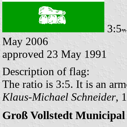
3:5
May 2006
approved 23 May 1991
Description of flag:
The ratio is 3:5. It is an arm
Klaus-Michael Schneider
, 
Groß Vollstedt Municipal