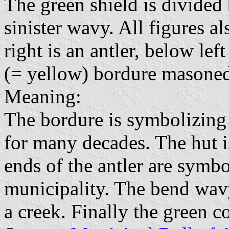
The green shield is divided
sinister wavy. All figures a
right is an antler, below lef
(= yellow) bordure masoned
Meaning:
The bordure is symbolizing 
for many decades. The hut i
ends of the antler are symbo
municipality. The bend wav
a creek. Finally the green c