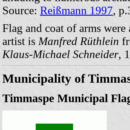
Source:
Reißmann 1997
, p
Flag and coat of arms were
artist is
Manfred Rüthlein
fr
Klaus-Michael Schneider
, 
Municipality of Timma
Timmaspe Municipal Fla