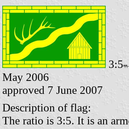
3:5
May 2006
approved 7 June 2007
Description of flag:
The ratio is 3:5. It is an arm