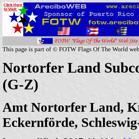
This page is part of © FOTW Flags Of The World web
Nortorfer Land Subco
(G-Z)
Amt Nortorfer Land, K
Eckernförde, Schleswig-