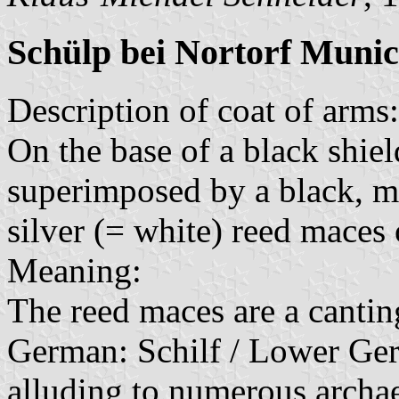
Schülp bei Nortorf Munic
Description of coat of arms:
On the base of a black shield
superimposed by a black, m
silver (= white) reed maces 
Meaning:
The reed maces are a cantin
German: Schilf / Lower Ger
alluding to numerous archae