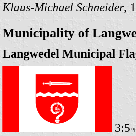
Klaus-Michael Schneider
, 
Municipality of Langwe
Langwedel Municipal Fla
3:5