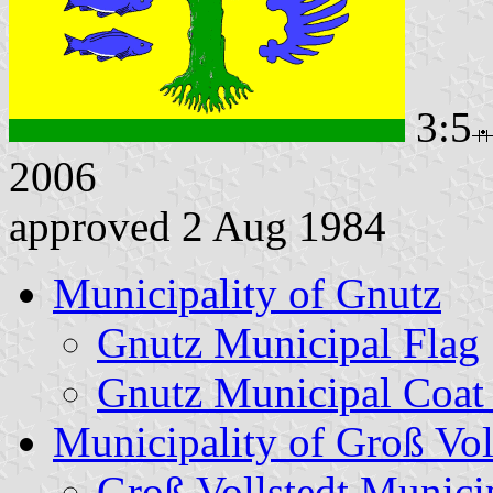
3:5
2006
approved 2 Aug 1984
Municipality of Gnutz
Gnutz Municipal Flag
Gnutz Municipal Coat
Municipality of Groß Vol
Groß Vollstedt Munici