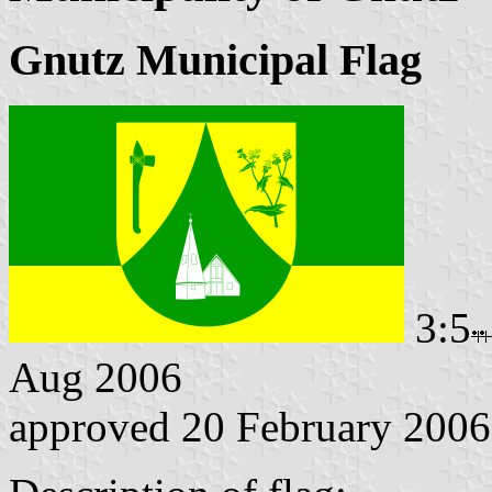
Gnutz Municipal Flag
3:5
Aug 2006
approved 20 February 2006