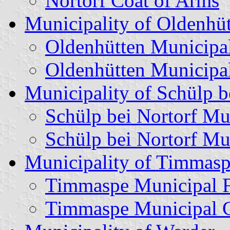
Nortorf Coat of Arms
Municipality of Oldenhü
Oldenhütten Municipa
Oldenhütten Municipa
Municipality of Schülp b
Schülp bei Nortorf Mu
Schülp bei Nortorf Mu
Municipality of Timmas
Timmaspe Municipal 
Timmaspe Municipal C