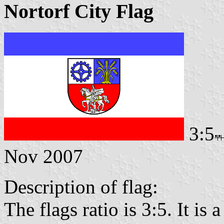
Nortorf City Flag
3:5
Nov 2007
Description of flag:
The flags ratio is 3:5. It is