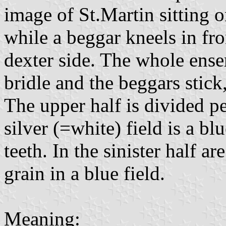
image of St.Martin sitting o
while a beggar kneels in fro
dexter side. The whole ense
bridle and the beggars stic
The upper half is divided per
silver (=white) field is a b
teeth. In the sinister half a
grain in a blue field.
Meaning: