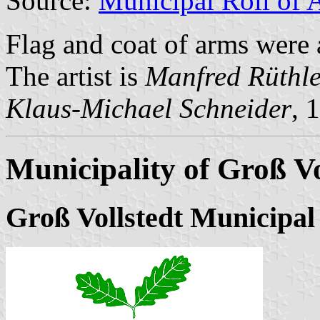
Source:
Municipal Roll of 
Flag and coat of arms were
The artist is
Manfred Rüthle
Klaus-Michael Schneider
, 
Municipality of Groß Vo
Groß Vollstedt Municipal