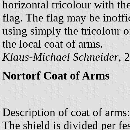
horizontal tricolour with the
flag. The flag may be inoffici
using simply the tricolour 
the local coat of arms.
Klaus-Michael Schneider
, 
Nortorf Coat of Arms
Description of coat of arms:
The shield is divided per fes