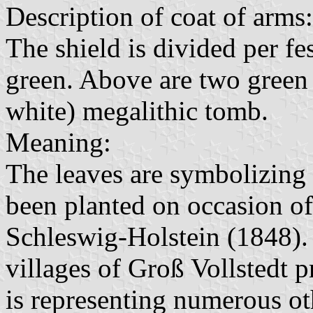
Description of coat of arms:
The shield is divided per fes
green. Above are two green 
white) megalithic tomb.
Meaning:
The leaves are symbolizing 
been planted on occasion of 
Schleswig-Holstein (1848).
villages of Groß Vollstedt 
is representing numerous oth