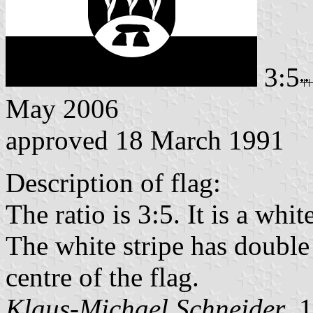
3:5
May 2006
approved 18 March 1991
Description of flag:
The ratio is 3:5. It is a whi
The white stripe has double 
centre of the flag.
Klaus-Michael Schneider
, 