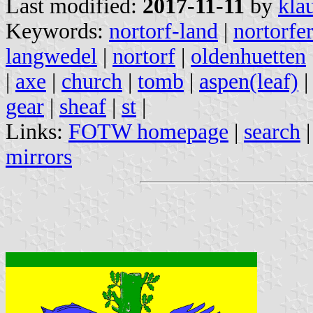
Last modified:
2017-11-11
by
kla
Keywords:
nortorf-land
|
nortorfe
langwedel
|
nortorf
|
oldenhuetten
|
axe
|
church
|
tomb
|
aspen(leaf)
gear
|
sheaf
|
st
|
Links:
FOTW homepage
|
search
mirrors