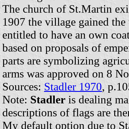
The church of St.Martin exis
1907 the village gained the t
entitled to have an own coa
based on proposals of emper
parts are symbolizing agricu
arms was approved on 8 N
Sources:
Stadler 1970
, p.1
Note:
Stadler
is dealing ma
descriptions of flags are the
My default option due to Sta