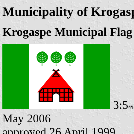
Municipality of Krogas
Krogaspe Municipal Flag
3:5
May 2006
approved 26 April 1999