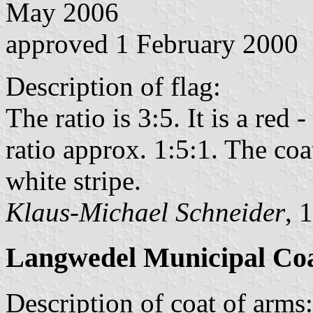
May 2006
approved 1 February 2000
Description of flag:
The ratio is 3:5. It is a red 
ratio approx. 1:5:1. The coat
white stripe.
Klaus-Michael Schneider
, 
Langwedel Municipal Coa
Description of coat of arms: