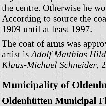
the centre. Otherwise he wo
According to source the coa
1909 until at least 1997.
The coat of arms was appr
artist is
Adolf Matthias Hil
Klaus-Michael Schneider
, 
Municipality of Oldenh
Oldenhütten Municipal F