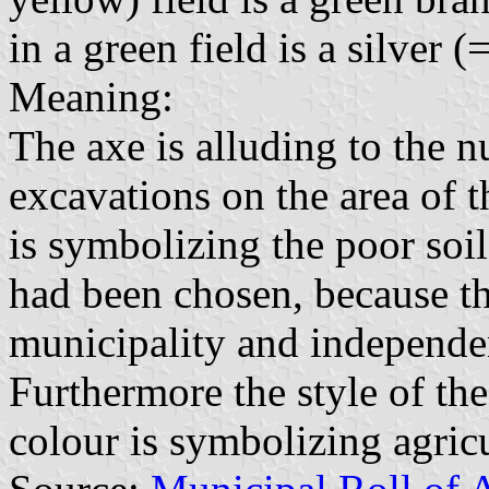
in a green field is a silver 
Meaning:
The axe is alluding to the 
excavations on the area of 
is symbolizing the poor soi
had been chosen, because th
municipality and independe
Furthermore the style of th
colour is symbolizing agricu