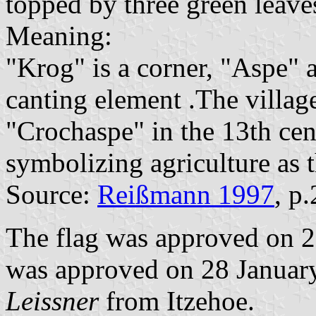
topped by three green leaves
Meaning:
"Krog" is a corner, "Aspe" 
canting element .The villag
"Crochaspe" in the 13th cen
symbolizing agriculture as t
Source:
Reißmann 1997
, p
The flag was approved on 2
was approved on 28 January
Leissner
from Itzehoe.