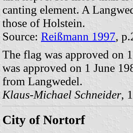
canting element. A Langwede
those of Holstein.
Source:
Reißmann 1997
, p
The flag was approved on 1
was approved on 1 June 1982
from Langwedel.
Klaus-Michael Schneider
, 
City of Nortorf