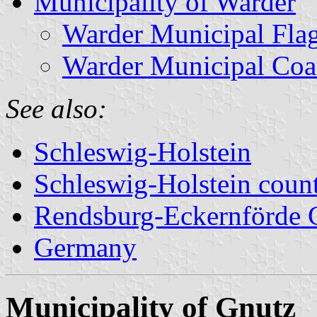
Municipality of Warder
Warder Municipal Fla
Warder Municipal Coa
See also:
Schleswig-Holstein
Schleswig-Holstein count
Rendsburg-Eckernförde 
Germany
Municipality of Gnutz