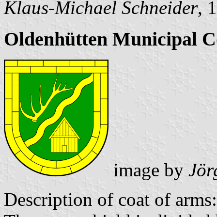
Klaus-Michael Schneider
, 
Oldenhütten Municipal C
image by
Jör
Description of coat of arms: