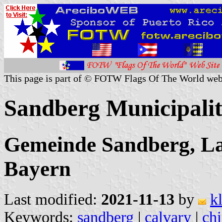
This page is part of © FOTW Flags Of The World web
Sandberg Municipali
Gemeinde Sandberg, La
Bayern
Last modified:
2021-11-13
by
k
Keywords:
sandberg
|
calvary
|
chi