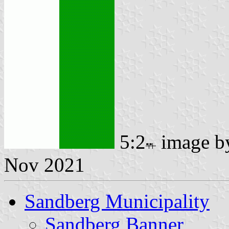
5:2
image 
Nov 2021
Sandberg Municipality
Sandberg Banner