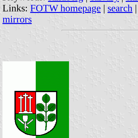
Links:
FOTW homepage
|
search
mirrors