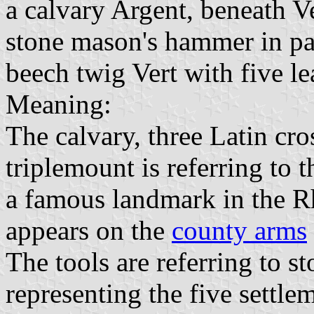
a calvary Argent, beneath Ve
stone mason's hammer in pale
beech twig Vert with five le
Meaning:
The calvary, three Latin cro
triplemount is referring to 
a famous landmark in the 
appears on the
county arms
The tools are referring to s
representing the five settle