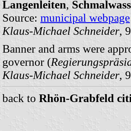
Langenleiten
,
Schmalwass
Source:
municipal webpage
Klaus-Michael Schneider
, 
Banner and arms were appro
governor (
Regierungspräsi
Klaus-Michael Schneider
, 
back to
Rhön-Grabfeld citi