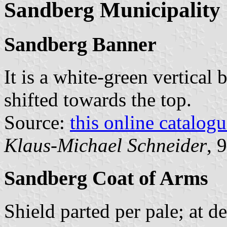
Sandberg Municipality
Sandberg Banner
It is a white-green vertical 
shifted towards the top.
Source:
this online catalog
Klaus-Michael Schneider
, 
Sandberg Coat of Arms
Shield parted per pale; at d