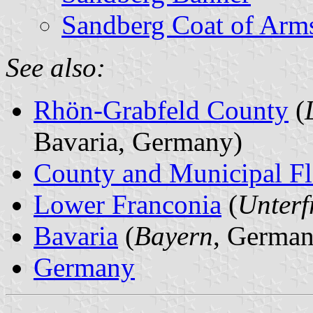
Sandberg Coat of Arm
See also:
Rhön-Grabfeld County
(
Bavaria, Germany)
County and Municipal Fl
Lower Franconia
(
Unterf
Bavaria
(
Bayern
, German
Germany