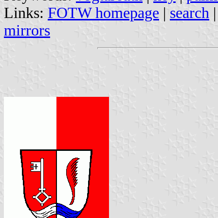
Links:
FOTW homepage
|
search
mirrors