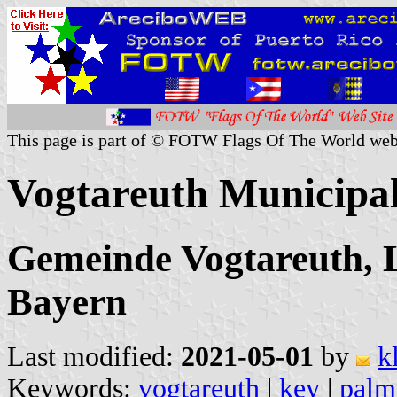
This page is part of © FOTW Flags Of The World web
Vogtareuth Municipa
Gemeinde Vogtareuth, 
Bayern
Last modified:
2021-05-01
by
k
Keywords:
vogtareuth
|
key
|
palm