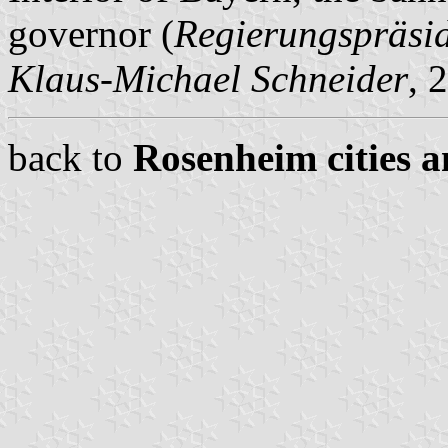
governor (
Regierungspräsi
Klaus-Michael Schneider
, 
back to
Rosenheim cities a