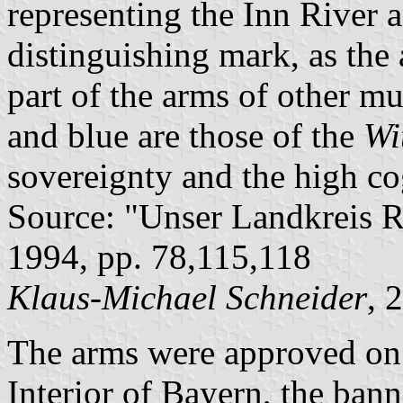
representing the Inn River 
distinguishing mark, as the
part of the arms of other mu
and blue are those of the
Wi
sovereignty and the high co
Source: "Unser Landkreis R
1994, pp. 78,115,118
Klaus-Michael Schneider
, 
The arms were approved on
Interior of Bayern, the ban