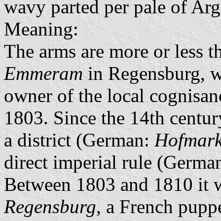
wavy parted per pale of Arg
Meaning:
The arms are more or less t
Emmeram
in Regensburg, w
owner of the local cognisan
1803. Since the 14th centur
a district (German:
Hofmar
direct imperial rule (Germa
Between 1803 and 1810 it w
Regensburg
, a French puppe