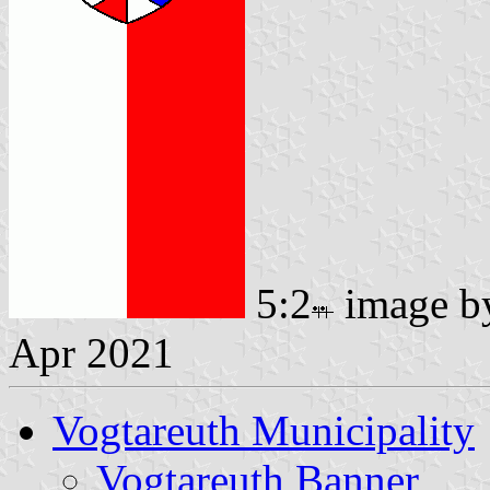
5:2
image 
Apr 2021
Vogtareuth Municipality
Vogtareuth Banner