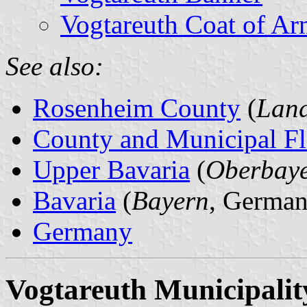
Vogtareuth Coat of Ar
See also:
Rosenheim County
(
Land
County and Municipal Fl
Upper Bavaria
(
Oberbay
Bavaria
(
Bayern
, German
Germany
Vogtareuth Municipalit