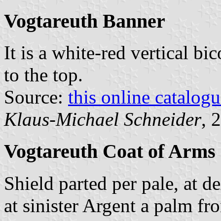
Vogtareuth Banner
It is a white-red vertical bi
to the top.
Source:
this online catalog
Klaus-Michael Schneider
, 
Vogtareuth Coat of Arms
Shield parted per pale, at d
at sinister Argent a palm fr