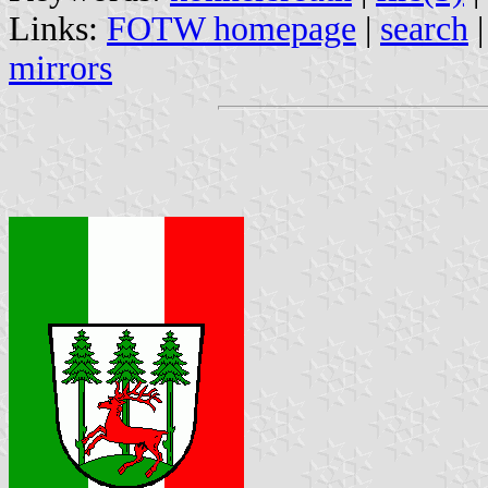
Links:
FOTW homepage
|
search
mirrors