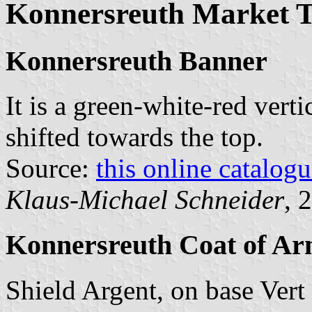
Konnersreuth Market 
Konnersreuth Banner
It is a green-white-red verti
shifted towards the top.
Source:
this online catalog
Klaus-Michael Schneider
, 
Konnersreuth Coat of Ar
Shield Argent, on base Vert t