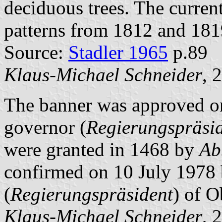
deciduous trees. The current
patterns from 1812 and 181
Source:
Stadler 1965
p.89
Klaus-Michael Schneider
, 
The banner was approved on
governor (
Regierungspräsi
were granted in 1468 by
Ab
confirmed on 10 July 1978 b
(
Regierungspräsident
) of O
Klaus-Michael Schneider
, 