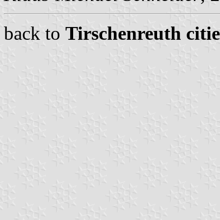
back to
Tirschenreuth citi