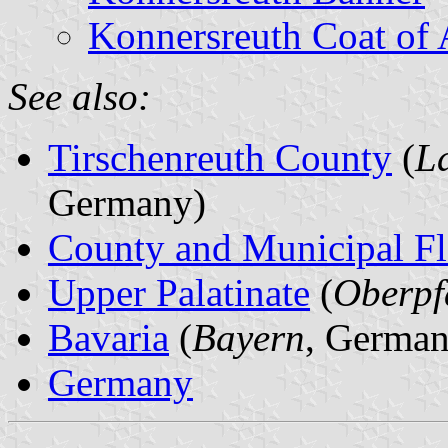
Konnersreuth Coat of
See also:
Tirschenreuth County
(
L
Germany)
County and Municipal Fl
Upper Palatinate
(
Oberpf
Bavaria
(
Bayern
, German
Germany