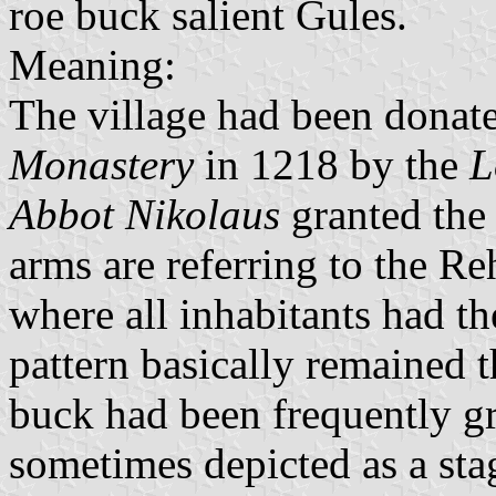
roe buck salient Gules.
Meaning:
The village had been donat
Monastery
in 1218 by the
L
Abbot Nikolaus
granted the 
arms are referring to the R
where all inhabitants had th
pattern basically remained t
buck had been frequently gr
sometimes depicted as a sta