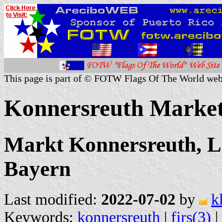
This page is part of © FOTW Flags Of The World web
Konnersreuth Marke
Markt Konnersreuth, L
Bayern
Last modified:
2022-07-02
by
k
Keywords:
konnersreuth
|
firs(3)
|