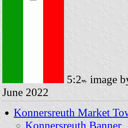
5:2
image 
June 2022
Konnersreuth Market To
Konnersreuth Banner